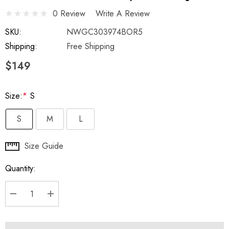
0 Review
Write A Review
SKU:
NWGC303974BOR5
Shipping:
Free Shipping
$149
Size:
*
S
S
M
L
Hurry
Size Guide
up!
Quantity:
Current
stock:
DECREASE QUANTITY:
INCREASE QUANTITY: