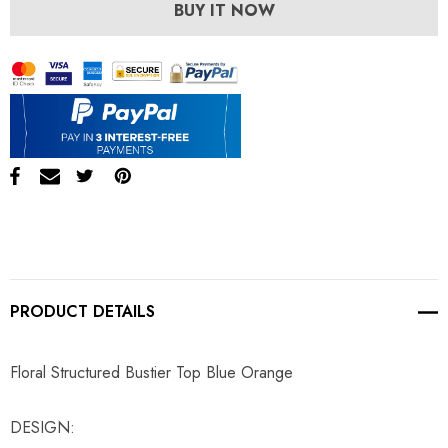
BUY IT NOW
PRODUCT DETAILS
Floral Structured Bustier Top Blue Orange
DESIGN: