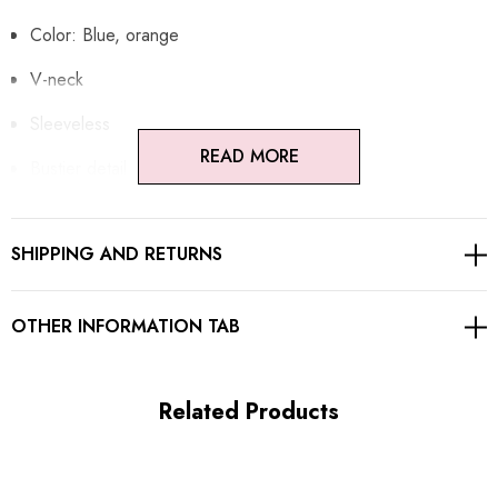
Color: Blue, orange
V-neck
Sleeveless
READ MORE
Bustier detail
Floral fabric
SHIPPING AND RETURNS
Structured design
Adjustable spaghetti straps
OTHER INFORMATION TAB
Exposed zipper at back
Related Products
MATERIAL:
Polyester + Cotton