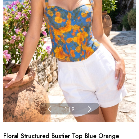
1
|
9
Floral Structured Bustier Top Blue Orange