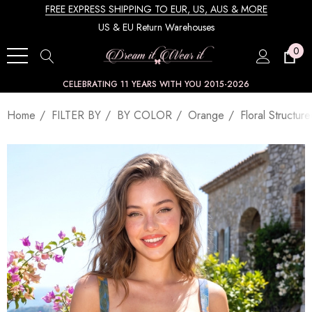
FREE EXPRESS SHIPPING TO EUR, US, AUS & MORE
US & EU Return Warehouses
0
CELEBRATING 11 YEARS WITH YOU 2015-2026
Home
FILTER BY
BY COLOR
Orange
Floral Structu