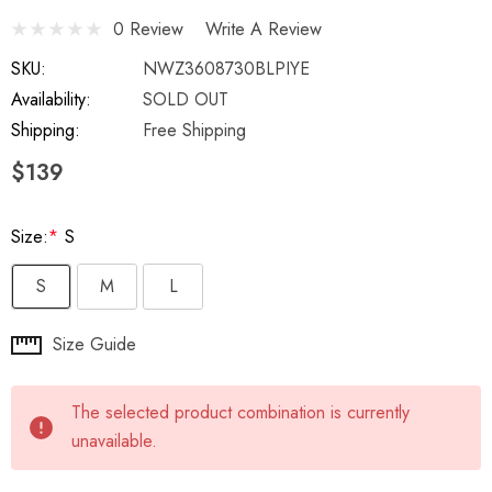
0 Review
Write A Review
SKU:
NWZ3608730BLPIYE
Availability:
SOLD OUT
Shipping:
Free Shipping
$139
Size:
*
S
S
M
L
Hurry
Size Guide
up!
Current
The selected product combination is currently
stock:
unavailable.