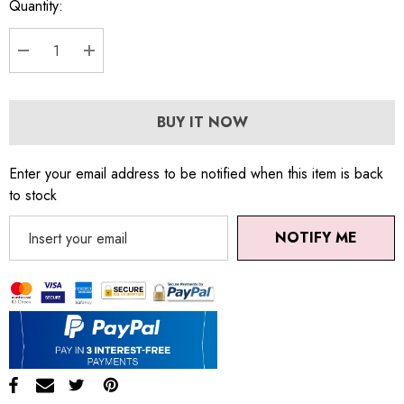
Quantity:
DECREASE QUANTITY:
INCREASE QUANTITY:
BUY IT NOW
Enter your email address to be notified when this item is back
to stock
NOTIFY ME