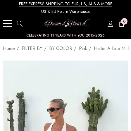
FREE EXPRESS SHIPPING TO EUR, US, AUS & MORE
US & EU Return Warehouses
0
CELEBRATING 11 YEARS WITH YOU 2015-2026
Home
FILTER BY
BY COLOR
Pink
Halter A Line Midi