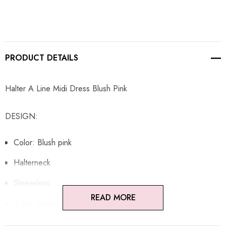
PRODUCT DETAILS
Halter A Line Midi Dress Blush Pink
DESIGN:
Color: Blush pink
Halterneck
Sleeveless
READ MORE
A-line design
Open back design