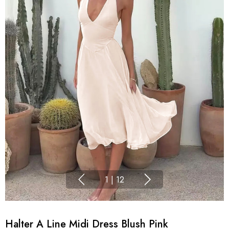
1
|
12
Halter A Line Midi Dress Blush Pink