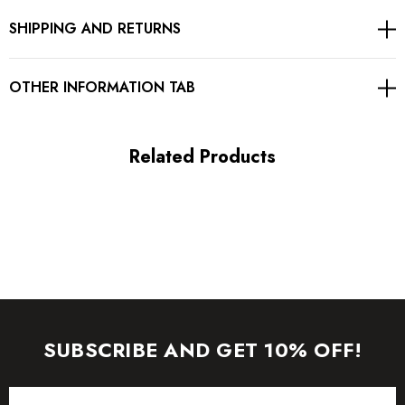
SHIPPING AND RETURNS
Concealer zipper at back
Gentle Dry Clean Only
OTHER INFORMATION TAB
Length: Midi. Mid-calf length
Related Products
MATERIAL:
Polyester + Cotton + Chiffon
High quality durable fabric.
Delicate sewing and hemming by durable needle lockstitch
machine.
SUBSCRIBE AND GET 10% OFF!
YKK zipper (known as the most durable and reliable zippers
Email
manufactured today).