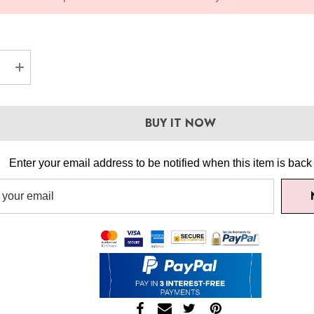
EASE QUANTITY:
INCREASE QUANTITY:
BUY IT NOW
Enter your email address to be notified when this item is back 