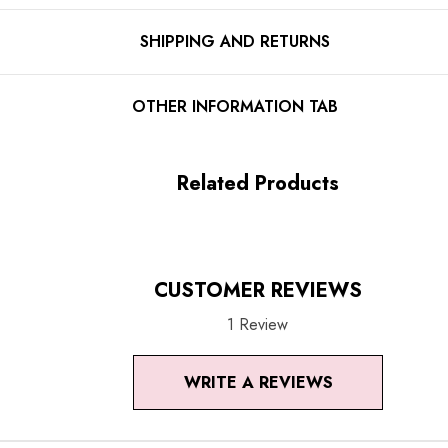
Floral detail
SHIPPING AND RETURNS
Ruffle detail
Spaghetti straps
OTHER INFORMATION TAB
Corset design
Structured design
Related Products
Concealed zipper at back
Gentle Dry Clean Only
CUSTOMER REVIEWS
Length: Mini
1 Review
MATERIAL:
WRITE A REVIEWS
Polyester + Cotton