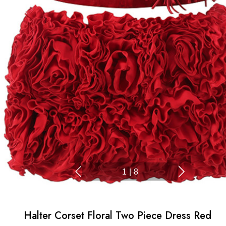
1
|
8
Halter Corset Floral Two Piece Dress Red