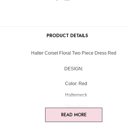
PRODUCT DETAILS
Halter Corset Floral Two Piece Dress Red
DESIGN:
Color: Red
Halterneck
Sleeveless
READ MORE
Bustier detail