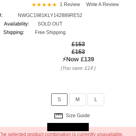
1 Review
Write A Review
:
NWGC1981KLY142889RE52
Availability:
SOLD OUT
Shipping:
Free Shipping
£153
£153
⚡️Now
£139
(You save:
£14
)
S
M
L
Size Guide
Skip to main content
The selected product combination is currently unavailable.