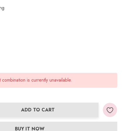
ing
combination is currently unavailable.
ADD TO CART
ANTITY:
BUY IT NOW