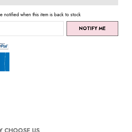
e notified when this item is back to stock
NOTIFY ME
Y CHOOSE US