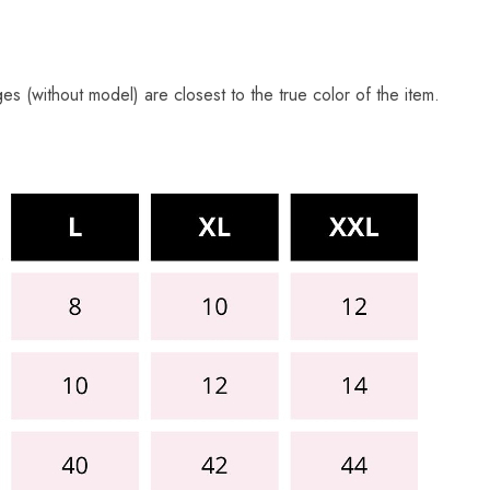
s (without model) are closest to the true color of the item.