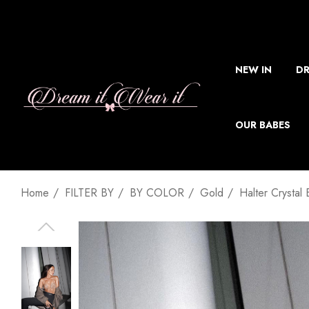
NEW IN
DR
OUR BABES
Home
FILTER BY
BY COLOR
Gold
Halter Crystal