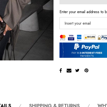
Enter your email address to b
AILS
SHIPPING & RETURNS
WH