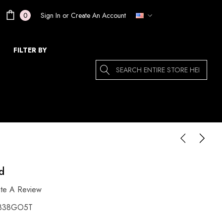
Sign In
or
Create An Account
0
FILTER BY
Search
d
ite A Review
838GO5T