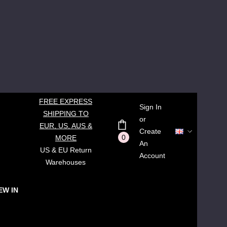
FREE EXPRESS
Sign In
SHIPPING TO
or
EUR, US, AUS &
Create
0
MORE
An
US & EU Return
Account
Warehouses
EW IN