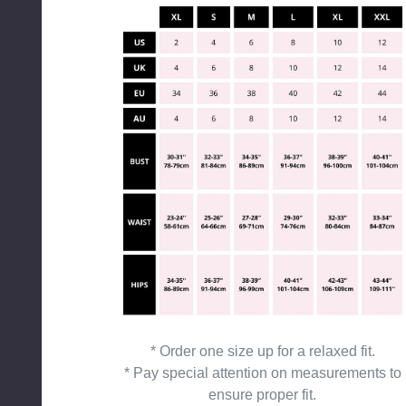
* Order one size up for a relaxed fit.
* Pay special attention on measurements to
ensure proper fit.