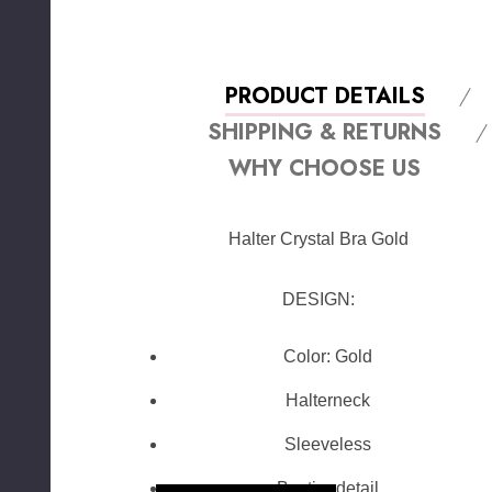
PRODUCT DETAILS
SHIPPING & RETURNS
WHY CHOOSE US
Halter Crystal Bra Gold
DESIGN:
Color: Gold
Halterneck
Sleeveless
Bustier detail