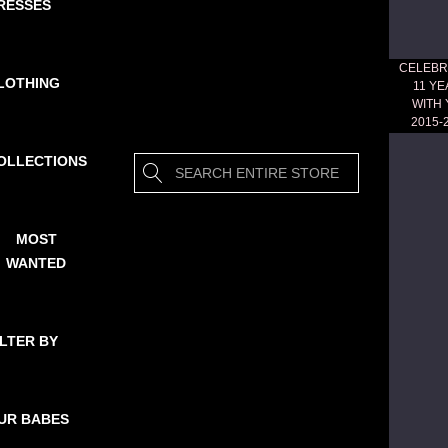
RESSES
CELEBR
LOTHING
11 Y
WITH
2015-
OLLECTIONS
Search
MOST
WANTED
ILTER BY
UR BABES