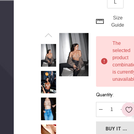
L
Hurry
Size
up!
Guide
Current
stock:
The
selected
product
combinati
is currentl
unavailabl
Quantity:
DECREASE Q
INC
BUY IT NO