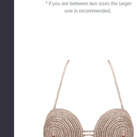
* If you are between two sizes the larger
one is recommended.