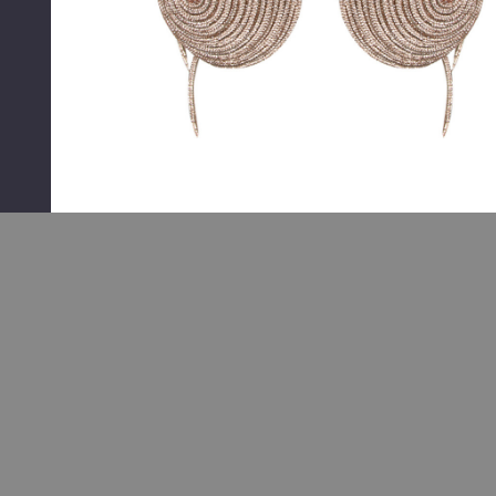
RELATED PRODUCTS