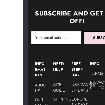
SUBSCRIBE AND GET
OFF!
Email
SUBSC
Address
INFO
NEED
FREE
INFO
RMAT
HELP
SHIPP
TERMS
ION
?
ING
PRIVAC
SIZE
USA/CANADA:
ABOUT
POLICY
GUIDE
3-4 DAYS
US
SHIPPING
EUROPE:
OUR
3-4 DAYS