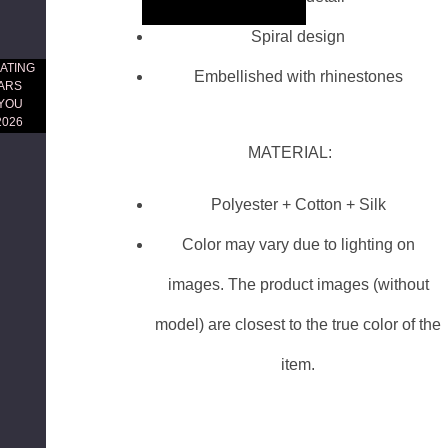
Skip to main content
Spiral design
ATING
Embellished with rhinestones
EARS
 YOU
2026
MATERIAL:
Polyester + Cotton + Silk
Color may vary due to lighting on
images. The product images (without
model) are closest to the true color of the
item.