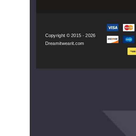
Copyright © 2015 - 2026
Dreamitwearit.com