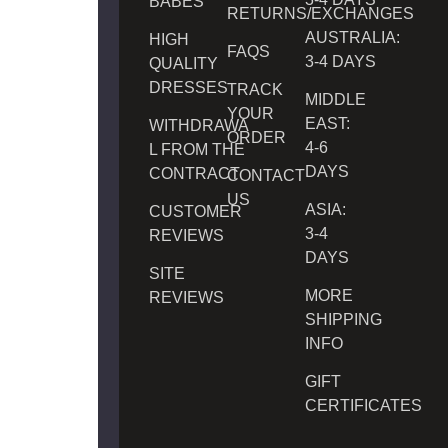
BABES
RETURNS/EXCHANGES
AUSTRALIA:
HIGH
FAQS
3-4 DAYS
QUALITY
DRESSES
TRACK
MIDDLE
YOUR
EAST:
WITHDRAWA
ORDER
4-6
L FROM THE
DAYS
CONTRACT
CONTACT
US
ASIA:
CUSTOMER
3-4
REVIEWS
DAYS
SITE
MORE
REVIEWS
SHIPPING
INFO
GIFT
CERTIFICATES