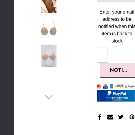
Enter your email
address to be
notified when thi
item is back to
stock
NOTIFY M