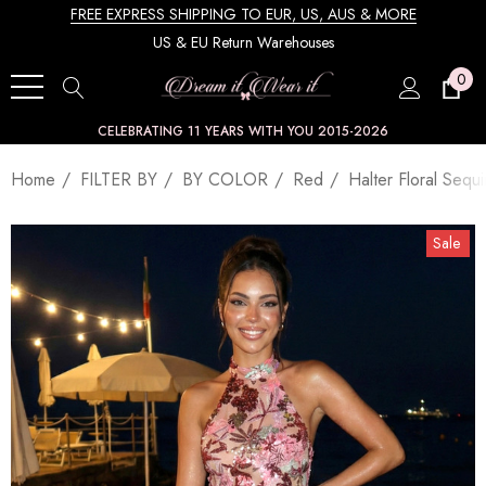
FREE EXPRESS SHIPPING TO EUR, US, AUS & MORE
US & EU Return Warehouses
0
CELEBRATING 11 YEARS WITH YOU 2015-2026
Home
FILTER BY
BY COLOR
Red
Halter Floral Seq
Sale