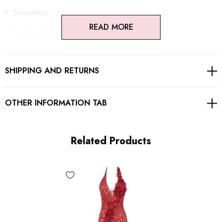
Sleeveless
READ MORE
Floral detail
Sequined
SHIPPING AND RETURNS
Embroidered
Draped detail
OTHER INFORMATION TAB
Open back design
Button detail
Related Products
Concealed zipper at back
Gentle Dry Clean Only
Length: Maxi