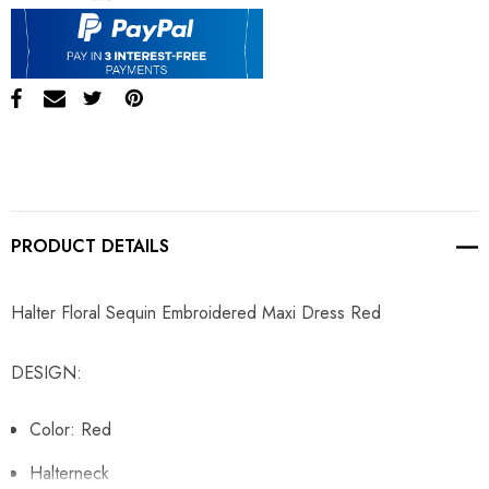
PRODUCT DETAILS
Halter Floral Sequin Embroidered Maxi Dress Red
DESIGN:
Color: Red
Halterneck