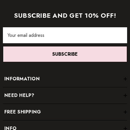
item.
SUBSCRIBE AND GET 10% OFF!
Email
Address
SUBSCRIBE
INFORMATION
NEED HELP?
FREE SHIPPING
INFO