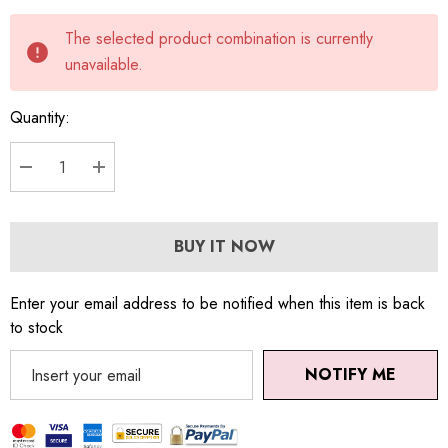
Current
The selected product combination is currently
stock:
unavailable.
Quantity:
DECREASE QUANTITY:
INCREASE QUANTITY:
BUY IT NOW
Enter your email address to be notified when this item is back
to stock
NOTIFY ME