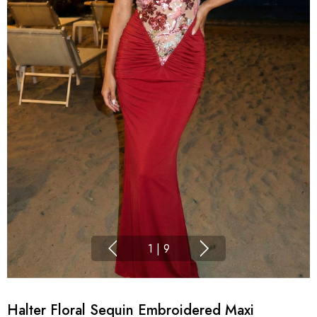
1
|
9
Halter Floral Sequin Embroidered Maxi