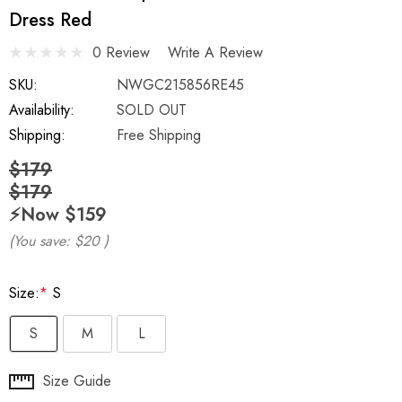
Dress Red
0 Review
Write A Review
SKU:
NWGC215856RE45
Availability:
SOLD OUT
Shipping:
Free Shipping
$179
$179
⚡️Now
$159
(You save:
$20
)
Size:
*
S
S
M
L
Hurry
Size Guide
up!