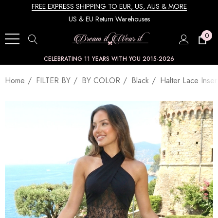
FREE EXPRESS SHIPPING TO EUR, US, AUS & MORE
US & EU Return Warehouses
0
CELEBRATING 11 YEARS WITH YOU 2015-2026
Home
FILTER BY
BY COLOR
Black
Halter Lace Inse