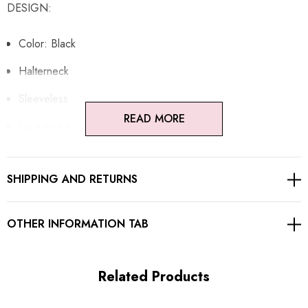
DESIGN:
Color: Black
Halterneck
Sleeveless
READ MORE
Lace insert
Ruched design
SHIPPING AND RETURNS
Open back design
Concealed zipper at back
OTHER INFORMATION TAB
Gentle Dry Clean Only
Length: Maxi
Related Products