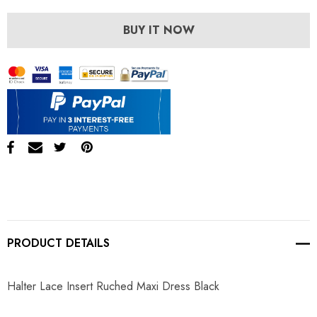
BUY IT NOW
PRODUCT DETAILS
Halter Lace Insert Ruched Maxi Dress Black