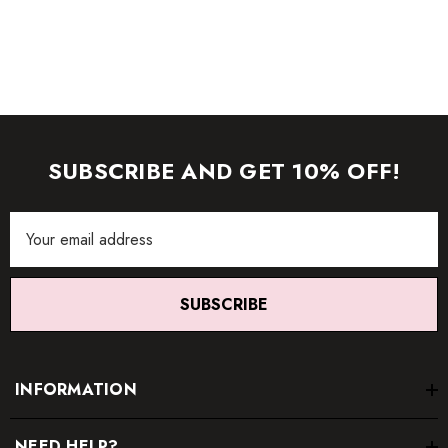
item.
SUBSCRIBE AND GET 10% OFF!
Email
Address
SUBSCRIBE
INFORMATION
NEED HELP?