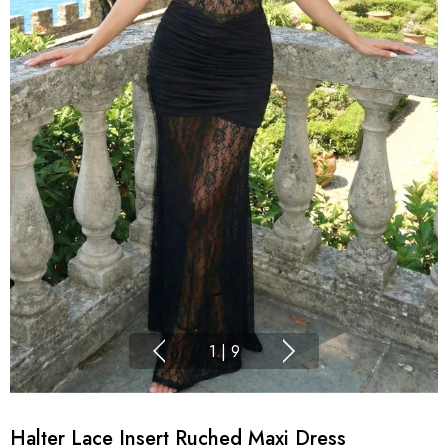
1
|
9
Halter Lace Insert Ruched Maxi Dress