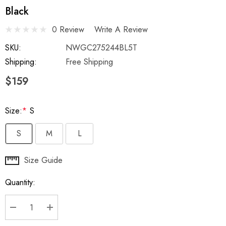
Black
0 Review
Write A Review
SKU:
NWGC275244BL5T
Shipping:
Free Shipping
$159
Size:
*
S
S
M
L
Hurry
Size Guide
up!
Quantity:
Current
stock:
DECREASE QUANTITY:
INCREASE QUANTITY: