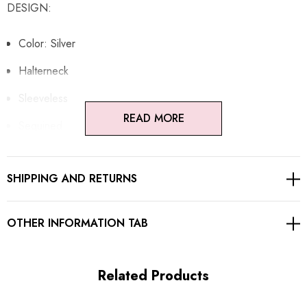
DESIGN:
Color: Silver
Halterneck
Sleeveless
READ MORE
Sequined
Ruffle detail
SHIPPING AND RETURNS
A-line design
Open back design
OTHER INFORMATION TAB
Spaghetti straps
Concealed zipper at side
Related Products
Gentle Dry Clean Only