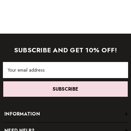
Color may vary due to lighting on images. The product
images (without model) are closest to the true color of the
item.
SUBSCRIBE AND GET 10% OFF!
Email
Address
SUBSCRIBE
INFORMATION
NEED HELP?