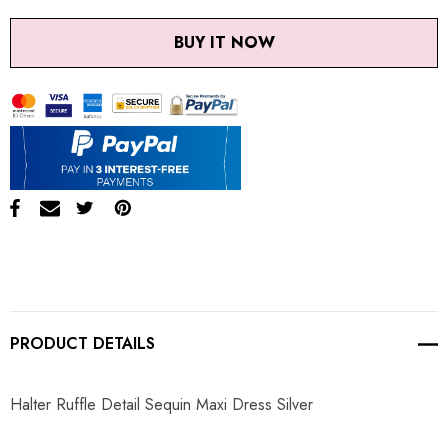
BUY IT NOW
PRODUCT DETAILS
Halter Ruffle Detail Sequin Maxi Dress Silver