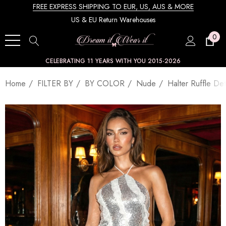
FREE EXPRESS SHIPPING TO EUR, US, AUS & MORE
US & EU Return Warehouses
0
CELEBRATING 11 YEARS WITH YOU 2015-2026
Home
FILTER BY
BY COLOR
Nude
Halter Ruffle Det