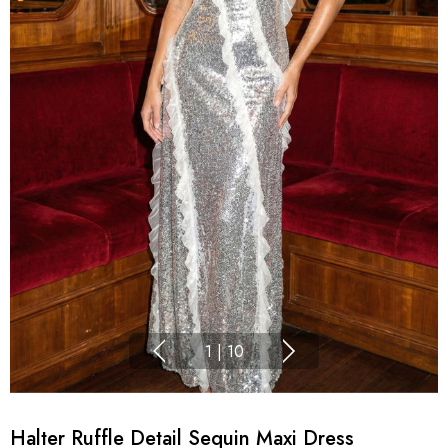
1
|
10
Halter Ruffle Detail Sequin Maxi Dress