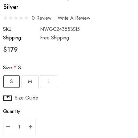
Silver
0 Review
Write A Review
SKU:
NWGC243553SI5
Shipping:
Free Shipping
$179
Size:
*
S
S
M
L
Hurry
Size Guide
up!
Quantity:
Current
stock:
DECREASE QUANTITY:
INCREASE QUANTITY: