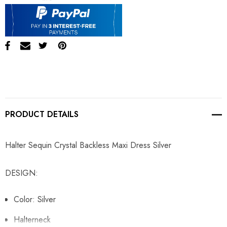
PRODUCT DETAILS
Halter Sequin Crystal Backless Maxi Dress Silver
DESIGN:
Color: Silver
Halterneck