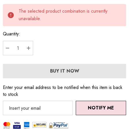
Current
The selected product combination is currently
stock:
unavailable.
Quantity:
DECREASE QUANTITY:
INCREASE QUANTITY:
BUY IT NOW
Enter your email address to be notified when this item is back
to stock
NOTIFY ME