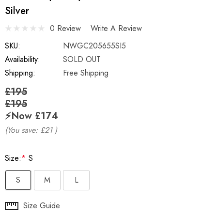
Silver
0 Review
Write A Review
SKU:
NWGC205655SI5
Availability:
SOLD OUT
Shipping:
Free Shipping
£195
£195
⚡️Now
£174
(You save:
£21
)
Size:
*
S
S
M
L
Hurry
Size Guide
up!