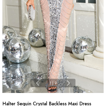
1
|
9
Halter Sequin Crystal Backless Maxi Dress