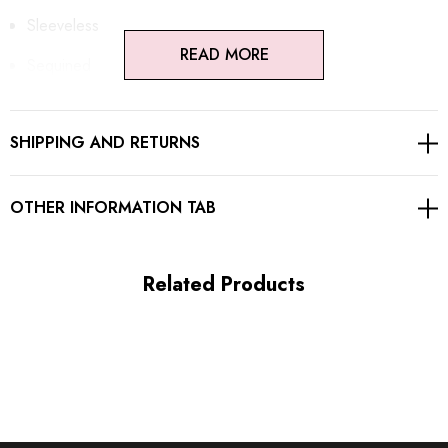
Sleeveless
READ MORE
Sequined
Chain detail
SHIPPING AND RETURNS
Open back design
Embellished with rhinestones
OTHER INFORMATION TAB
Concealed zipper at back
Gentle Dry Clean Only
Related Products
Length: Maxi
MATERIAL:
Polyester + Cotton