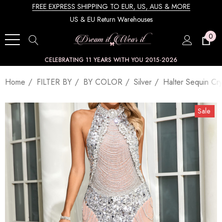
FREE EXPRESS SHIPPING TO EUR, US, AUS & MORE
US & EU Return Warehouses
0
CELEBRATING 11 YEARS WITH YOU 2015-2026
Home
FILTER BY
BY COLOR
Silver
Halter Sequin Cry
Sale