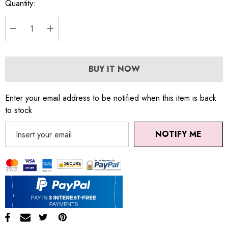
Quantity:
DECREASE QUANTITY:
INCREASE QUANTITY:
BUY IT NOW
Enter your email address to be notified when this item is back
to stock
NOTIFY ME