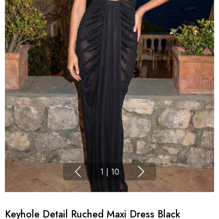
1
|
10
Keyhole Detail Ruched Maxi Dress Black