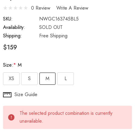
0 Review
Write A Review
SKU:
NWGC163745BL5
Availability:
SOLD OUT
Shipping:
Free Shipping
$159
Size:
*
M
XS
S
M
L
Hurry
Size Guide
up!
Current
The selected product combination is currently
stock:
unavailable.