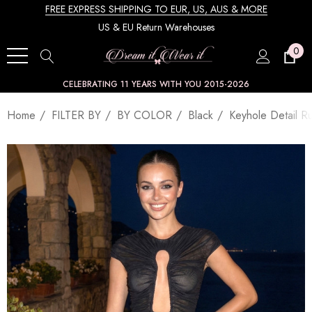
FREE EXPRESS SHIPPING TO EUR, US, AUS & MORE
US & EU Return Warehouses
0
CELEBRATING 11 YEARS WITH YOU 2015-2026
Home
FILTER BY
BY COLOR
Black
Keyhole Detail R