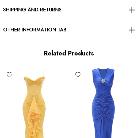
SHIPPING AND RETURNS
Concealed zipper at back
Gentle Dry Clean Only
OTHER INFORMATION TAB
Length: Maxi
Related Products
MATERIAL:
Polyester + Cotton
Delicate sewing and hemming by durable needle lockstitch
machine.
YKK zipper (known as the most durable and reliable zippers
manufactured today).
To maintain the beauty of your garment, please follow the