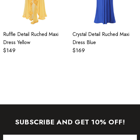
care instructions on the attached label.
Colour may vary due to lighting on images. The product
Ruffle Detail Ruched Maxi
Crystal Detail Ruched Maxi
images (without model) are closest to the true color of the
Dress Yellow
Dress Blue
item.
$149
$169
SUBSCRIBE AND GET 10% OFF!
Email