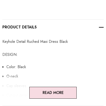
PRODUCT DETAILS
Keyhole Detail Ruched Maxi Dress Black
DESIGN:
Color: Black
O-neck
Cap sleeves
READ MORE
Cut-out detail
Ruched design