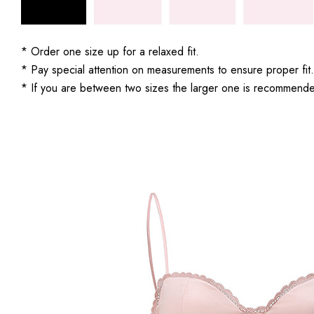
* Order one size up for a relaxed fit.
* Pay special attention on measurements to ensure proper fit.
* If you are between two sizes the larger one is recommend