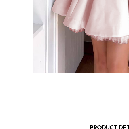
PRODUCT DET