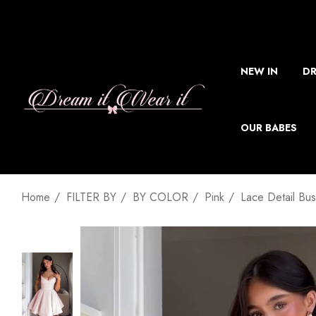
NEW IN
DR
OUR BABES
Home
FILTER BY
BY COLOR
Pink
Lace Detail Bus