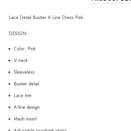
Lace Detail Bustier A Line Dress Pink
DESIGN:
Color: Pink
V-neck
Sleeveless
Bustier detail
Lace trim
A-line design
Mesh insert
Adjustable spaghetti straps