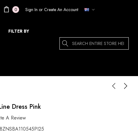
Sign In
or
Create An Account
0
FILTER BY
Search
Line Dress Pink
ite A Review
ZNSBA110545PI25