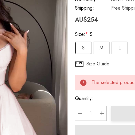
Shipping:
Free Shipp
AU$254
Size:
*
S
S
M
L
Hurry
Size Guide
up!
Current
The selected product 
stock:
Quantity:
DECREASE QUANTITY:
INCREASE QU