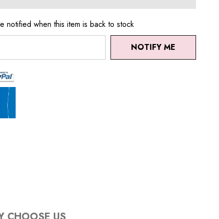
e notified when this item is back to stock
NOTIFY ME
Y CHOOSE US