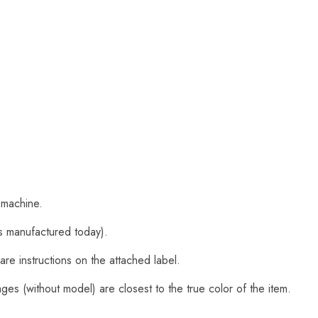
 machine.
s manufactured today).
are instructions on the attached label.
es (without model) are closest to the true color of the item.