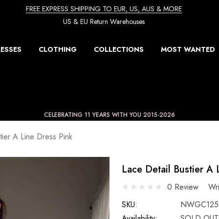
FREE EXPRESS SHIPPING TO EUR, US, AUS & MORE
US & EU Return Warehouses
ESSES
CLOTHING
COLLECTIONS
MOST WANTED
CELEBRATING 11 YEARS WITH YOU 2015-2026
tier A Line Dress Pink
Lace Detail Bustier A 
0 Review
Wr
SKU:
NWGC1258
Availability:
SOLD OUT