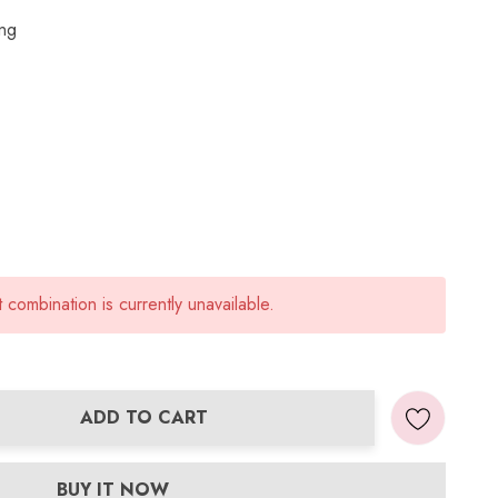
ing
combination is currently unavailable.
ADD TO CART
ANTITY:
BUY IT NOW