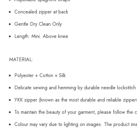
Concealed zipper at back
Gentle Dry Clean Only
Length: Mini. Above knee
MATERIAL:
Polyester + Cotton + Silk
Delicate sewing and hemming by durable needle lockstitch
YKK zipper (known as the most durable and reliable zipper
To maintain the beauty of your garment, please follow the c
Colour may vary due to lighting on images. The product imag