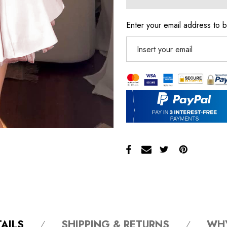
Enter your email address to b
AILS
SHIPPING & RETURNS
WH