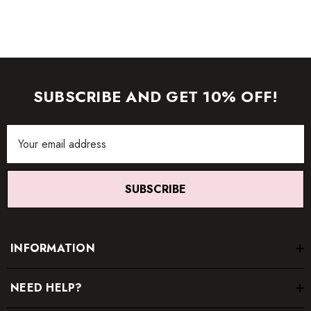
SUBSCRIBE AND GET 10% OFF!
Email
Address
SUBSCRIBE
INFORMATION
NEED HELP?