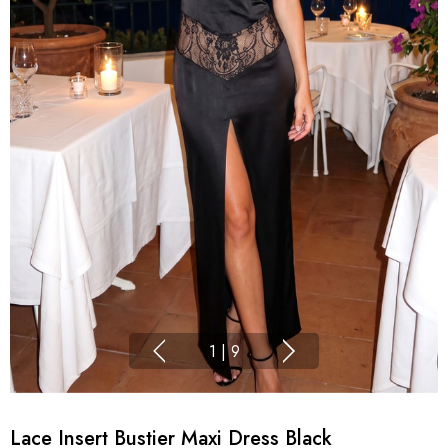
1
|
9
Lace Insert Bustier Maxi Dress Black