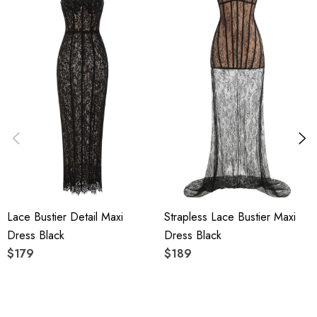
Polyester + Cotton
High quality durable fabric.
Delicate sewing and hemming by durable needle lockstitch
machine.
YKK zipper (known as the most durable and reliable zippers
manufactured today).
To maintain the beauty of your garment, please follow the
Lace Bustier Detail Maxi
Strapless Lace Bustier Maxi
care instructions on the attached label.
Dress Black
Dress Black
Color may vary due to lighting on images. The product
$179
$189
images (without model) are closest to the true color of the
item.