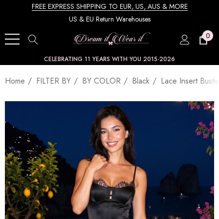
FREE EXPRESS SHIPPING TO EUR, US, AUS & MORE
US & EU Return Warehouses
0
CELEBRATING 11 YEARS WITH YOU 2015-2026
Home
FILTER BY
BY COLOR
Black
Lace Insert Busti