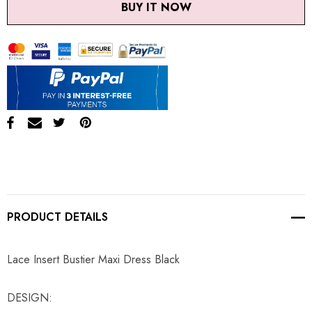
BUY IT NOW
PRODUCT DETAILS
Lace Insert Bustier Maxi Dress Black
DESIGN: