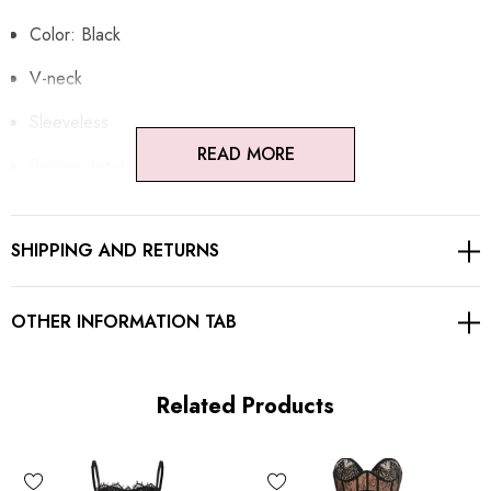
Color: Black
V-neck
Sleeveless
READ MORE
Bustier detail
Lace insert
SHIPPING AND RETURNS
Adjustable spaghetti straps
Concealed zipper at back
OTHER INFORMATION TAB
Gentle Dry Clean Only
Length: Maxi
Related Products
MATERIAL: