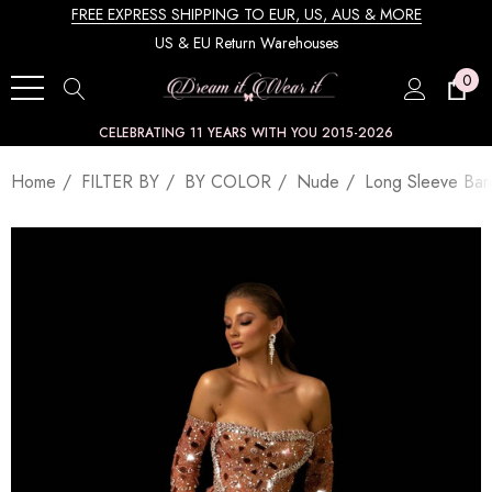
FREE EXPRESS SHIPPING TO EUR, US, AUS & MORE
US & EU Return Warehouses
0
CELEBRATING 11 YEARS WITH YOU 2015-2026
Home
FILTER BY
BY COLOR
Nude
Long Sleeve Bard