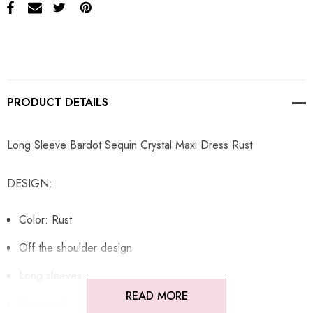
PRODUCT DETAILS
Long Sleeve Bardot Sequin Crystal Maxi Dress Rust
DESIGN:
Color: Rust
Off the shoulder design
Long sleeves
READ MORE
Sequined