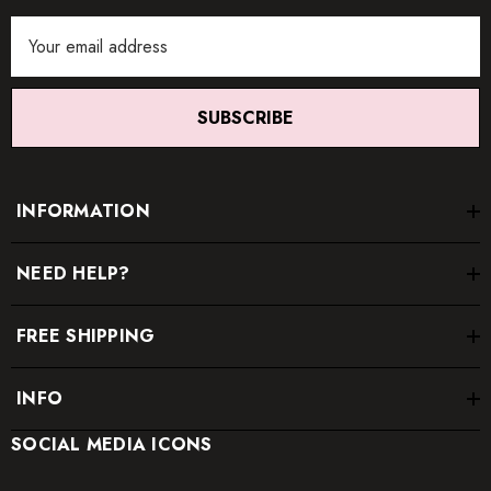
Email
Address
SUBSCRIBE
INFORMATION
NEED HELP?
FREE SHIPPING
INFO
SOCIAL MEDIA ICONS
* Order one size up for a relaxed fit.
* Pay special attention on measurements to ensure proper fit.