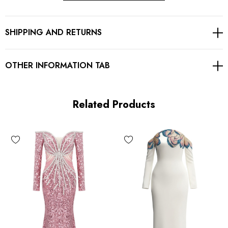
Mermaid design
SHIPPING AND RETURNS
Embellished with crystals
Concealed zipper at back
OTHER INFORMATION TAB
Gentle Dry Clean Only
Length: Maxi
Related Products
MATERIAL:
Polyester + Cotton
High quality durable fabric.
Delicate sewing and hemming by durable needle lockstitch
machine.