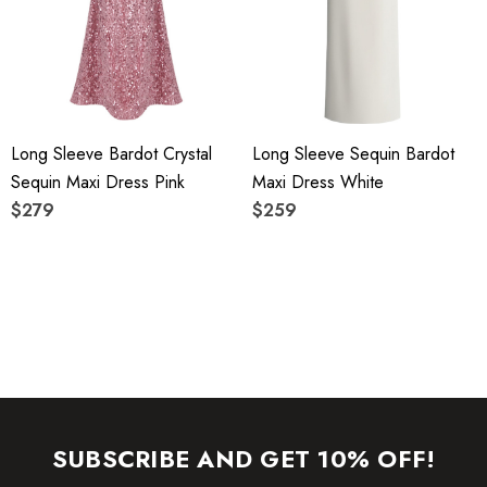
YKK zipper (known as the most durable and reliable zippers
manufactured today).
To maintain the beauty of your garment, please follow the
Long Sleeve Bardot Crystal
Long Sleeve Sequin Bardot
care instructions on the attached label.
Sequin Maxi Dress Pink
Maxi Dress White
Color may vary due to lighting on images. The product
$279
$259
images (without model) are closest to the true color of the
item.
SUBSCRIBE AND GET 10% OFF!