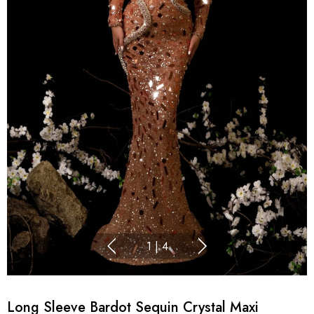
1
|
4
Long Sleeve Bardot Sequin Crystal Maxi