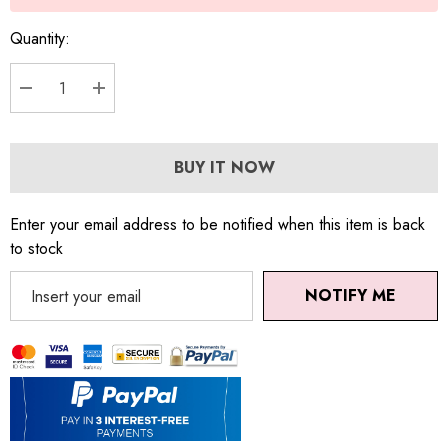
Quantity:
DECREASE QUANTITY:
INCREASE QUANTITY:
BUY IT NOW
Enter your email address to be notified when this item is back
to stock
NOTIFY ME