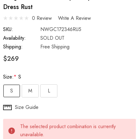
Dress Rust
0 Review
Write A Review
SKU:
NWGC172346RU5
Availability:
SOLD OUT
Shipping:
Free Shipping
$269
Size:
*
S
S
M
L
Hurry
Size Guide
up!
Current
The selected product combination is currently
stock:
unavailable.