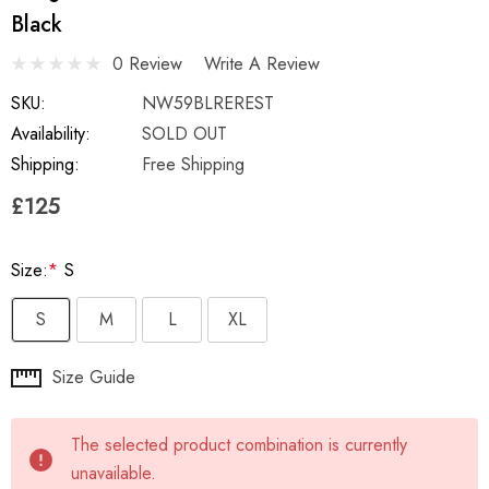
Black
0 Review
Write A Review
SKU:
NW59BLREREST
Availability:
SOLD OUT
Shipping:
Free Shipping
£125
Size:
*
S
S
M
L
XL
Hurry
Size Guide
up!
Current
The selected product combination is currently
stock:
unavailable.