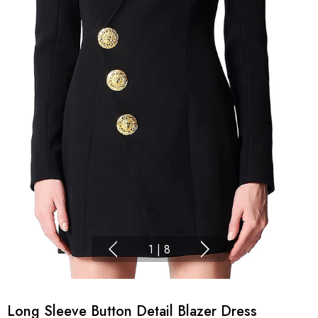
1
|
8
Long Sleeve Button Detail Blazer Dress