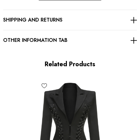
Exposed zipper at back
SHIPPING AND RETURNS
Gentle Dry Clean Only
Length: Mini
OTHER INFORMATION TAB
MATERIAL:
Related Products
Polyester + Cotton
Delicate sewing and hemming by durable needle lockstitch
machine.
YKK zipper (known as the most durable and reliable zippers
manufactured today).
To maintain the beauty of your garment, please follow the