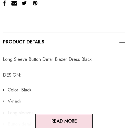
PRODUCT DETAILS
Long Sleeve Button Detail Blazer Dress Black
DESIGN:
Color: Black
V-neck
Long sleeves
READ MORE
Button detail