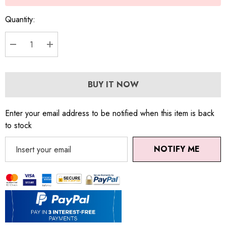
Quantity:
DECREASE QUANTITY:
INCREASE QUANTITY:
BUY IT NOW
Enter your email address to be notified when this item is back
to stock
NOTIFY ME