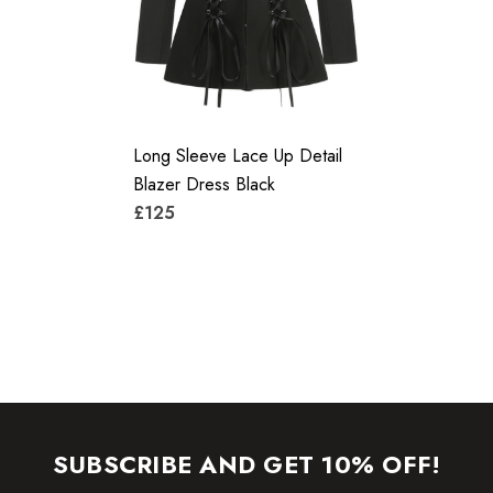
care instructions on the attached label.
Colour may vary due to lighting on images. The product
images (without model) are closest to the true color of the
Long Sleeve Lace Up Detail
item.
Blazer Dress Black
£125
SUBSCRIBE AND GET 10% OFF!