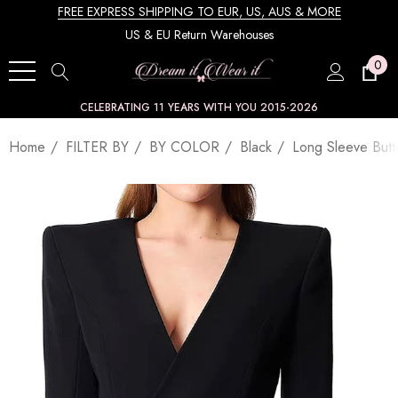
FREE EXPRESS SHIPPING TO EUR, US, AUS & MORE
US & EU Return Warehouses
0
CELEBRATING 11 YEARS WITH YOU 2015-2026
Home
FILTER BY
BY COLOR
Black
Long Sleeve Butt