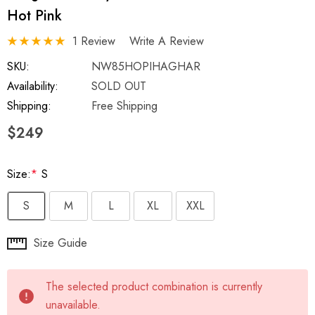
Hot Pink
1 Review
Write A Review
SKU:
NW85HOPIHAGHAR
Availability:
SOLD OUT
Shipping:
Free Shipping
$249
Size:
*
S
S
M
L
XL
XXL
Hurry
Size Guide
up!
Current
The selected product combination is currently
stock:
unavailable.