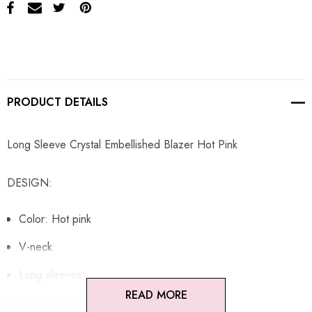
PRODUCT DETAILS
Long Sleeve Crystal Embellished Blazer Hot Pink
DESIGN:
Color: Hot pink
V-neck
Long sleeves
READ MORE
Pocket detail