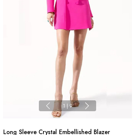
1
|
9
Long Sleeve Crystal Embellished Blazer