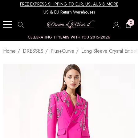
FREE EXPRESS SHIPPING TO EUR, US, AUS & MORE
US & EU Return Warehouses
0
CELEBRATING 11 YEARS WITH YOU 2015-2026
Home
DRESSES
Plus+Curve
Long Sleeve Crystal Embell