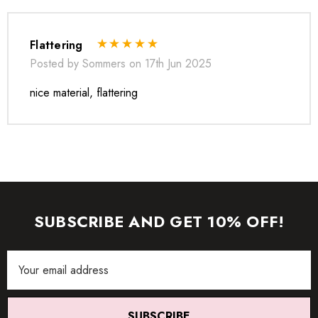
Flattering
Posted by Sommers on 17th Jun 2025
nice material, flattering
SUBSCRIBE AND GET 10% OFF!
Email
* Order one size up for a relaxed fit.
Address
* Pay special attention on measurements to ensure proper fit.
* If you are between two sizes the larger one is
SUBSCRIBE