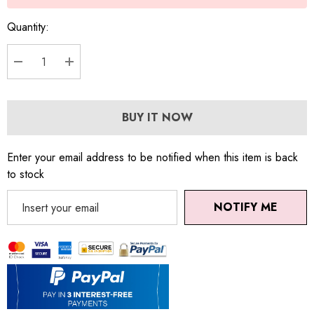
Quantity:
DECREASE QUANTITY:
INCREASE QUANTITY:
BUY IT NOW
Enter your email address to be notified when this item is back
to stock
NOTIFY ME