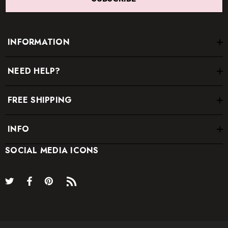
recommended.
INFORMATION
NEED HELP?
FREE SHIPPING
INFO
SOCIAL MEDIA ICONS