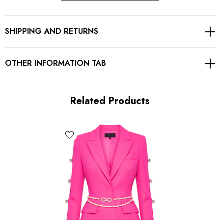
Button detail
SHIPPING AND RETURNS
Lined
Embellished with rhinestones
OTHER INFORMATION TAB
Gentle Dry Clean Only
Related Products
MATERIAL:
Polyester + Cotton
High quality durable fabric.
Delicate sewing and hemming by durable needle lockstitch
machine.
YKK zipper (known as the most durable and reliable zippers