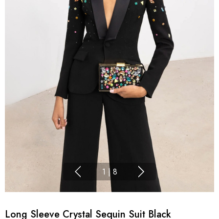
1
|
8
Long Sleeve Crystal Sequin Suit Black