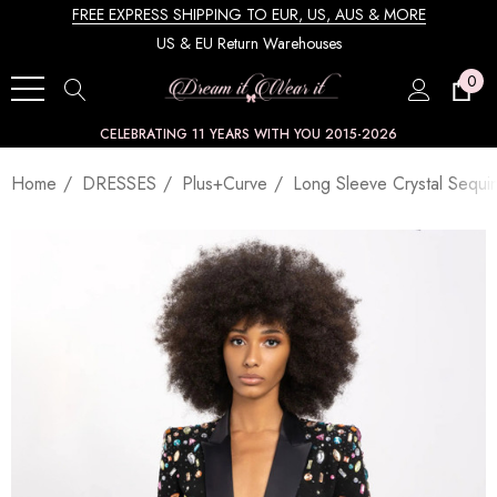
FREE EXPRESS SHIPPING TO EUR, US, AUS & MORE
US & EU Return Warehouses
0
CELEBRATING 11 YEARS WITH YOU 2015-2026
Home
DRESSES
Plus+Curve
Long Sleeve Crystal Sequin