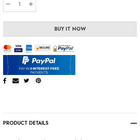
DECREASE QUANTITY:
INCREASE QUANTITY:
BUY IT NOW
PRODUCT DETAILS