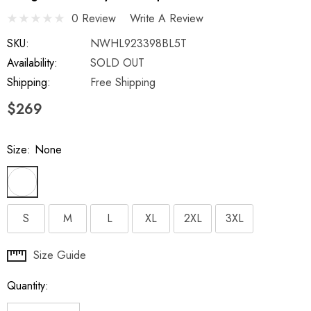
0 Review
Write A Review
SKU:
NWHL923398BL5T
Availability:
SOLD OUT
Shipping:
Free Shipping
$269
Size:
None
S
M
L
XL
2XL
3XL
Hurry
Size Guide
up!
Quantity:
Current
stock: