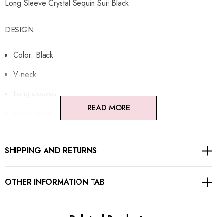
Long Sleeve Crystal Sequin Suit Black
DESIGN:
Color: Black
V-neck
Long sleeves
READ MORE
Button detail
Pocket detail
SHIPPING AND RETURNS
Lined
Silk insert
OTHER INFORMATION TAB
Sequined
Embellished with rhinestones