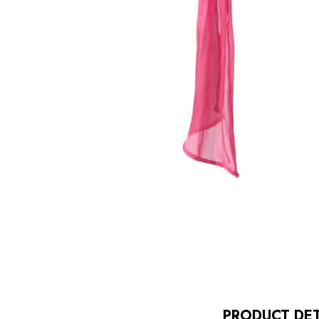
PRODUCT DET