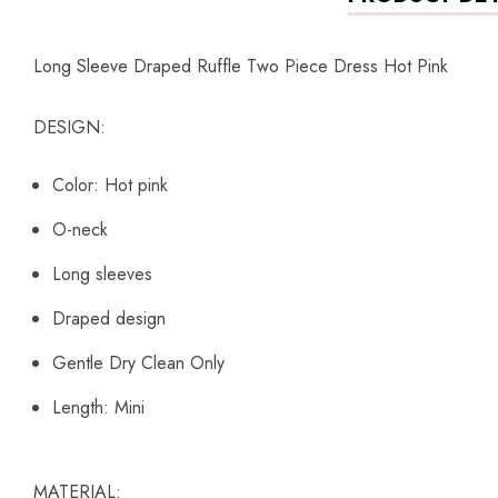
Long Sleeve Draped Ruffle Two Piece Dress Hot Pink
DESIGN:
Color: Hot pink
O-neck
Long sleeves
Draped design
Gentle Dry Clean Only
Length: Mini
MATERIAL: