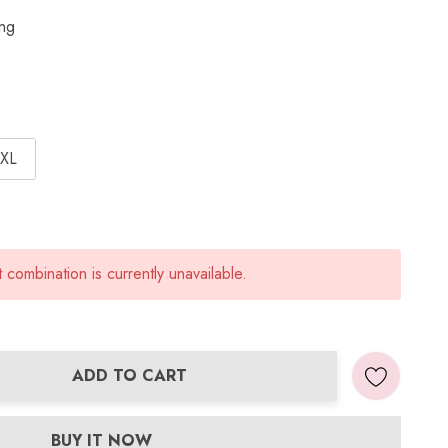
ing
XL
combination is currently unavailable.
ADD TO CART
ANTITY:
BUY IT NOW