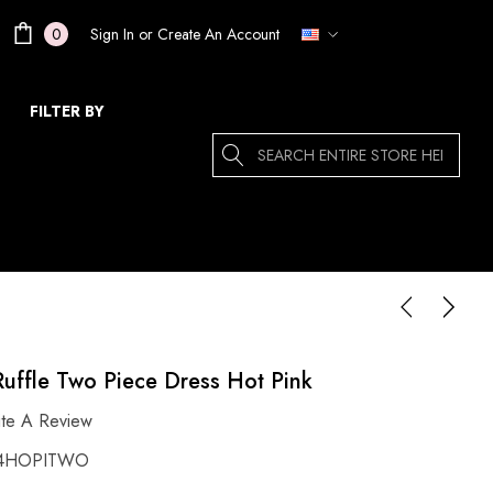
Sign In
or
Create An Account
0
FILTER BY
Search
uffle Two Piece Dress Hot Pink
ite A Review
4HOPITWO