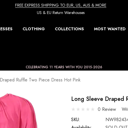
FREE EXPRESS SHIPPING TO EUR, US, AUS & MORE
US & EU Return Warehouses
ESSES
CLOTHING
COLLECTIONS
MOST WANTED
CELEBRATING 11 YEARS WITH YOU 2015-2026
Draped Ruffle Two Piece Dress Hot Pink
Long Sleeve Draped R
0 Review
Wr
SKU:
NW98243
Availability:
SOLD OUT