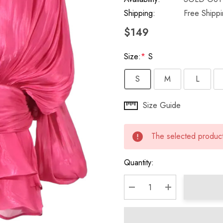
Shipping:
Free Shipp
$149
Size:
*
S
S
M
L
Hurry
Size Guide
up!
Current
The selected product 
stock:
Quantity:
DECREASE QUANTITY:
INCREASE QU