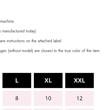
 machine.
s manufactured today).
are instructions on the attached label.
es (without model) are closest to the true color of the item.