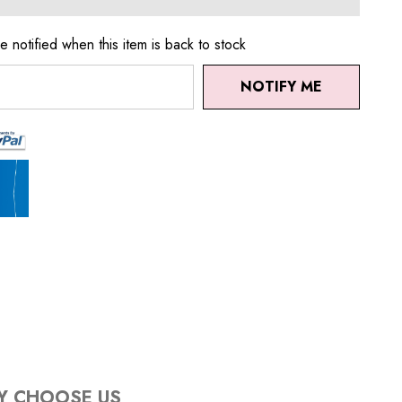
e notified when this item is back to stock
NOTIFY ME
Y CHOOSE US