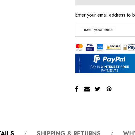
Enter your email address to b
AILS
SHIPPING & RETURNS
WH