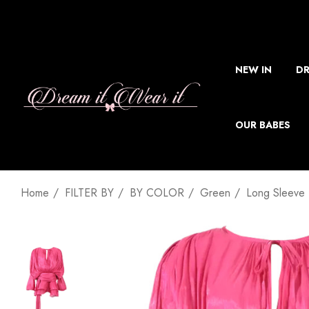
NEW IN
DR
OUR BABES
Home
FILTER BY
BY COLOR
Green
Long Sleeve 