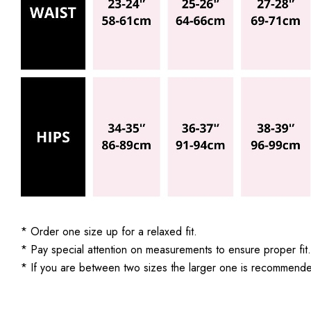
* Order one size up for a relaxed fit.
* Pay special attention on measurements to ensure proper fit.
* If you are between two sizes the larger one is recommend