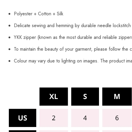
Polyester + Cotton + Silk
Delicate sewing and hemming by durable needle lockstitch
YKK zipper (known as the most durable and reliable zipper
To maintain the beauty of your garment, please follow the c
Colour may vary due to lighting on images. The product imag