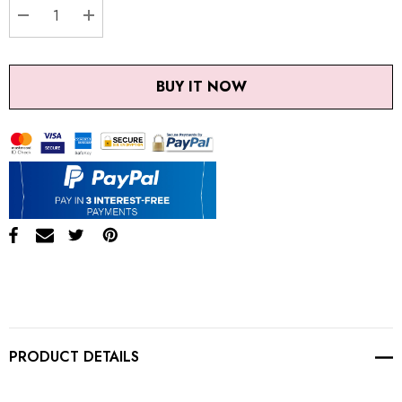
DECREASE QUANTITY:
INCREASE QUANTITY:
BUY IT NOW
PRODUCT DETAILS