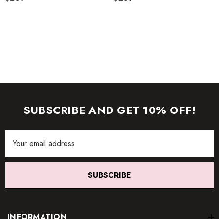
images (without model) are closest to the true color of the
item.
SUBSCRIBE AND GET 10% OFF!
Email
Address
SUBSCRIBE
INFORMATION