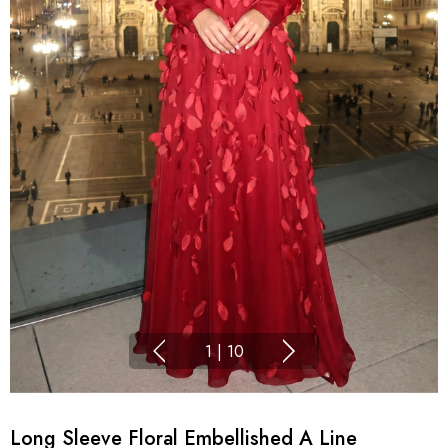
1
|
10
Long Sleeve Floral Embellished A Line