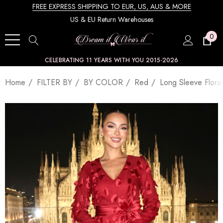
FREE EXPRESS SHIPPING TO EUR, US, AUS & MORE
US & EU Return Warehouses
0
CELEBRATING 11 YEARS WITH YOU 2015-2026
Home
FILTER BY
BY COLOR
Red
Long Sleeve Flora