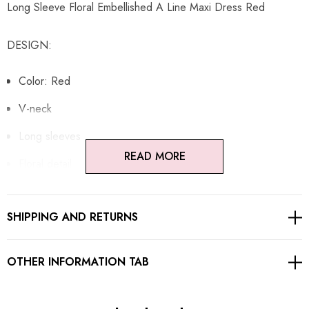
Long Sleeve Floral Embellished A Line Maxi Dress Red
DESIGN:
Color: Red
V-neck
Long sleeves
READ MORE
Floral detail
Embellished
SHIPPING AND RETURNS
A-line design
Concealed zipper at back
OTHER INFORMATION TAB
Gentle Dry Clean Only
Length: Maxi