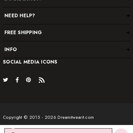
NEED HELP?
FREE SHIPPING
INFO
SOCIAL MEDIA ICONS
* Order one size up for a relaxed fit.
* Pay special attention on measurements to ensure proper fit.
* If you are between two sizes the larger one is
recommended.
Copyright © 2015 - 2026 Dreamitwearit.com