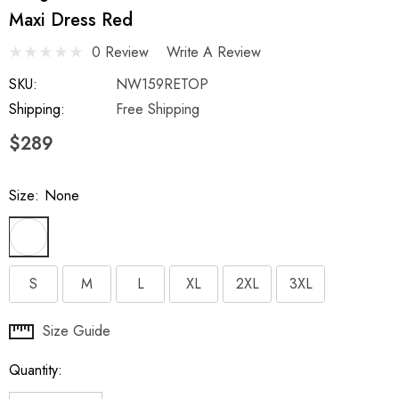
Maxi Dress Red
0 Review
Write A Review
SKU:
NW159RETOP
Shipping:
Free Shipping
$289
Size:
None
S
M
L
XL
2XL
3XL
Hurry
Size Guide
up!
Quantity:
Current
stock: