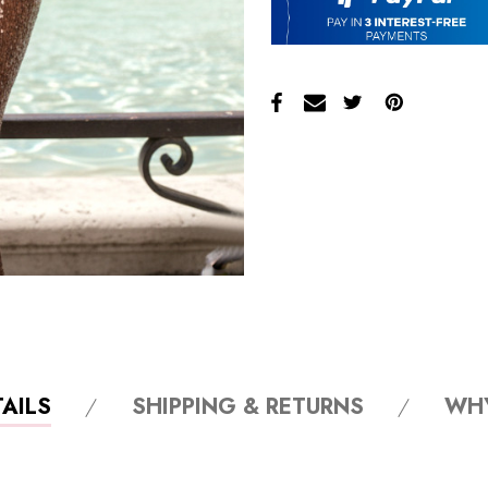
AILS
SHIPPING & RETURNS
WH