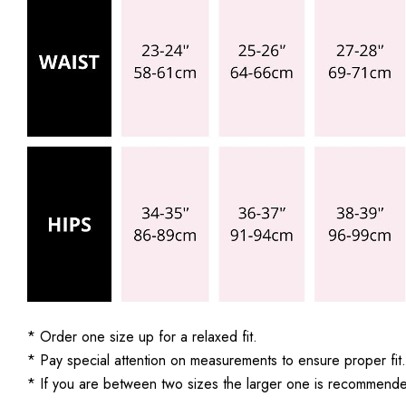
* Order one size up for a relaxed fit.
* Pay special attention on measurements to ensure proper fit.
* If you are between two sizes the larger one is recommend