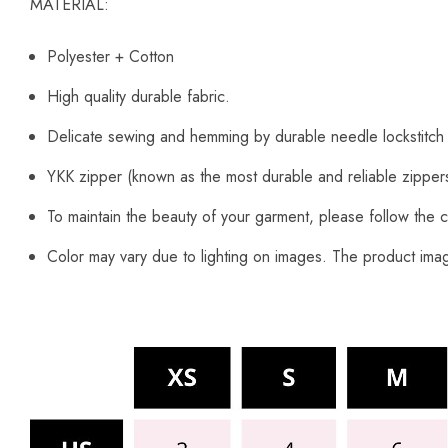
MATERIAL:
Polyester + Cotton
High quality durable fabric.
Delicate sewing and hemming by durable needle lockstitch
YKK zipper (known as the most durable and reliable zipper
To maintain the beauty of your garment, please follow the c
Color may vary due to lighting on images. The product image