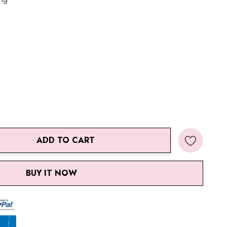
ADD TO CART
ANTITY:
BUY IT NOW