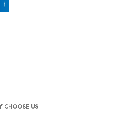
Y CHOOSE US