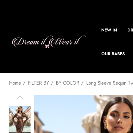
NEW IN
DR
OUR BABES
Home
FILTER BY
BY COLOR
Long Sleeve Sequin T