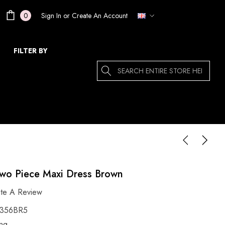
Sign In
or
Create An Account
0
FILTER BY
Search
wo Piece Maxi Dress Brown
ite A Review
356BR5
ing