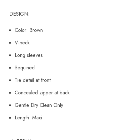
DESIGN:
Color: Brown
V-neck
Long sleeves
Sequined
Tie detail at front
Concealed zipper at back
Gentle Dry Clean Only
Length: Maxi