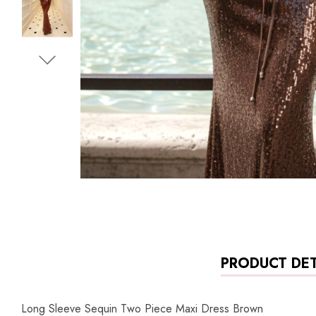
PRODUCT DET
Long Sleeve Sequin Two Piece Maxi Dress Brown