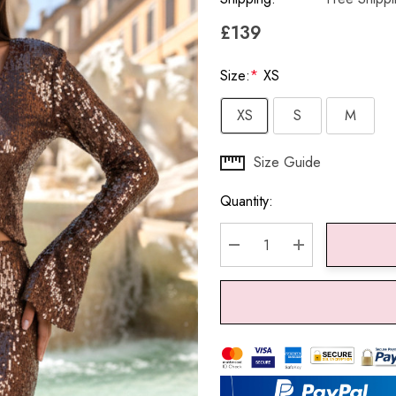
£139
Size:
*
XS
XS
S
M
Hurry
Size Guide
up!
Quantity:
Current
stock:
DECREASE QUANTITY:
INCREASE QU