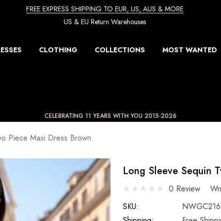
FREE EXPRESS SHIPPING TO EUR, US, AUS & MORE
US & EU Return Warehouses
ESSES
CLOTHING
COLLECTIONS
MOST WANTED
CELEBRATING 11 YEARS WITH YOU 2015-2026
wo Piece Maxi Dress Brown
Long Sleeve Sequin T
0 Review
Wr
SKU:
NWGC216
Shipping:
Free Shipp