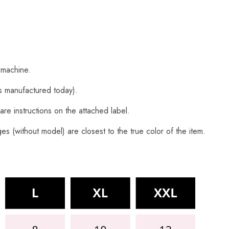
 machine.
s manufactured today).
are instructions on the attached label.
s (without model) are closest to the true color of the item.