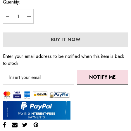
Quantity:
DECREASE QUANTITY:
INCREASE QUANTITY:
BUY IT NOW
Enter your email address to be notified when this item is back
to stock
NOTIFY ME