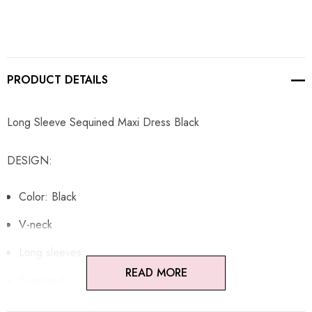
PRODUCT DETAILS
Long Sleeve Sequined Maxi Dress Black
DESIGN:
Color: Black
V-neck
Long sleeves
READ MORE
Sequined
Tie detail at front