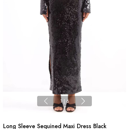
1
|
6
Long Sleeve Sequined Maxi Dress Black