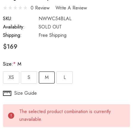
0 Review
Write A Review
SKU:
NWWC54BLAL
Availability:
SOLD OUT
Shipping:
Free Shipping
$169
Size:
*
M
XS
S
M
L
Hurry
Size Guide
up!
Current
The selected product combination is currently
stock:
unavailable.