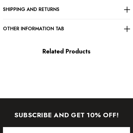
SHIPPING AND RETURNS
Concealed zipper at side
Gentle Dry Clean Only
OTHER INFORMATION TAB
Length: Maxi
Related Products
MATERIAL:
Polyester + Cotton
High quality durable fabric.
Delicate sewing and hemming by durable needle lockstitch
machine.
SUBSCRIBE AND GET 10% OFF!
YKK zipper (known as the most durable and reliable zippers
Email
manufactured today).