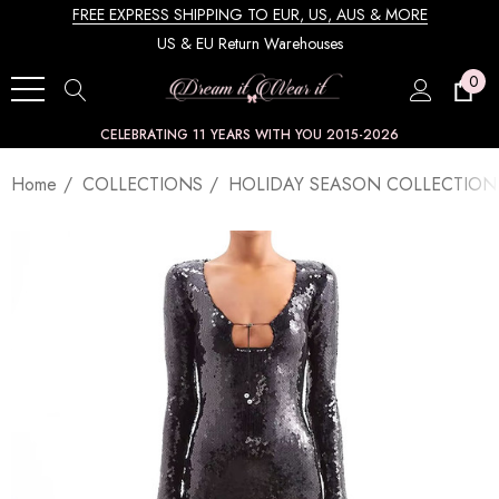
FREE EXPRESS SHIPPING TO EUR, US, AUS & MORE
US & EU Return Warehouses
0
CELEBRATING 11 YEARS WITH YOU 2015-2026
Home
COLLECTIONS
HOLIDAY SEASON COLLECTION