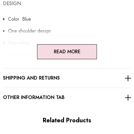
DESIGN:
Color: Blue
One shoulder design
Sleeveless
READ MORE
Off the shoulder design
Corset detail
SHIPPING AND RETURNS
Mesh insert
Draped design
OTHER INFORMATION TAB
Concealed zipper at back
Gentle Dry Clean Only
Related Products
Length: Maxi