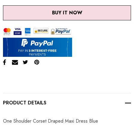
BUY IT NOW
PRODUCT DETAILS
One Shoulder Corset Draped Maxi Dress Blue