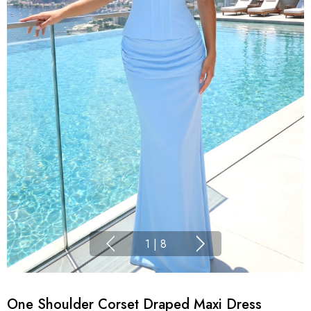
1
|
8
One Shoulder Corset Draped Maxi Dress