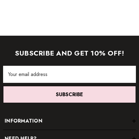
images (without model) are closest to the true color of the
item.
SUBSCRIBE AND GET 10% OFF!
Email
Address
SUBSCRIBE
INFORMATION
NEED HELP?