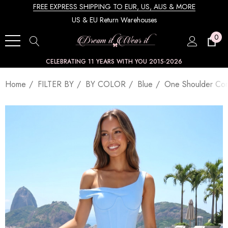
FREE EXPRESS SHIPPING TO EUR, US, AUS & MORE
US & EU Return Warehouses
0
CELEBRATING 11 YEARS WITH YOU 2015-2026
Home
FILTER BY
BY COLOR
Blue
One Shoulder Cor