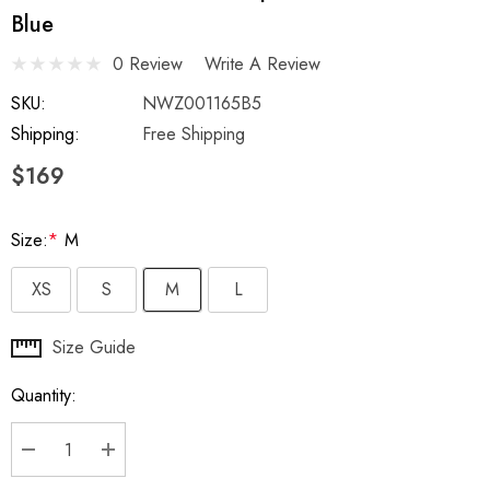
Blue
0 Review
Write A Review
SKU:
NWZ001165B5
Shipping:
Free Shipping
$169
Size:
*
M
XS
S
M
L
Hurry
Size Guide
up!
Quantity:
Current
stock:
DECREASE QUANTITY:
INCREASE QUANTITY: