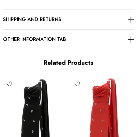
Asymmetric design
SHIPPING AND RETURNS
Embellished with rhinestones
Concealed zipper at back
OTHER INFORMATION TAB
Gentle Dry Clean Only
Length: Maxi
Related Products
MATERIAL:
90% Rayon + 9% Nylon + 1% Spandex
Top quality rayon: anti-wrinkle, brighter colors.
High quality durable fabric.
High elasticity for a better fit.