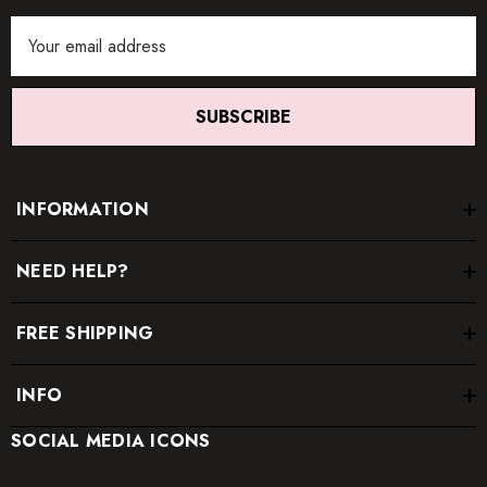
Email
Address
SUBSCRIBE
INFORMATION
NEED HELP?
FREE SHIPPING
INFO
SOCIAL MEDIA ICONS