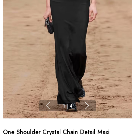
1
|
4
One Shoulder Crystal Chain Detail Maxi