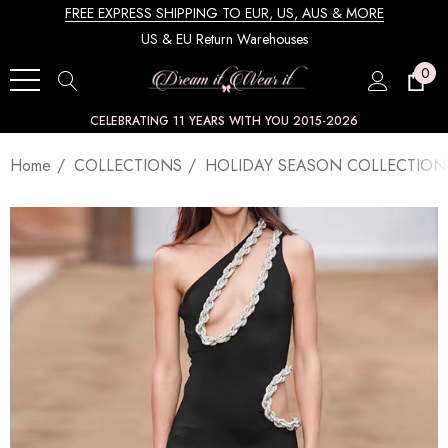
FREE EXPRESS SHIPPING TO EUR, US, AUS & MORE
US & EU Return Warehouses
0
CELEBRATING 11 YEARS WITH YOU 2015-2026
Home
COLLECTIONS
HOLIDAY SEASON COLLECTION