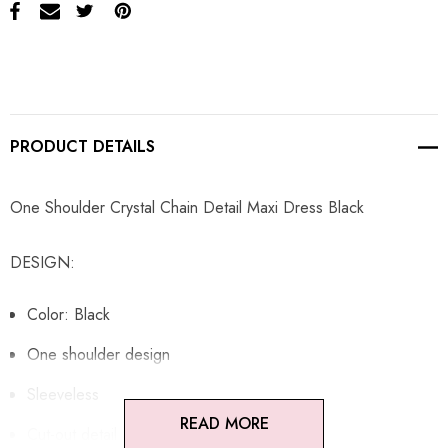
PRODUCT DETAILS
One Shoulder Crystal Chain Detail Maxi Dress Black
DESIGN:
Color: Black
One shoulder design
Sleeveless
READ MORE
Cut-out detail