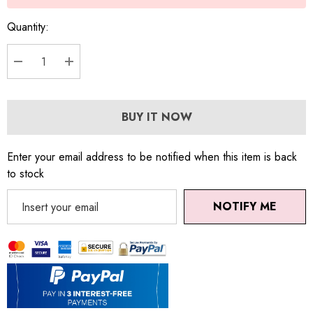
Quantity:
DECREASE QUANTITY:
INCREASE QUANTITY:
BUY IT NOW
Enter your email address to be notified when this item is back
to stock
NOTIFY ME