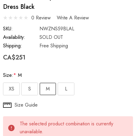
Dress Black
0 Review
Write A Review
SKU:
NWZNS59BLAL
Availability:
SOLD OUT
Shipping:
Free Shipping
CA$251
Size:
*
M
XS
S
M
L
Hurry
Size Guide
up!
Current
The selected product combination is currently
stock:
unavailable.