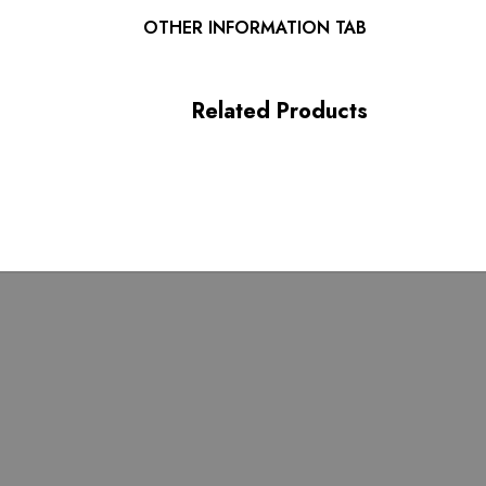
Length: Maxi
OTHER INFORMATION TAB
MATERIAL:
Related Products
Polyester + Cotton + Silk
High quality durable fabric.
Delicate sewing and hemming by durable needle lockstitch
 zipper (known as the most durable and reliable zippers manuf
 maintain the beauty of your garment, please follow the care inst
attached label.
or may vary due to lighting on images. The product images (wit
closest to the true color of the item.