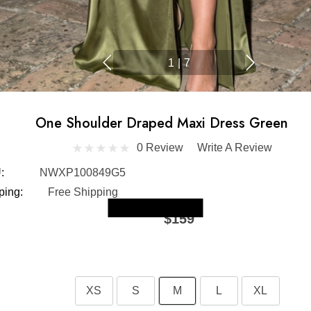
1
|
7
One Shoulder Draped Maxi Dress Green
0 Review
Write A Review
:
NWXP100849G5
ping:
Free Shipping
Skip to main content
$159
XS
S
M
L
XL