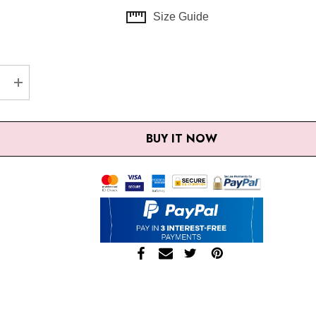
Size Guide
EASE QUANTITY:
INCREASE QUANTITY:
BUY IT NOW