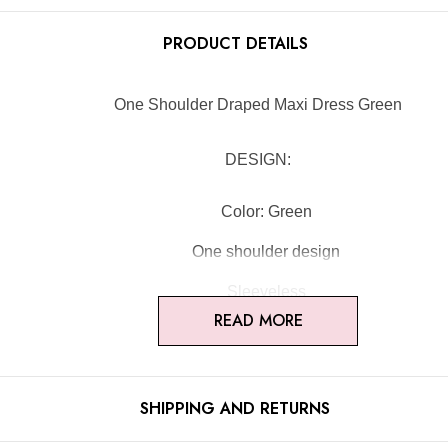
PRODUCT DETAILS
One Shoulder Draped Maxi Dress Green
DESIGN:
Color: Green
One shoulder design
Sleeveless
READ MORE
Draped design
Concealed zipper at back
SHIPPING AND RETURNS
Gentle Dry Clean Only