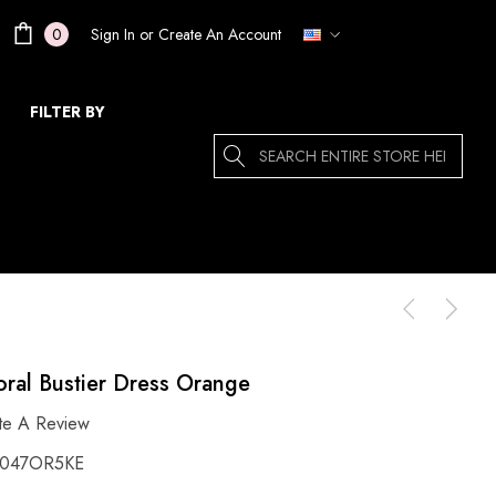
Sign In
or
Create An Account
0
FILTER BY
Search
ral Bustier Dress Orange
te A Review
047OR5KE