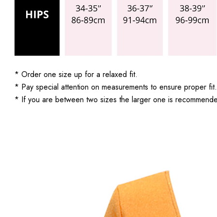
* Order one size up for a relaxed fit.
* Pay special attention on measurements to ensure proper fit.
* If you are between two sizes the larger one is recommend