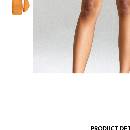
PRODUCT DET