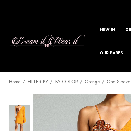
NEW IN
DR
OUR BABES
Home
FILTER BY
BY COLOR
Orange
One Sleeve 