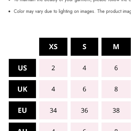
Color may vary due to lighting on images. The product image