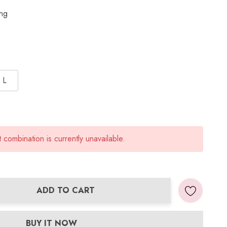
ing
L
combination is currently unavailable.
ADD TO CART
ANTITY:
BUY IT NOW