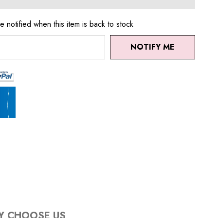
e notified when this item is back to stock
NOTIFY ME
Y CHOOSE US