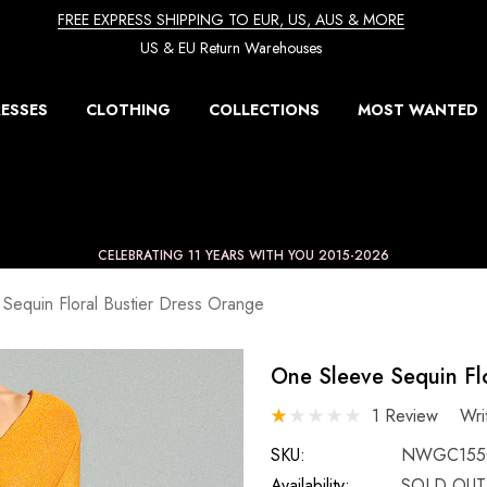
FREE EXPRESS SHIPPING TO EUR, US, AUS & MORE
US & EU Return Warehouses
ESSES
CLOTHING
COLLECTIONS
MOST WANTED
CELEBRATING 11 YEARS WITH YOU 2015-2026
Sequin Floral Bustier Dress Orange
One Sleeve Sequin Flo
1 Review
Wri
SKU:
NWGC155
Availability:
SOLD OUT