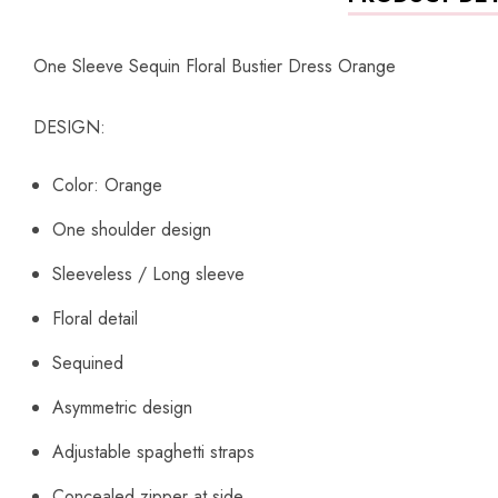
One Sleeve Sequin Floral Bustier Dress Orange
DESIGN:
Color: Orange
One shoulder design
Sleeveless / Long sleeve
Floral detail
Sequined
Asymmetric design
Adjustable spaghetti straps
Concealed zipper at side