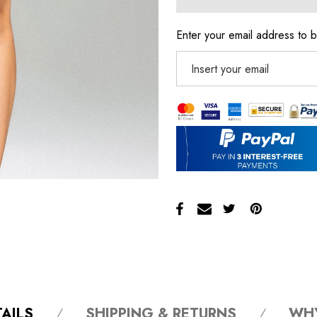
Enter your email address to b
AILS
SHIPPING & RETURNS
WH