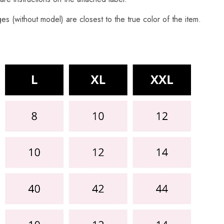
s (without model) are closest to the true color of the item.