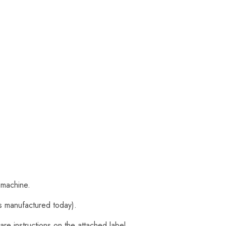
 machine.
s manufactured today).
are instructions on the attached label.