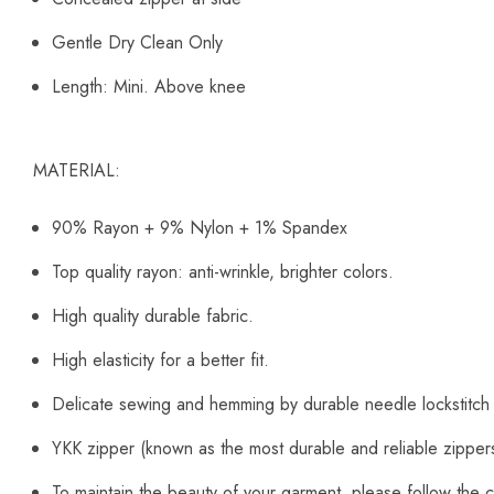
Gentle Dry Clean Only
Length: Mini. Above knee
MATERIAL:
90% Rayon + 9% Nylon + 1% Spandex
Top quality rayon: anti-wrinkle, brighter colors.
High quality durable fabric.
High elasticity for a better fit.
Delicate sewing and hemming by durable needle lockstitch
YKK zipper (known as the most durable and reliable zipper
To maintain the beauty of your garment, please follow the c