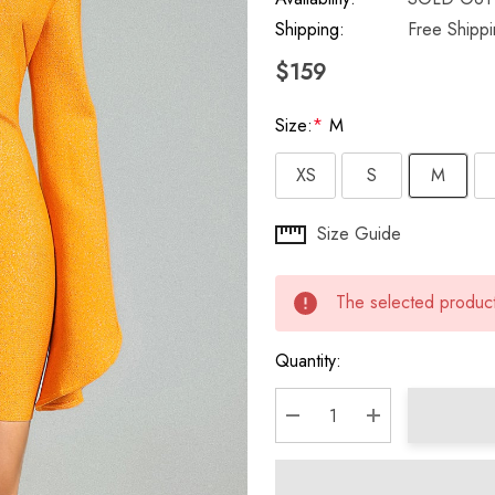
Shipping:
Free Shipp
$159
Size:
*
M
XS
S
M
Hurry
Size Guide
up!
Current
The selected product 
stock:
Quantity:
DECREASE QUANTITY:
INCREASE QU