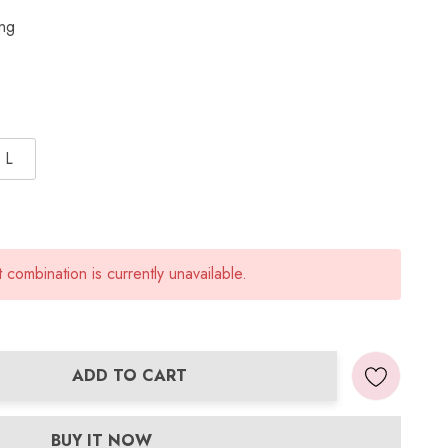
ing
L
combination is currently unavailable.
ADD TO CART
ANTITY:
BUY IT NOW