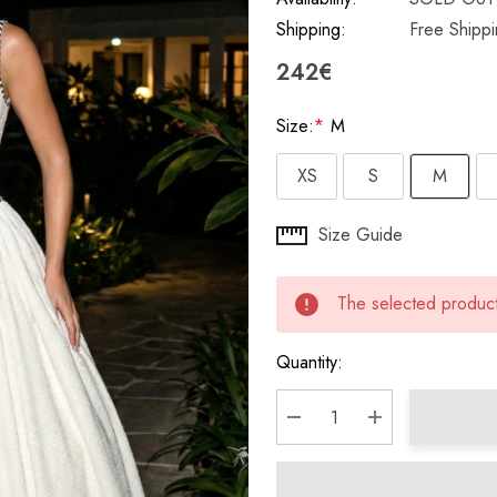
Shipping:
Free Shipp
242€
Size:
*
M
XS
S
M
Hurry
Size Guide
up!
Current
The selected product 
stock:
Quantity:
DECREASE QUANTITY:
INCREASE QU