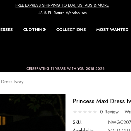
FREE EXPRESS SHIPPING TO EUR, US, AUS & MORE
US & EU Return Warehouses
ESSES
CLOTHING
COLLECTIONS
MOST WANTED
CELEBRATING 11 YEARS WITH YOU 2015-2026
 Dress Ivory
Princess Maxi Dress I
0 Review
Wr
SKU:
NWGC207
Availability:
SOLD OUT