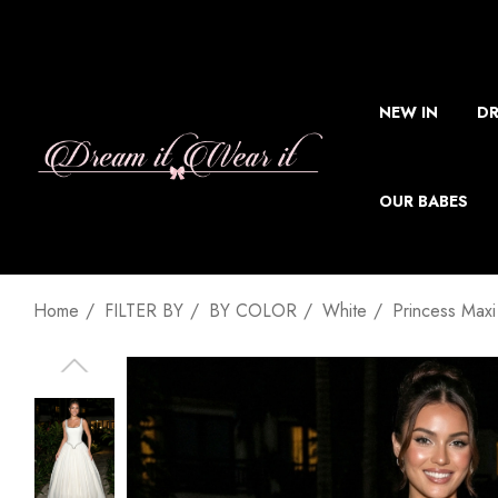
NEW IN
DR
OUR BABES
Home
FILTER BY
BY COLOR
White
Princess Maxi