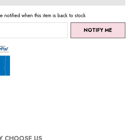
e notified when this item is back to stock
NOTIFY ME
Y CHOOSE US