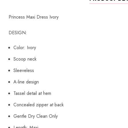
Princess Maxi Dress Ivory
DESIGN:
Color: Ivory
Scoop neck
Sleeveless
A-line design
Tassel detail at hem
Concealed zipper at back
Gentle Dry Clean Only
Length: Maxi