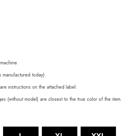
 machine.
s manufactured today).
are instructions on the attached label.
s (without model) are closest to the true color of the item.