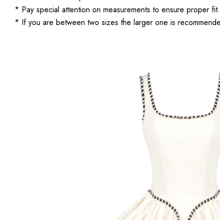
* Pay special attention on measurements to ensure proper fit.
* If you are between two sizes the larger one is recommend