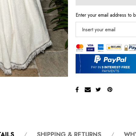
Enter your email address to b
AILS
SHIPPING & RETURNS
WH