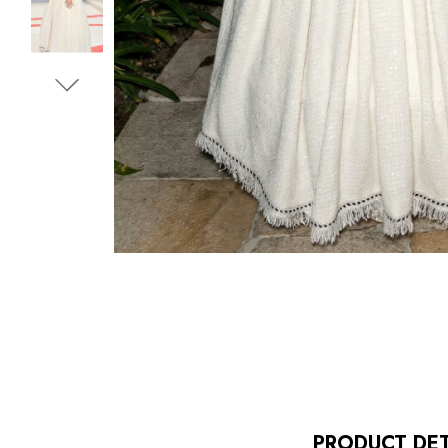
PRODUCT DET