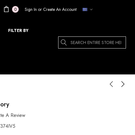
Sign In
or
Create An Account
0
FILTER BY
Search
vory
ite A Review
374IV5