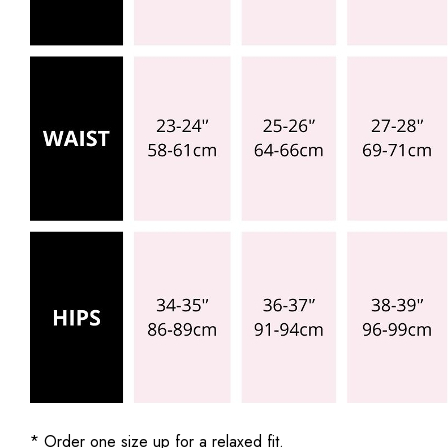
* Order one size up for a relaxed fit.