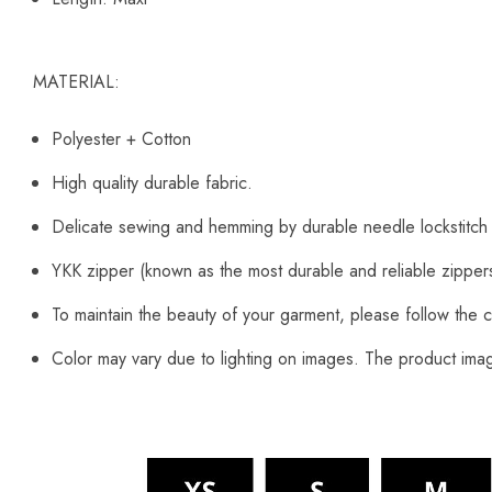
MATERIAL:
Polyester + Cotton
High quality durable fabric.
Delicate sewing and hemming by durable needle lockstitch
YKK zipper (known as the most durable and reliable zipper
To maintain the beauty of your garment, please follow the c
Color may vary due to lighting on images. The product image