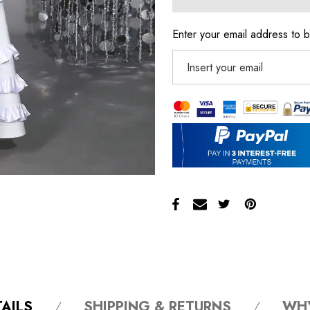
Enter your email address to b
AILS
SHIPPING & RETURNS
WH