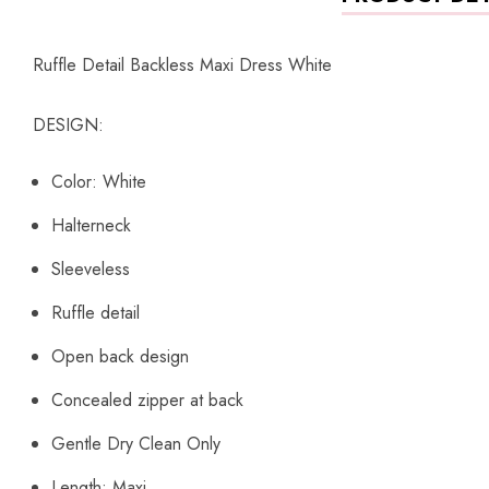
Ruffle Detail Backless Maxi Dress White
DESIGN:
Color: White
Halterneck
Sleeveless
Ruffle detail
Open back design
Concealed zipper at back
Gentle Dry Clean Only
Length: Maxi