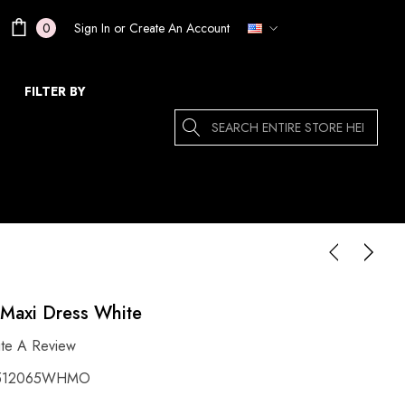
Sign In
or
Create An Account
0
FILTER BY
Search
s Maxi Dress White
ite A Review
512065WHMO