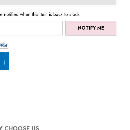
e notified when this item is back to stock
NOTIFY ME
Y CHOOSE US