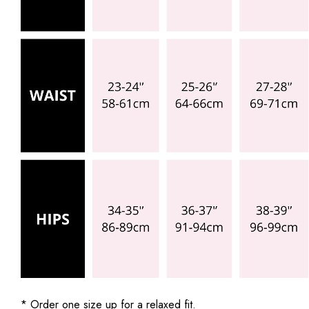
* Order one size up for a relaxed fit.