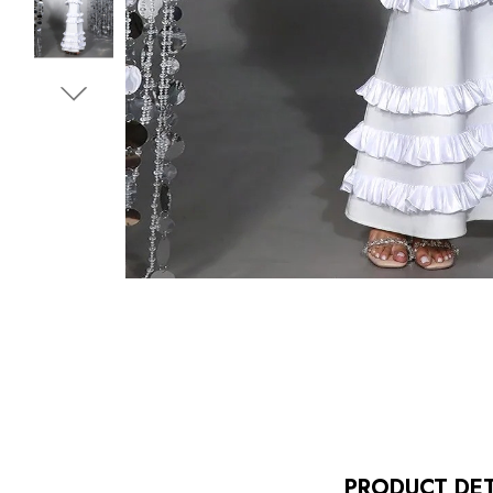
PRODUCT DET