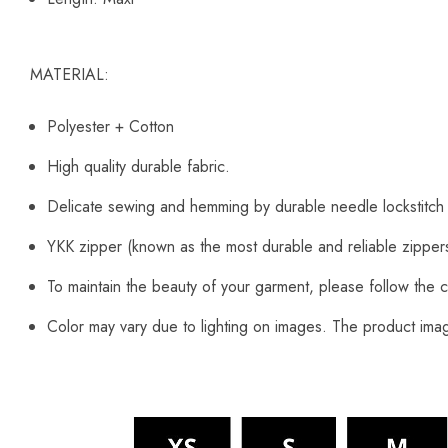
MATERIAL:
Polyester + Cotton
High quality durable fabric.
Delicate sewing and hemming by durable needle lockstitch
YKK zipper (known as the most durable and reliable zipper
To maintain the beauty of your garment, please follow the c
Color may vary due to lighting on images. The product image