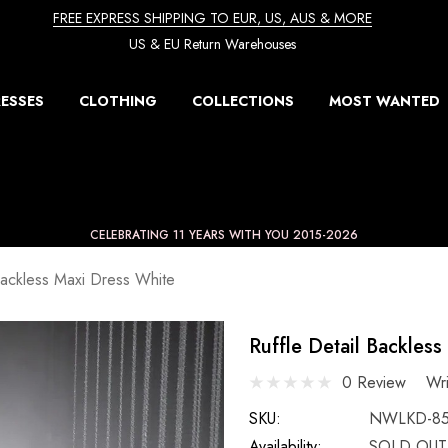
FREE EXPRESS SHIPPING TO EUR, US, AUS & MORE
US & EU Return Warehouses
ESSES
CLOTHING
COLLECTIONS
MOST WANTED
CELEBRATING 11 YEARS WITH YOU 2015-2026
Backless Maxi Dress White
Ruffle Detail Backles
0 Review
Wr
SKU:
NWLKD-8
Availability:
SOLD OUT