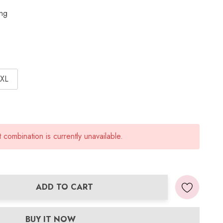
ing
XL
combination is currently unavailable.
ADD TO CART
ANTITY:
BUY IT NOW