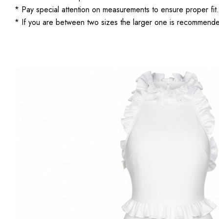
* Pay special attention on measurements to ensure proper fit.
* If you are between two sizes the larger one is recommend