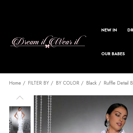
NEW IN
DR
OUR BABES
Home
FILTER BY
BY COLOR
Black
Ruffle Detail 