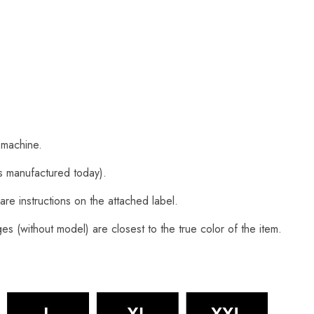
 machine.
s manufactured today).
are instructions on the attached label.
s (without model) are closest to the true color of the item.