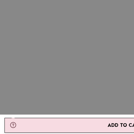
* If you are between two sizes the larger one is recommended.
ADD TO C