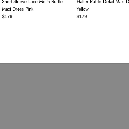
Short Sleeve Lace Mesh Ruffle
Halter Ruffle Detail Maxi 
Maxi Dress Pink
Yellow
$179
$179