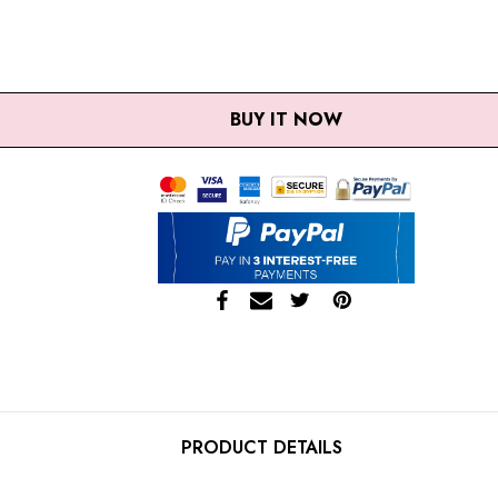
UANTITY:
REASE QUANTITY:
BUY IT NOW
PRODUCT DETAILS