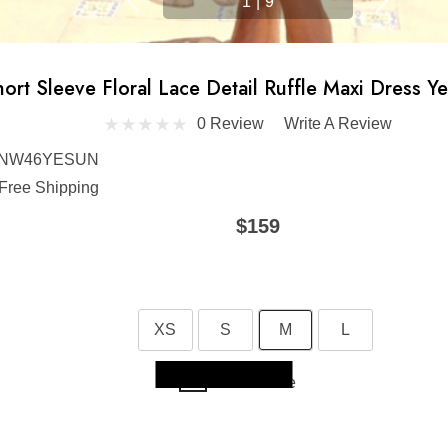
1
|
9
ort Sleeve Floral Lace Detail Ruffle Maxi Dress Ye
0 Review
Write A Review
NW46YESUN
Free Shipping
$159
XS
S
M
L
Skip to main content
Size Guide