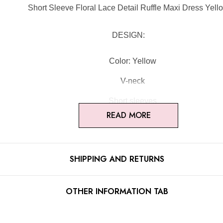
Short Sleeve Floral Lace Detail Ruffle Maxi Dress Yell
DESIGN:
Color: Yellow
V-neck
Short sleeves
READ MORE
Floral fabric
Lace insert
SHIPPING AND RETURNS
Ruffle detail
Concealed zipper at back
OTHER INFORMATION TAB
Gentle Dry Clean Only
Length: Maxi. Ankle-length