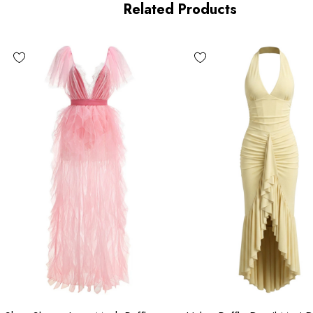
Related Products
MATERIAL:
Polyester + Cotton
High quality durable fabric.
Delicate sewing and hemming by durable needle lockstitch
 zipper (known as the most durable and reliable zippers manuf
n the beauty of your garment, please follow the care instructions
ry due to lighting on images. The product images (without model
color of the item.