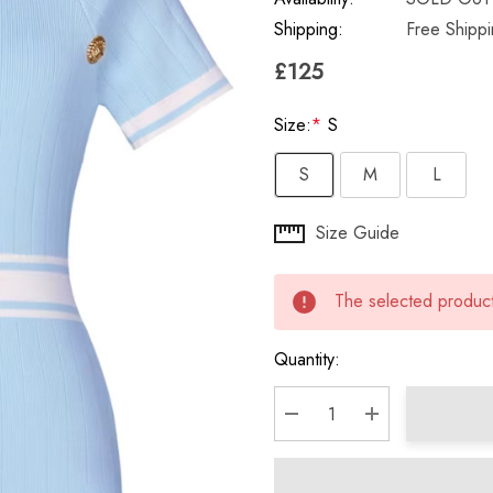
Shipping:
Free Shipp
£125
Size:
*
S
S
M
L
Hurry
Size Guide
up!
Current
The selected product 
stock:
Quantity:
DECREASE QUANTITY:
INCREASE QU