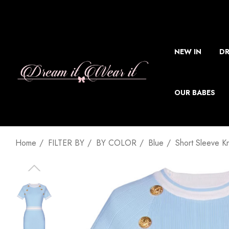
NEW IN
DR
OUR BABES
Home
FILTER BY
BY COLOR
Blue
Short Sleeve K