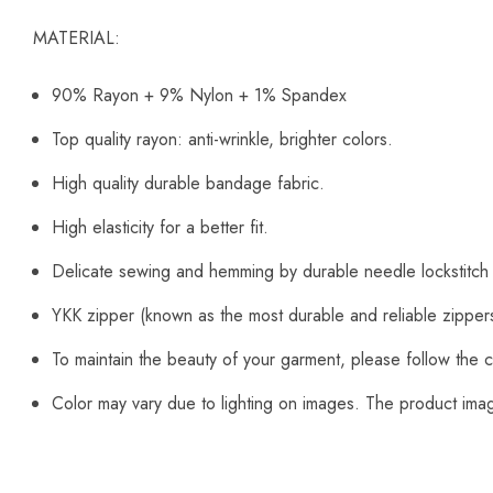
MATERIAL:
90% Rayon + 9% Nylon + 1% Spandex
Top quality rayon: anti-wrinkle, brighter colors.
High quality durable bandage fabric.
High elasticity for a better fit.
Delicate sewing and hemming by durable needle lockstitch
YKK zipper (known as the most durable and reliable zipper
To maintain the beauty of your garment, please follow the c
Color may vary due to lighting on images. The product image