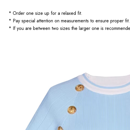
* Order one size up for a relaxed fit.
* Pay special attention on measurements to ensure proper fit.
* If you are between two sizes the larger one is recommend