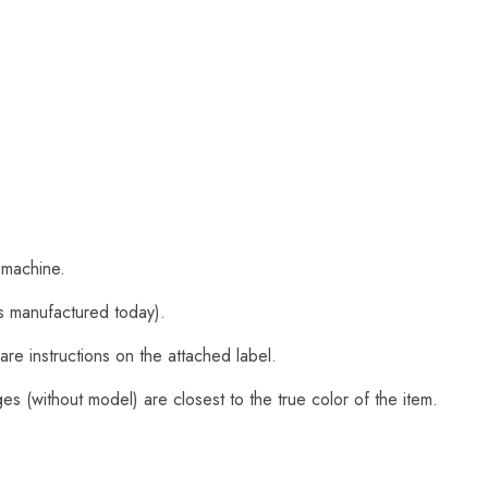
 machine.
s manufactured today).
are instructions on the attached label.
s (without model) are closest to the true color of the item.