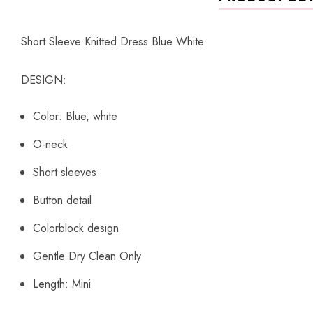
Short Sleeve Knitted Dress Blue White
DESIGN:
Color: Blue, white
O-neck
Short sleeves
Button detail
Colorblock design
Gentle Dry Clean Only
Length: Mini