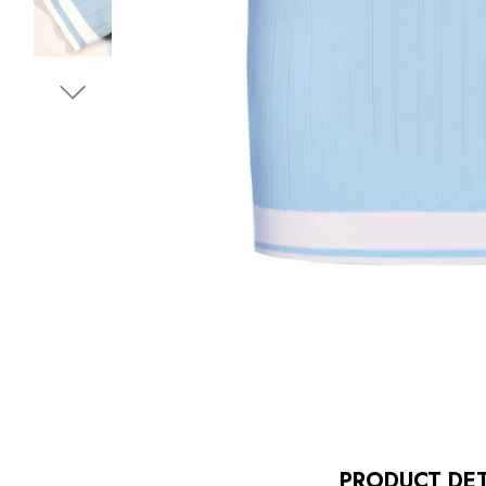
PRODUCT DET