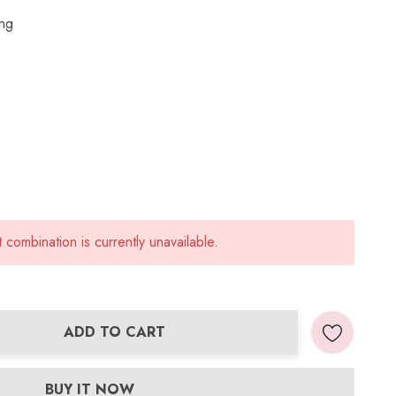
ing
combination is currently unavailable.
ADD TO CART
ANTITY:
BUY IT NOW