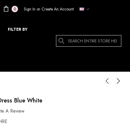
Sign In
or
Create An Account
0
FILTER BY
Search
Dress Blue White
ite A Review
HRE