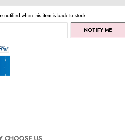
e notified when this item is back to stock
NOTIFY ME
Y CHOOSE US