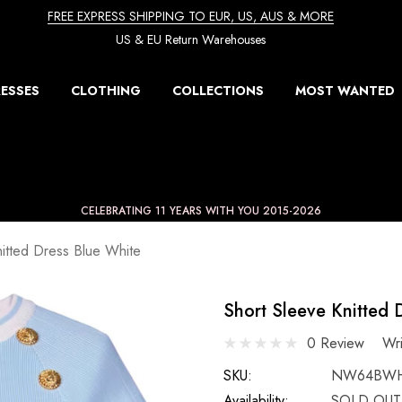
FREE EXPRESS SHIPPING TO EUR, US, AUS & MORE
US & EU Return Warehouses
ESSES
CLOTHING
COLLECTIONS
MOST WANTED
CELEBRATING 11 YEARS WITH YOU 2015-2026
nitted Dress Blue White
Short Sleeve Knitted 
0 Review
Wr
SKU:
NW64BW
Availability:
SOLD OUT