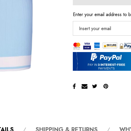
Enter your email address to b
AILS
SHIPPING & RETURNS
WH