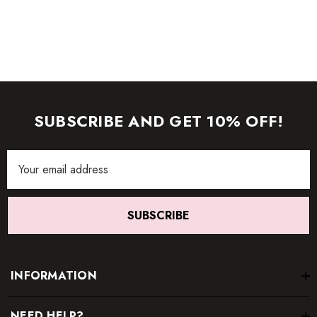
SUBSCRIBE AND GET 10% OFF!
Email
Address
SUBSCRIBE
INFORMATION
NEED HELP?