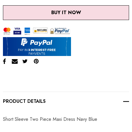
BUY IT NOW
PRODUCT DETAILS
Short Sleeve Two Piece Maxi Dress Navy Blue