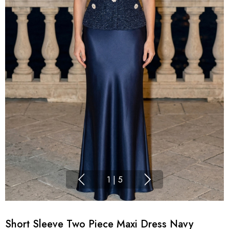
1
|
5
Short Sleeve Two Piece Maxi Dress Navy