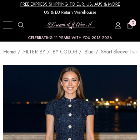
FREE EXPRESS SHIPPING TO EUR, US, AUS & MORE
US & EU Return Warehouses
0
CELEBRATING 11 YEARS WITH YOU 2015-2026
Home
FILTER BY
BY COLOR
Blue
Short Sleeve Two