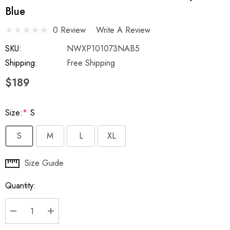
Blue
0 Review
Write A Review
SKU:
NWXP101073NAB5
Shipping:
Free Shipping
$189
Size:
*
S
S
M
L
XL
Hurry
Size Guide
up!
Quantity:
Current
stock:
DECREASE QUANTITY:
INCREASE QUANTITY: