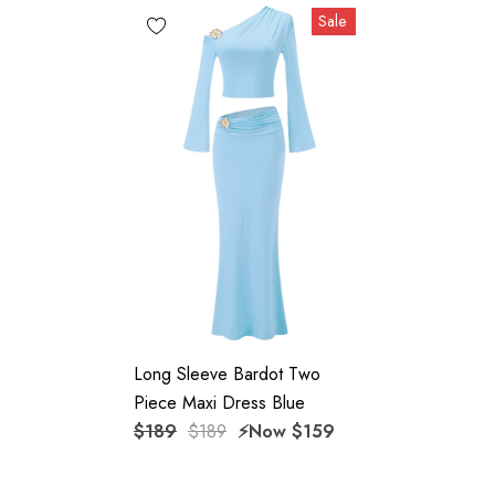
Sale
High quality durable fabric.
Delicate sewing and hemming by durable needle lockstitch
machine.
YKK zipper (known as the most durable and reliable zippers
manufactured today).
To maintain the beauty of your garment, please follow the
care instructions on the attached label.
Color may vary due to lighting on images. The product
Long Sleeve Bardot Two
images (without model) are closest to the true color of the
Piece Maxi Dress Blue
item.
$189
$189
⚡️Now
$159