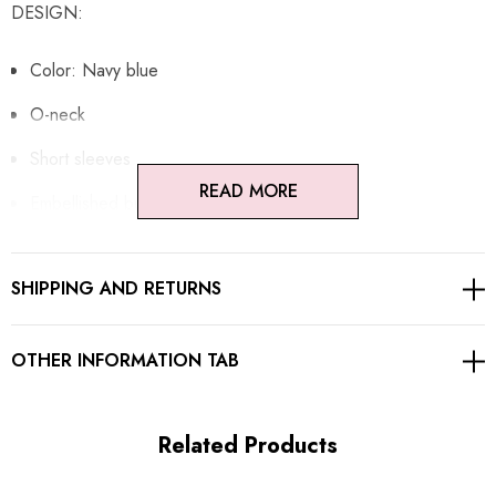
DESIGN:
Color: Navy blue
O-neck
Short sleeves
READ MORE
Embellished buttons
Concealed zipper at back
SHIPPING AND RETURNS
Gentle Dry Clean Only
Length: Maxi
OTHER INFORMATION TAB
MATERIAL:
Related Products
Polyester + Cotton + Silk