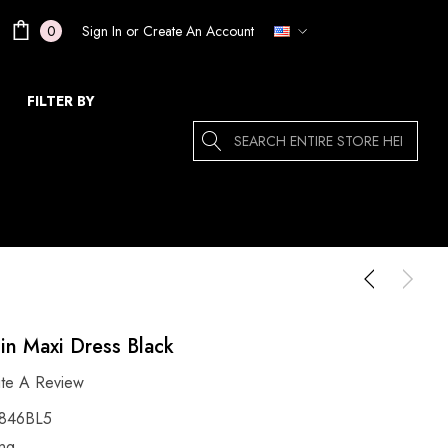
Sign In
or
Create An Account
0
FILTER BY
Search
uin Maxi Dress Black
ite A Review
846BL5
ing