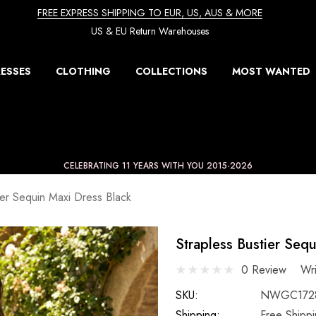
FREE EXPRESS SHIPPING TO EUR, US, AUS & MORE
US & EU Return Warehouses
ESSES
CLOTHING
COLLECTIONS
MOST WANTED
CELEBRATING 11 YEARS WITH YOU 2015-2026
ier Sequin Maxi Dress Black
Strapless Bustier Seq
0 Review
Wr
SKU:
NWGC172
Shipping:
Free Shipp