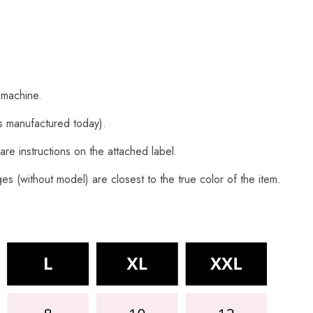
 machine.
s manufactured today).
are instructions on the attached label.
s (without model) are closest to the true color of the item.