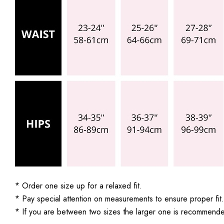
* Order one size up for a relaxed fit.
* Pay special attention on measurements to ensure proper fit.
* If you are between two sizes the larger one is recommend