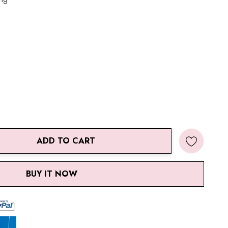
ADD TO CART
ANTITY:
BUY IT NOW