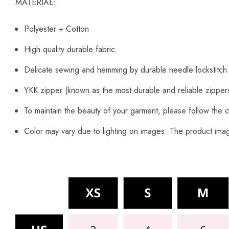
MATERIAL:
Polyester + Cotton
High quality durable fabric.
Delicate sewing and hemming by durable needle lockstitch
YKK zipper (known as the most durable and reliable zipper
To maintain the beauty of your garment, please follow the c
Color may vary due to lighting on images. The product image