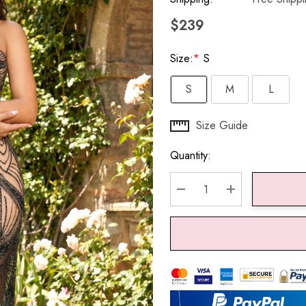
$239
Size:
*
S
S
M
L
Hurry
Size Guide
up!
Quantity:
Current
stock:
DECREASE QUANTITY:
INCREASE QU