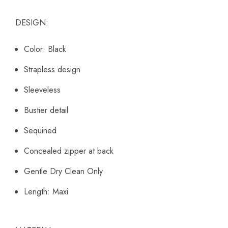
DESIGN:
Color: Black
Strapless design
Sleeveless
Bustier detail
Sequined
Concealed zipper at back
Gentle Dry Clean Only
Length: Maxi