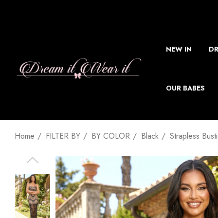
NEW IN
DR
OUR BABES
Home
FILTER BY
BY COLOR
Black
Strapless Bust