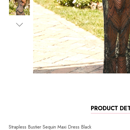
PRODUCT DET
Strapless Bustier Sequin Maxi Dress Black