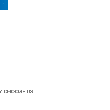
Y CHOOSE US