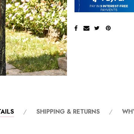
AILS
SHIPPING & RETURNS
WH