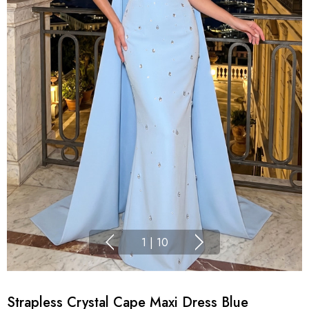
1
|
10
Strapless Crystal Cape Maxi Dress Blue