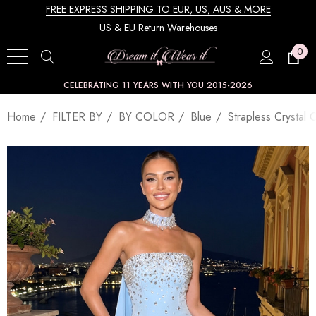
FREE EXPRESS SHIPPING TO EUR, US, AUS & MORE
US & EU Return Warehouses
0
CELEBRATING 11 YEARS WITH YOU 2015-2026
Home
FILTER BY
BY COLOR
Blue
Strapless Crystal