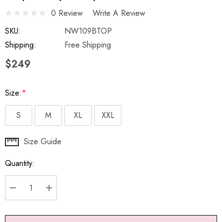
0 Review
Write A Review
SKU:
NW109BTOP
Shipping:
Free Shipping
$249
Size:
*
S
M
XL
XXL
Hurry
Size Guide
up!
Quantity:
Current
stock:
DECREASE QUANTITY:
INCREASE QUANTITY: