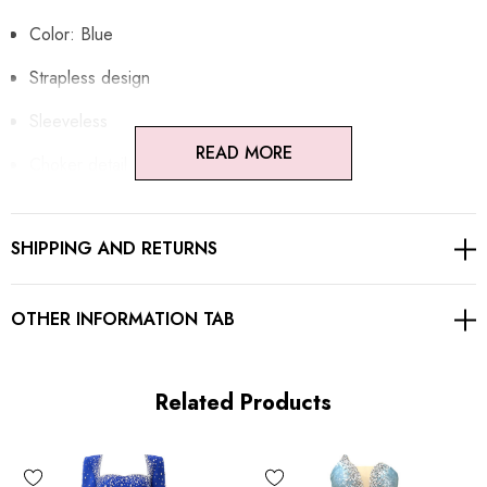
Color: Blue
Strapless design
Sleeveless
READ MORE
Choker detail
Cape detail
SHIPPING AND RETURNS
Embellished with rhinestones
Concealed zipper at back
OTHER INFORMATION TAB
Gentle Dry Clean Only
Length: Maxi
Related Products
MATERIAL: