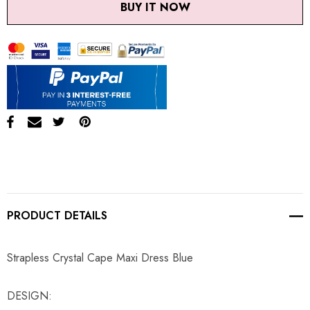
BUY IT NOW
PRODUCT DETAILS
Strapless Crystal Cape Maxi Dress Blue
DESIGN: