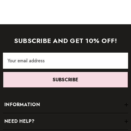
SUBSCRIBE AND GET 10% OFF!
Email
Address
SUBSCRIBE
INFORMATION
NEED HELP?