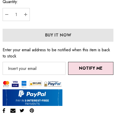
Quantity:
DECREASE QUANTITY:
INCREASE QUANTITY:
BUY IT NOW
Enter your email address to be notified when this item is back
to stock
NOTIFY ME