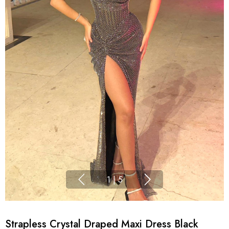
1
|
5
Strapless Crystal Draped Maxi Dress Black