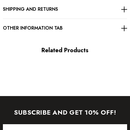
SHIPPING AND RETURNS
Concealed zipper at back
Gentle Dry Clean Only
OTHER INFORMATION TAB
Length: Maxi
Related Products
MATERIAL:
Polyester + Cotton
Delicate sewing and hemming by durable needle lockstitch
machine.
YKK zipper (known as the most durable and reliable zippers
SUBSCRIBE AND GET 10% OFF!
manufactured today).
Email
To maintain the beauty of your garment, please follow the