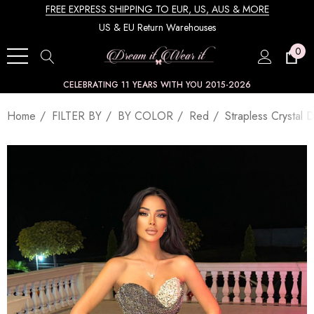
FREE EXPRESS SHIPPING TO EUR, US, AUS & MORE
US & EU Return Warehouses
0
CELEBRATING 11 YEARS WITH YOU 2015-2026
Home
FILTER BY
BY COLOR
Red
Strapless Crystal