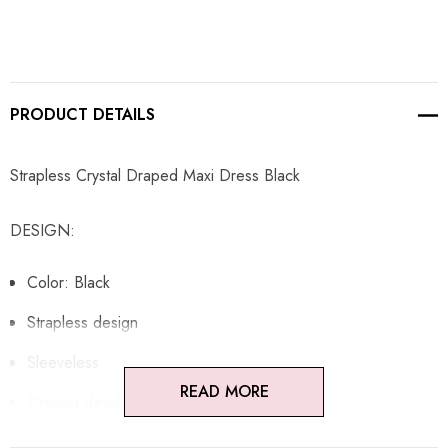
PRODUCT DETAILS
Strapless Crystal Draped Maxi Dress Black
DESIGN:
Color: Black
Strapless design
Sleeveless
READ MORE
Draped detail
Embellished with rhinestones