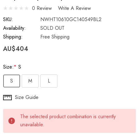
0 Review
Write A Review
SKU:
NWHT10610GC140549BL2
Availability:
SOLD OUT
Shipping:
Free Shipping
AU$404
Size:
*
S
S
M
L
Hurry
Size Guide
up!
Current
The selected product combination is currently
stock:
unavailable.