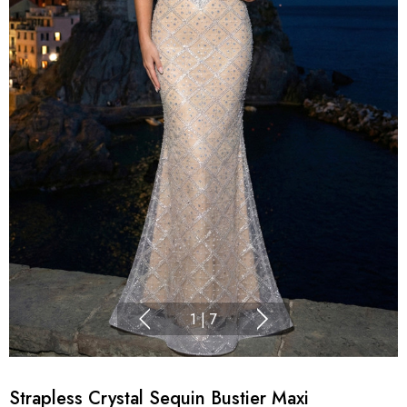
1
|
7
Strapless Crystal Sequin Bustier Maxi