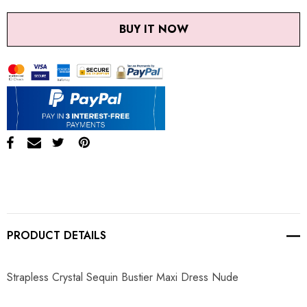
BUY IT NOW
PRODUCT DETAILS
Strapless Crystal Sequin Bustier Maxi Dress Nude