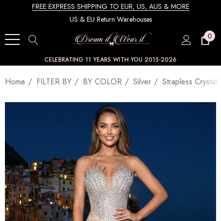
FREE EXPRESS SHIPPING TO EUR, US, AUS & MORE
US & EU Return Warehouses
0
CELEBRATING 11 YEARS WITH YOU 2015-2026
Home
FILTER BY
BY COLOR
Silver
Strapless Crysta