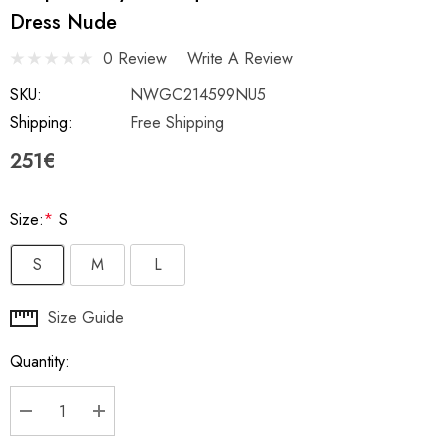
Dress Nude
0 Review
Write A Review
SKU:
NWGC214599NU5
Shipping:
Free Shipping
251€
Size:
*
S
S
M
L
Hurry
Size Guide
up!
Quantity:
Current
stock:
DECREASE QUANTITY:
INCREASE QUANTITY: