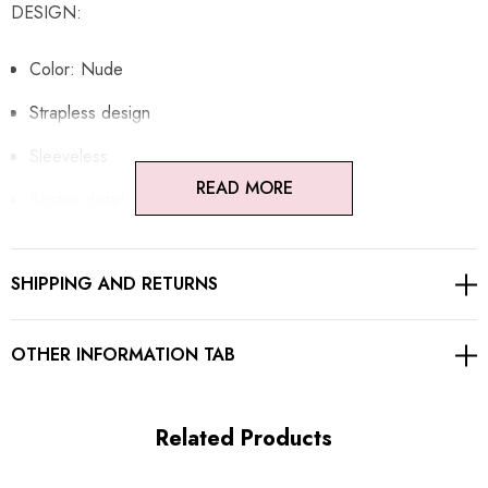
DESIGN:
Color: Nude
Strapless design
Sleeveless
READ MORE
Bustier detail
Sequined
SHIPPING AND RETURNS
Mesh insert
Structured design
OTHER INFORMATION TAB
Embellished with rhinestones
Concealed zipper at back
Related Products
Gentle Dry Clean Only