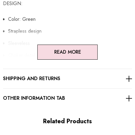
DESIGN:
Color: Green
Strapless design
Sleeveless
READ MORE
Choker detail
Embellished
SHIPPING AND RETURNS
Sequined
Concealed zipper at back
OTHER INFORMATION TAB
Gentle Dry Clean Only
Length: Maxi
Related Products