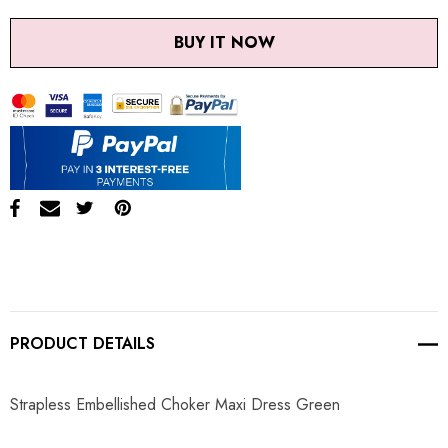
BUY IT NOW
PRODUCT DETAILS
Strapless Embellished Choker Maxi Dress Green