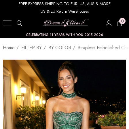
FREE EXPRESS SHIPPING TO EUR, US, AUS & MORE
US & EU Return Warehouses
0
CELEBRATING 11 YEARS WITH YOU 2015-2026
Home
FILTER BY
BY COLOR
Strapless Embellished Ch