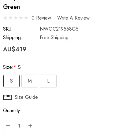
Green
0 Review
Write A Review
SKU:
NWGC219568G5
Shipping:
Free Shipping
AU$419
Size:
*
S
S
M
L
Hurry
Size Guide
up!
Quantity:
Current
stock:
DECREASE QUANTITY:
INCREASE QUANTITY: