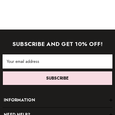
item.
SUBSCRIBE AND GET 10% OFF!
Email
Address
SUBSCRIBE
INFORMATION
NEED HELP?