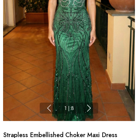
1
|
8
Strapless Embellished Choker Maxi Dress