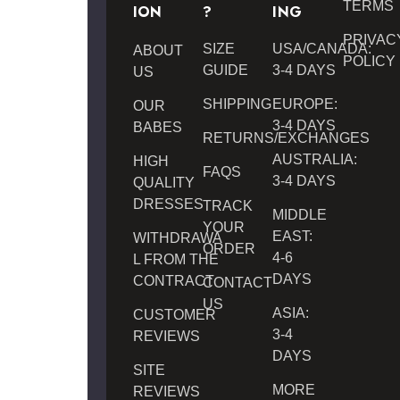
TERMS
ION
?
ING
PRIVAC
SIZE
USA/CANADA:
ABOUT
POLICY
GUIDE
3-4 DAYS
US
SHIPPING
EUROPE:
OUR
3-4 DAYS
BABES
RETURNS/EXCHANGES
AUSTRALIA:
HIGH
FAQS
3-4 DAYS
QUALITY
DRESSES
TRACK
MIDDLE
YOUR
EAST:
WITHDRAWA
ORDER
4-6
L FROM THE
DAYS
CONTRACT
CONTACT
US
ASIA:
CUSTOMER
3-4
REVIEWS
DAYS
SITE
MORE
REVIEWS