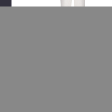
RELATED PRODUCTS