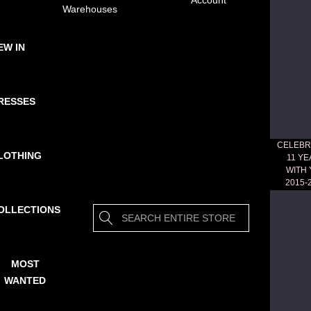
Account
Warehouses
EW IN
RESSES
CELEBR
LOTHING
11 Y
WITH
2015-
OLLECTIONS
Search
MOST
WANTED