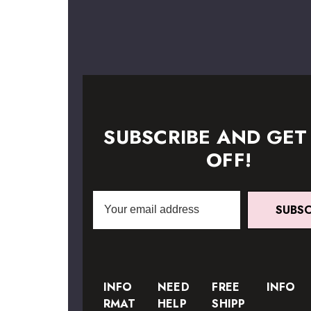
SUBSCRIBE AND GET
OFF!
Email
SUBSC
Address
INFO
NEED
FREE
INFO
RMAT
HELP
SHIPP