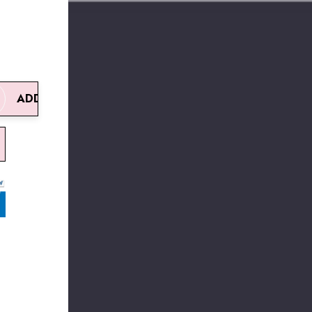
ADD TO CART
UANTITY:
REASE QUANTITY:
W