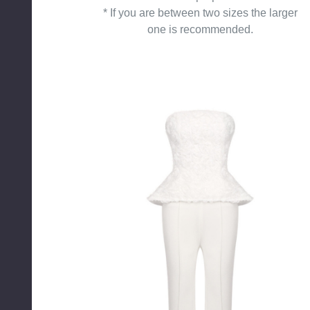
* If you are between two sizes the larger
one is recommended.