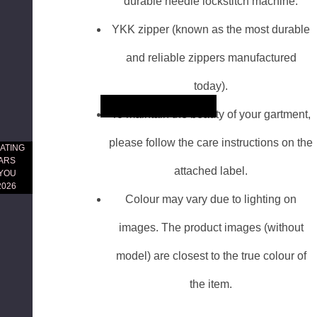
durable needle lockstitch machine.
YKK zipper (known as the most durable
and reliable zippers manufactured
today).
Skip to main content
To maintain the beauty of your gartment,
please follow the care instructions on the
ATING
EARS
attached label.
 YOU
2026
Colour may vary due to lighting on
images. The product images (without
model) are closest to the true colour of
the item.