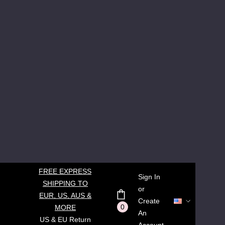
FREE EXPRESS
Sign In
SHIPPING TO
or
EUR, US, AUS &
Create
0
MORE
An
US & EU Return