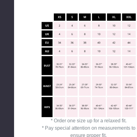
* Order one size up for a relaxed fit.
* Pay special attention on measurements to
ensure proper fit.