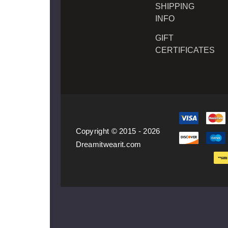
SHIPPING
INFO
GIFT
CERTIFICATES
Copyright © 2015 - 2026
Dreamitwearit.com