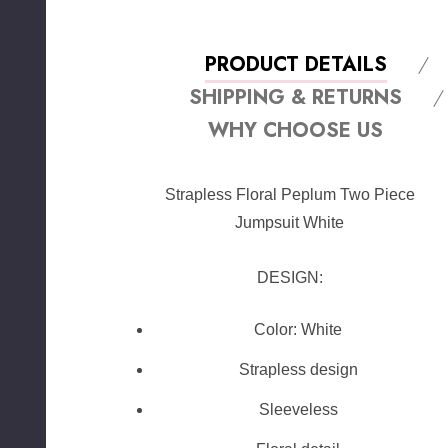
PRODUCT DETAILS
SHIPPING & RETURNS
WHY CHOOSE US
Strapless Floral Peplum Two Piece
Jumpsuit White
DESIGN:
Color: White
Strapless design
Sleeveless