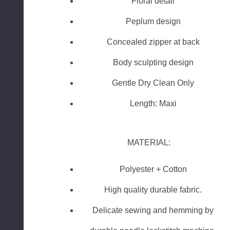
Floral detail
Peplum design
Concealed zipper at back
Body sculpting design
Gentle Dry Clean Only
Length: Maxi
MATERIAL:
Polyester + Cotton
High quality durable fabric.
Delicate sewing and hemming by