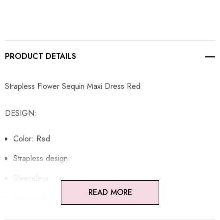
PRODUCT DETAILS
Strapless Flower Sequin Maxi Dress Red
DESIGN:
Color: Red
Strapless design
Sleeveless
READ MORE
Sequined
Flower detail