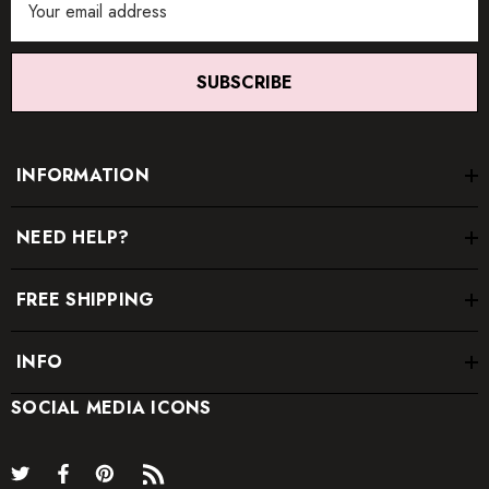
Address
SUBSCRIBE
INFORMATION
NEED HELP?
FREE SHIPPING
INFO
SOCIAL MEDIA ICONS
*
Order one size up for a relaxed fit.