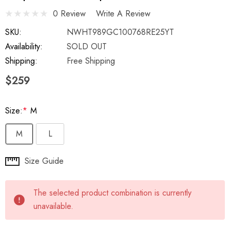
0 Review
Write A Review
SKU:
NWHT989GC100768RE25YT
Availability:
SOLD OUT
Shipping:
Free Shipping
$259
Size:
*
M
M
L
Hurry
Size Guide
up!
Current
The selected product combination is currently
stock:
unavailable.