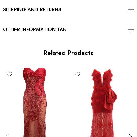
SHIPPING AND RETURNS
Concealed zipper at back
Body sculpting design
OTHER INFORMATION TAB
Stretch Type: Stretchy
Gentle Dry Clean Only
Related Products
Length: Maxi
MATERIAL:
Polyester + Cotton + Spandex
High elasticity for a better fit.
Delicate sewing and hemming by durable needle lockstitch
machine.