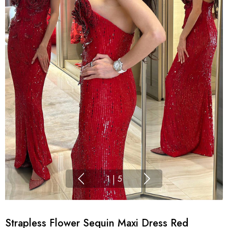
1
|
5
Strapless Flower Sequin Maxi Dress Red