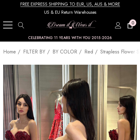
FREE EXPRESS SHIPPING TO EUR, US, AUS & MORE
US & EU Return Warehouses
0
CELEBRATING 11 YEARS WITH YOU 2015-2026
Home
FILTER BY
BY COLOR
Red
Strapless Flower 