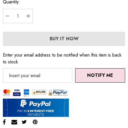
Quantity:
DECREASE QUANTITY:
INCREASE QUANTITY:
BUY IT NOW
Enter your email address to be notified when this item is back
to stock
NOTIFY ME