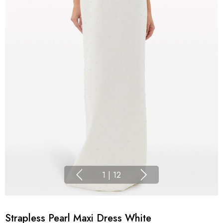
1
|
12
Strapless Pearl Maxi Dress White