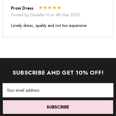
Prom Dress
Posted by Danielle H on 4th Mar 2025
Lovely dress, quality and not too expensive
* Order one size up for a relaxed fit.
SUBSCRIBE AND GET 10% OFF!
* Pay special attention on measurements to ensure proper fit.
* If you are between two sizes the larger one is
Email
recommended.
Address
SUBSCRIBE