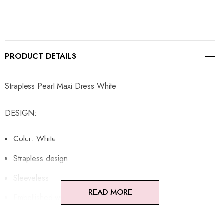
PRODUCT DETAILS
Strapless Pearl Maxi Dress White
DESIGN:
Color: White
Strapless design
Sleeveless
READ MORE
Embellished with pearls
Concealed zipper at back