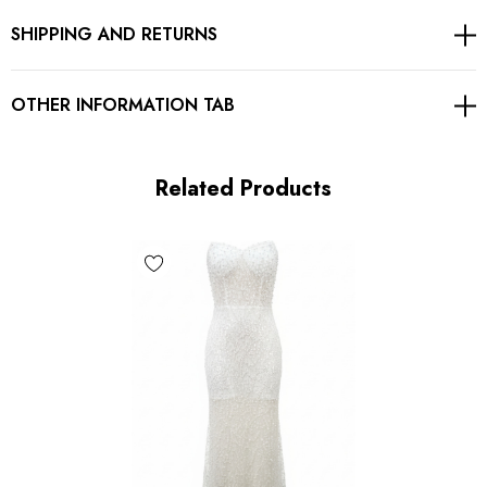
SHIPPING AND RETURNS
Gentle Dry Clean Only
Length: Maxi
OTHER INFORMATION TAB
MATERIAL:
Related Products
Polyester + Cotton
Delicate sewing and hemming by durable needle lockstitch
machine.
YKK zipper (known as the most durable and reliable zippers
manufactured today).
To maintain the beauty of your garment, please follow the
care instructions on the attached label.