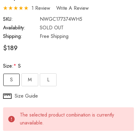
1 Review
Write A Review
SKU:
NWGC177374WH5
Availability:
SOLD OUT
Shipping:
Free Shipping
$189
Size:
*
S
S
M
L
Hurry
Size Guide
up!
Current
The selected product combination is currently
stock:
unavailable.