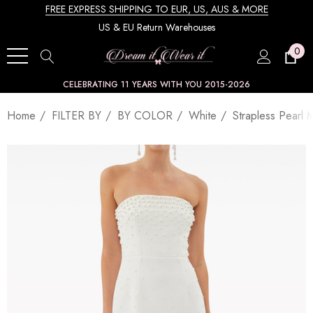
FREE EXPRESS SHIPPING TO EUR, US, AUS & MORE
US & EU Return Warehouses
0
CELEBRATING 11 YEARS WITH YOU 2015-2026
Home
FILTER BY
BY COLOR
White
Strapless Pearl 