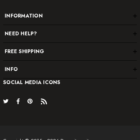
INFORMATION
NEED HELP?
FREE SHIPPING
INFO
SOCIAL MEDIA ICONS