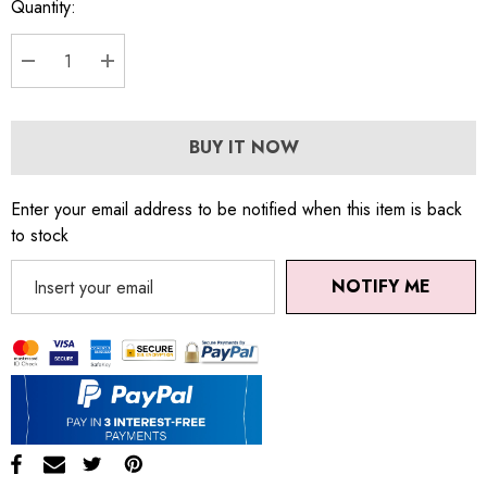
Quantity:
DECREASE QUANTITY:
INCREASE QUANTITY:
BUY IT NOW
Enter your email address to be notified when this item is back
to stock
NOTIFY ME