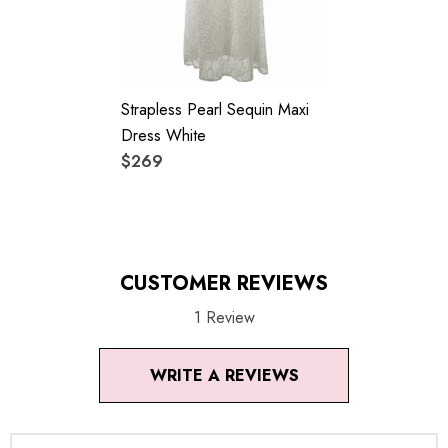
Colour may vary due to lighting on images. The product
images (without model) are closest to the true color of the
Strapless Pearl Sequin Maxi
item.
Dress White
$269
CUSTOMER REVIEWS
1 Review
WRITE A REVIEWS