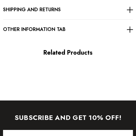
SHIPPING AND RETURNS
Gentle Dry Clean Only
Length: Mini
OTHER INFORMATION TAB
MATERIAL:
Related Products
Polyester + Cotton
High quality durable fabric.
Delicate sewing and hemming by durable needle lockstitch
machine.
YKK zipper (known as the most durable and reliable zippers
SUBSCRIBE AND GET 10% OFF!
manufactured today).
Email
To maintain the beauty of your garment, please follow the