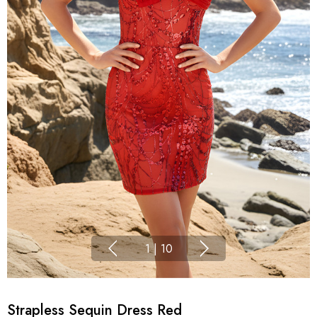
1
|
10
Strapless Sequin Dress Red