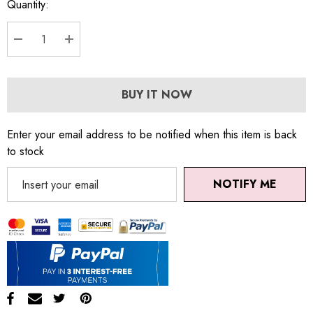
Quantity:
DECREASE QUANTITY:
INCREASE QUANTITY:
BUY IT NOW
Enter your email address to be notified when this item is back
to stock
NOTIFY ME