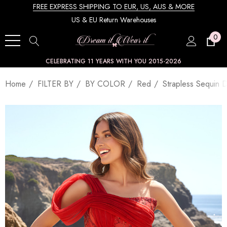
FREE EXPRESS SHIPPING TO EUR, US, AUS & MORE
US & EU Return Warehouses
0
CELEBRATING 11 YEARS WITH YOU 2015-2026
Home
FILTER BY
BY COLOR
Red
Strapless Sequin 