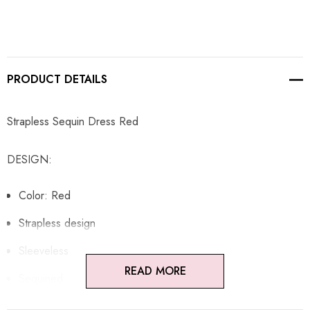
PRODUCT DETAILS
Strapless Sequin Dress Red
DESIGN:
Color: Red
Strapless design
Sleeveless
READ MORE
Sequined
Concealed zipper at back