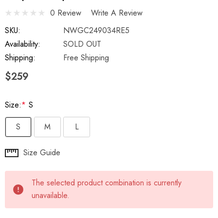
0 Review
Write A Review
SKU:
NWGC249034RE5
Availability:
SOLD OUT
Shipping:
Free Shipping
$259
Size:
*
S
S
M
L
Hurry
Size Guide
up!
Current
The selected product combination is currently
stock:
unavailable.