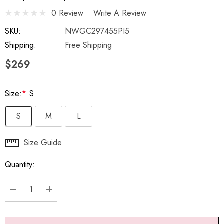
0 Review
Write A Review
SKU:
NWGC297455PI5
Shipping:
Free Shipping
$269
Size:
*
S
S
M
L
Hurry
Size Guide
up!
Quantity:
Current
stock:
DECREASE QUANTITY:
INCREASE QUANTITY: