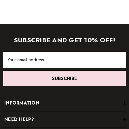
SUBSCRIBE AND GET 10% OFF!
Email
Address
SUBSCRIBE
INFORMATION
NEED HELP?