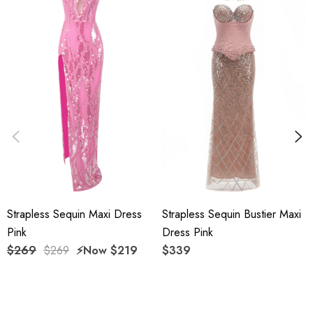
Delicate sewing and hemming by durable needle lockstitch
machine.
YKK zipper (known as the most durable and reliable zippers
manufactured today).
To maintain the beauty of your garment, please follow the
care instructions on the attached label.
Color may vary due to lighting on images. The product
Strapless Sequin Maxi Dress
Strapless Sequin Bustier Maxi
images (without model) are closest to the true color of the
Pink
Dress Pink
item.
$269
$269
⚡️Now
$219
$339