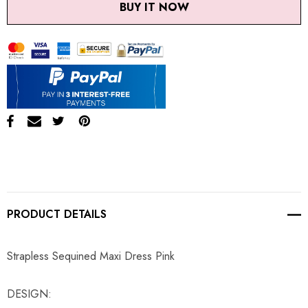
BUY IT NOW
PRODUCT DETAILS
Strapless Sequined Maxi Dress Pink
DESIGN: