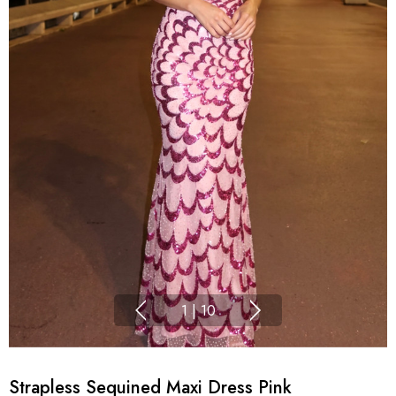
1
|
10
Strapless Sequined Maxi Dress Pink