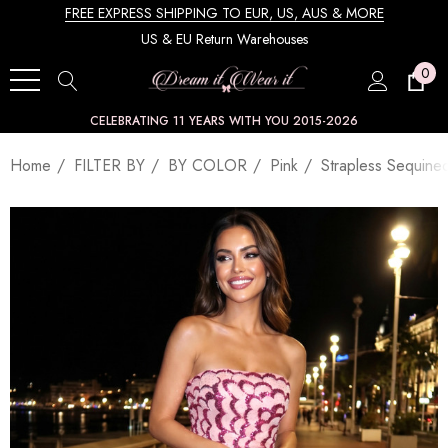
FREE EXPRESS SHIPPING TO EUR, US, AUS & MORE
US & EU Return Warehouses
0
CELEBRATING 11 YEARS WITH YOU 2015-2026
Home
FILTER BY
BY COLOR
Pink
Strapless Sequine