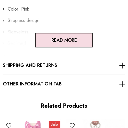
Color: Pink
Strapless design
Sleeveless
READ MORE
Sequined
Concealez zipper at back
SHIPPING AND RETURNS
Gentle Dry Clean Only
Length: Maxi
OTHER INFORMATION TAB
MATERIAL:
Related Products
Polyester + Cotton
Sale
High quality durable fabric.