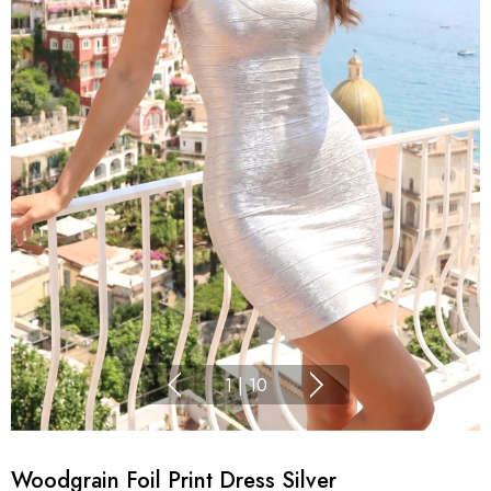
1
|
10
Woodgrain Foil Print Dress Silver