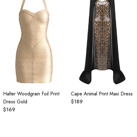
Top quality rayon: anti-wrinkle, brighter colors.
High quality durable fabric.
High elasticity for a better fit.
Delicate sewing and hemming by durable needle lockstitch
machine.
YKK zipper (known as the most durable and reliable zippers
manufactured today).
Halter Woodgrain Foil Print
Cape Animal Print Maxi Dress
To maintain the beauty of your garment, please follow the
Dress Gold
$189
care instructions on the attached label.
$169
Color may vary due to lighting on images. The product
images (without model) are closest to the true color of the