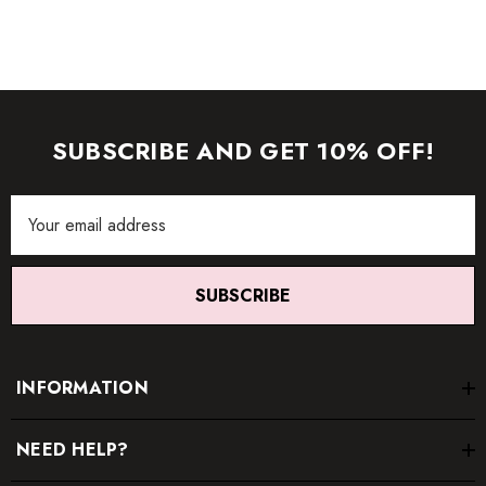
item.
SUBSCRIBE AND GET 10% OFF!
Email
Address
SUBSCRIBE
INFORMATION
NEED HELP?