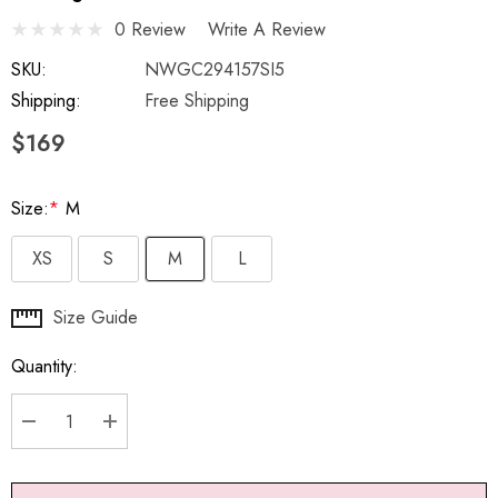
0 Review
Write A Review
SKU:
NWGC294157SI5
Shipping:
Free Shipping
$169
Size:
*
M
XS
S
M
L
Hurry
Size Guide
up!
Quantity:
Current
stock:
DECREASE QUANTITY:
INCREASE QUANTITY: