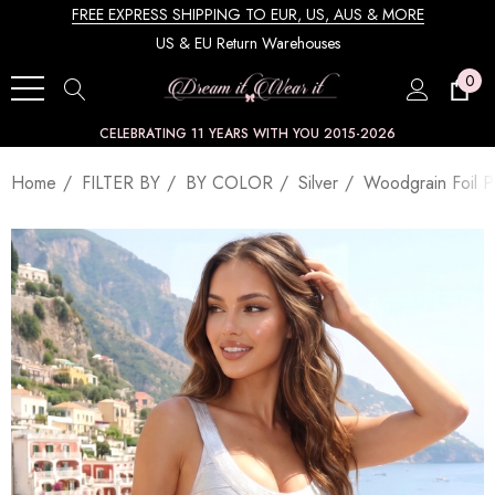
FREE EXPRESS SHIPPING TO EUR, US, AUS & MORE
US & EU Return Warehouses
0
CELEBRATING 11 YEARS WITH YOU 2015-2026
Home
FILTER BY
BY COLOR
Silver
Woodgrain Foil Pr