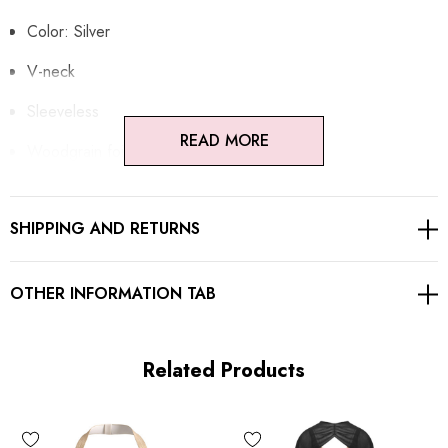
Color: Silver
V-neck
Sleeveless
READ MORE
Woodgrain foil print
Open back design
SHIPPING AND RETURNS
Concealed zipper at back
Gentle Dry Clean Only
OTHER INFORMATION TAB
Length: Mini
Related Products
MATERIAL:
90% Rayon + 9% Nylon + 1% Spandex