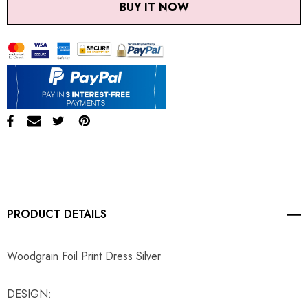
BUY IT NOW
PRODUCT DETAILS
Woodgrain Foil Print Dress Silver
DESIGN: