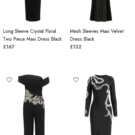
Long Sleeve Crystal Floral
Mesh Sleeves Maxi Velvet
Two Piece Maxi Dress Black
Dress Black
£167
£132