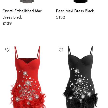
Crystal Embellished Maxi
Pearl Maxi Dress Black
Dress Black
£132
£139