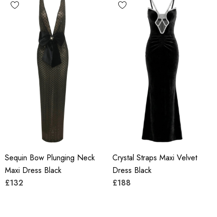
Sequin Bow Plunging Neck
Crystal Straps Maxi Velvet
Maxi Dress Black
Dress Black
£132
£188