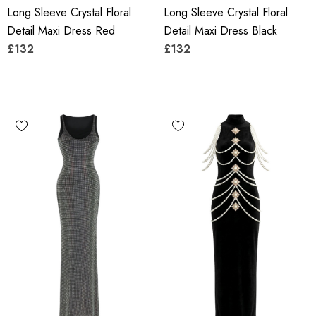
Long Sleeve Crystal Floral
Long Sleeve Crystal Floral
Detail Maxi Dress Red
Detail Maxi Dress Black
£132
£132