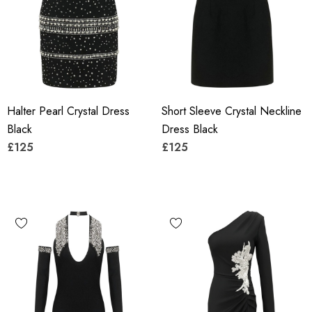
Halter Pearl Crystal Dress
Short Sleeve Crystal Neckline
Black
Dress Black
£125
£125