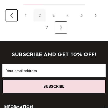
1
2
3
4
5
6
7
SUBSCRIBE AND GET 10% OFF!
Email
Address
SUBSCRIBE
INFORMATION