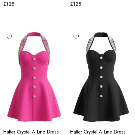
£125
£125
Halter Crystal A Line Dress
Halter Crystal A Line Dress