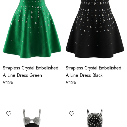
Strapless Crystal Embellished
Strapless Crystal Embellished
A Line Dress Green
A Line Dress Black
£125
£125