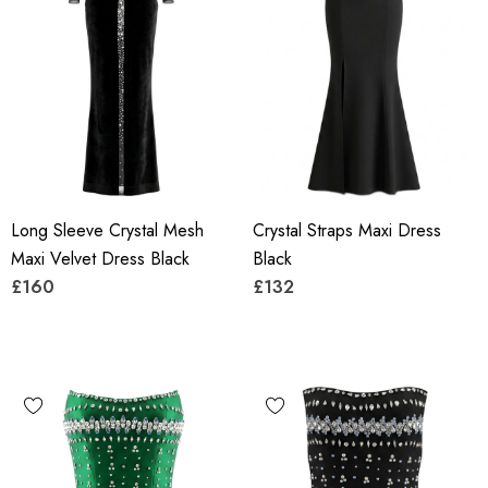
Long Sleeve Crystal Mesh
Crystal Straps Maxi Dress
Maxi Velvet Dress Black
Black
£160
£132