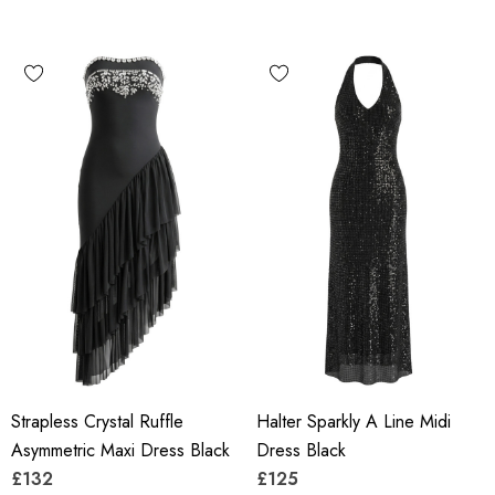
Strapless Crystal Ruffle
Halter Sparkly A Line Midi
Asymmetric Maxi Dress Black
Dress Black
£132
£125