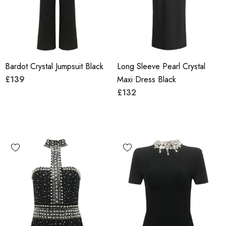
Bardot Crystal Jumpsuit Black
Long Sleeve Pearl Crystal
£139
Maxi Dress Black
£132