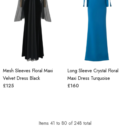
Mesh Sleeves Floral Maxi
Long Sleeve Crystal Floral
Velvet Dress Black
Maxi Dress Turquoise
£125
£160
Items
41
to
80
of
248
total