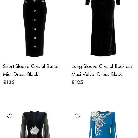
Short Sleeve Crystal Button
Long Sleeve Crystal Backless
Midi Dress Black
Maxi Velvet Dress Black
£132
£125