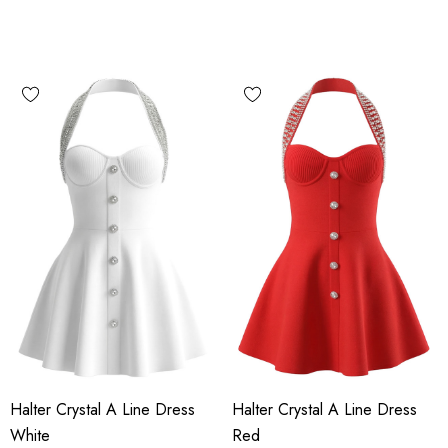
Halter Crystal A Line Dress
Halter Crystal A Line Dress
White
Red