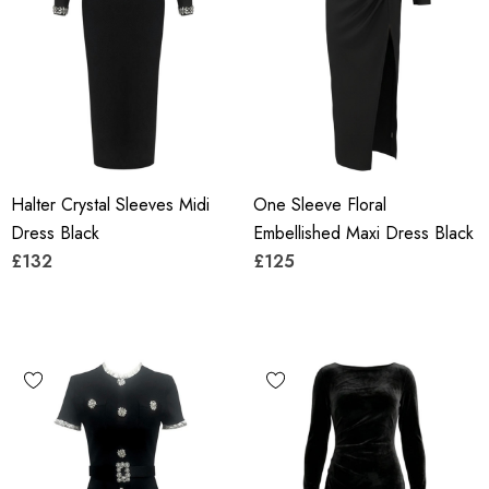
Halter Crystal Sleeves Midi
One Sleeve Floral
Dress Black
Embellished Maxi Dress Black
£132
£125