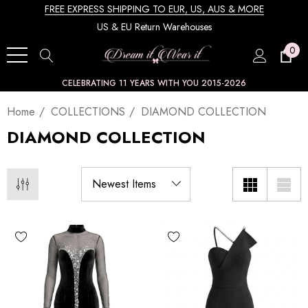
FREE EXPRESS SHIPPING TO EUR, US, AUS & MORE
US & EU Return Warehouses
0
CELEBRATING 11 YEARS WITH YOU 2015-2026
Home
COLLECTIONS
DIAMOND COLLECTION
DIAMOND COLLECTION