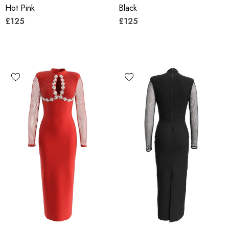
Hot Pink
Black
£125
£125