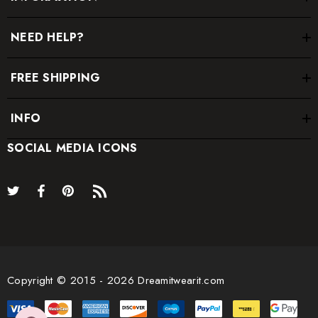
NEED HELP?
FREE SHIPPING
INFO
SOCIAL MEDIA ICONS
Copyright © 2015 - 2026 Dreamitwearit.com