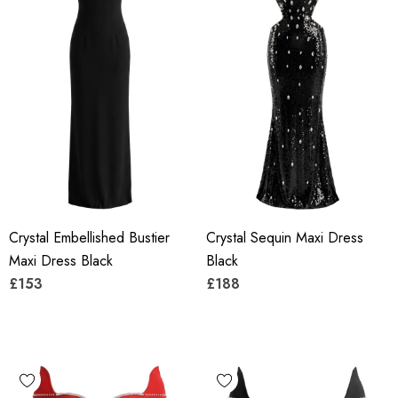
Crystal Embellished Bustier
Crystal Sequin Maxi Dress
Maxi Dress Black
Black
£153
£188