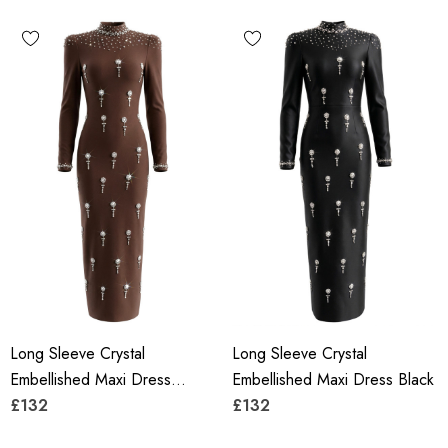
Long Sleeve Crystal
Long Sleeve Crystal
Embellished Maxi Dress
Embellished Maxi Dress Black
Brown
£132
£132