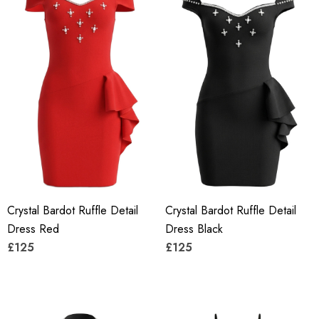
Crystal Bardot Ruffle Detail
Crystal Bardot Ruffle Detail
Dress Red
Dress Black
£125
£125