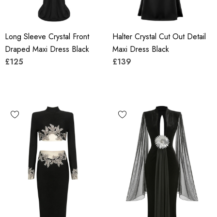
Long Sleeve Crystal Front
Halter Crystal Cut Out Detail
Draped Maxi Dress Black
Maxi Dress Black
£125
£139