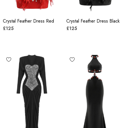
Crystal Feather Dress Red
Crystal Feather Dress Black
£125
£125