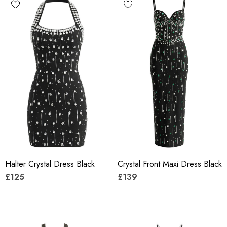
Halter Crystal Dress Black
Crystal Front Maxi Dress Black
£125
£139