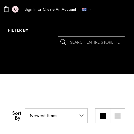
Sign In
or
Create An Account
0
FILTER BY
Search
Sort
By: