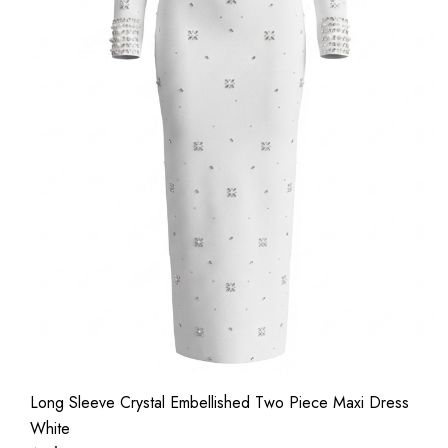
Long Sleeve Crystal Embellished Two Piece Maxi Dress
White