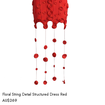
Floral String Detail Structured Dress Red
AU$269