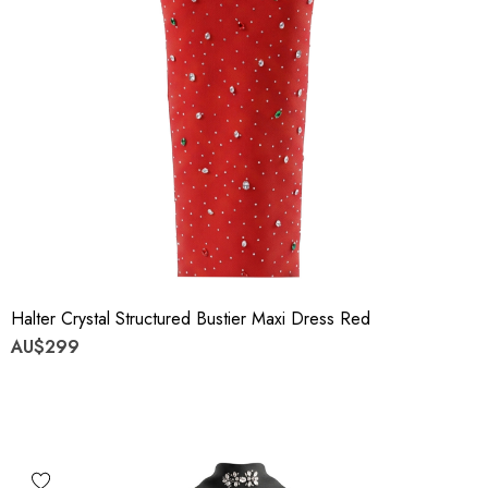
Halter Crystal Structured Bustier Maxi Dress Red
AU$299