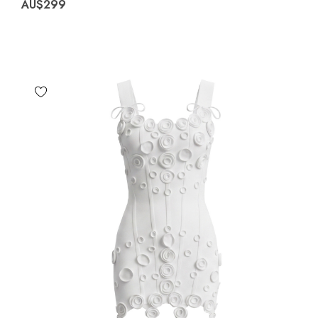
AU$299