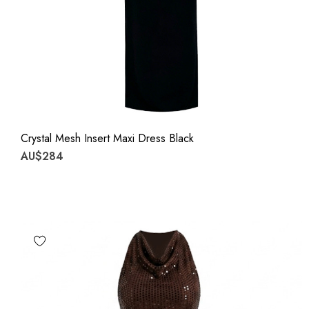
Crystal Mesh Insert Maxi Dress Black
AU$284