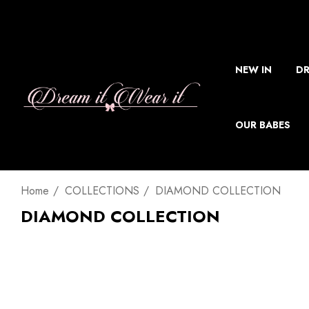
NEW IN
DR
OUR BABES
Home
COLLECTIONS
DIAMOND COLLECTION
DIAMOND COLLECTION