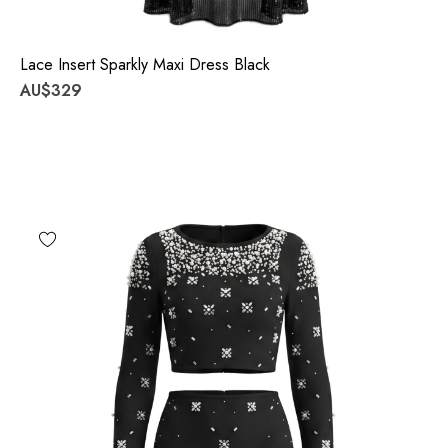
Lace Insert Sparkly Maxi Dress Black
AU$329