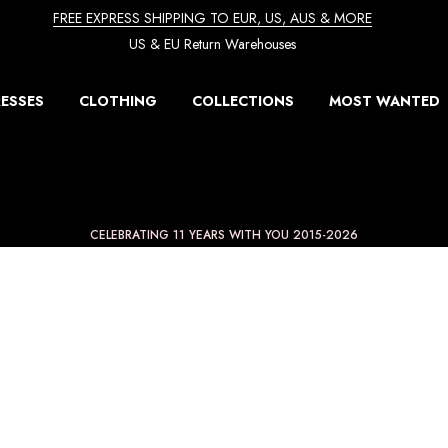
FREE EXPRESS SHIPPING TO EUR, US, AUS & MORE
US & EU Return Warehouses
ESSES
CLOTHING
COLLECTIONS
MOST WANTED
CELEBRATING 11 YEARS WITH YOU 2015-2026