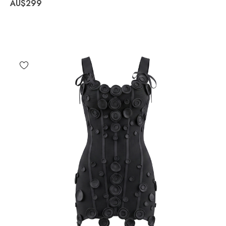
AU$299