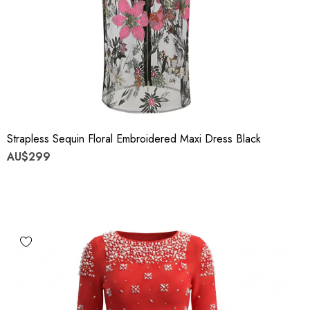
Strapless Sequin Floral Embroidered Maxi Dress Black
AU$299