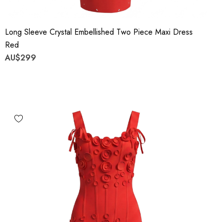
Long Sleeve Crystal Embellished Two Piece Maxi Dress
Red
AU$299