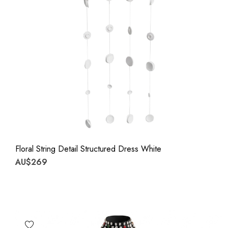
Floral String Detail Structured Dress White
AU$269