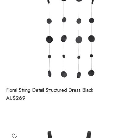
Floral String Detail Structured Dress Black
AU$269