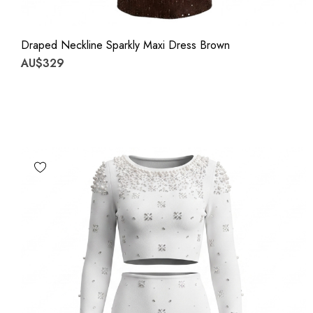
Draped Neckline Sparkly Maxi Dress Brown
AU$329