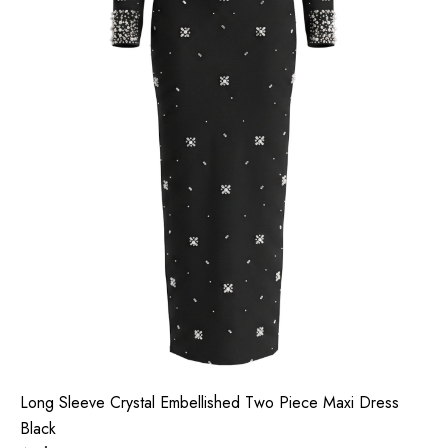
Long Sleeve Crystal Embellished Two Piece Maxi Dress
Black