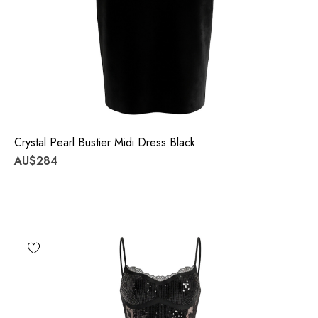
Crystal Pearl Bustier Midi Dress Black
AU$284