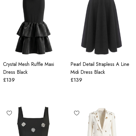
Crystal Mesh Ruffle Maxi
Pearl Detail Strapless A Line
Dress Black
Midi Dress Black
£139
£139