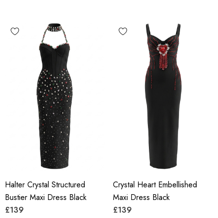
Halter Crystal Structured
Crystal Heart Embellished
Bustier Maxi Dress Black
Maxi Dress Black
£139
£139