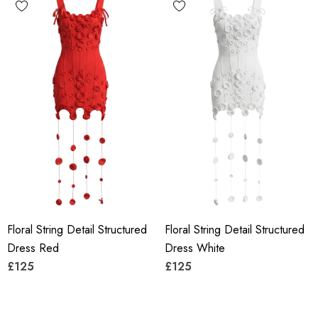
Floral String Detail Structured
Floral String Detail Structured
Dress Red
Dress White
£125
£125