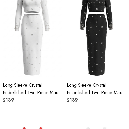
Long Sleeve Crystal
Long Sleeve Crystal
Embellished Two Piece Maxi
Embellished Two Piece Maxi
Dress White
£139
Dress Black
£139