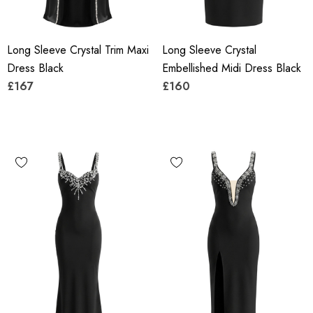
Long Sleeve Crystal Trim Maxi
Long Sleeve Crystal
Dress Black
Embellished Midi Dress Black
£167
£160