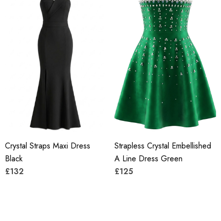
Crystal Straps Maxi Dress
Strapless Crystal Embellished
Black
A Line Dress Green
£132
£125