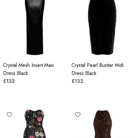
Crystal Mesh Insert Maxi
Crystal Pearl Bustier Midi
Dress Black
Dress Black
£132
£132