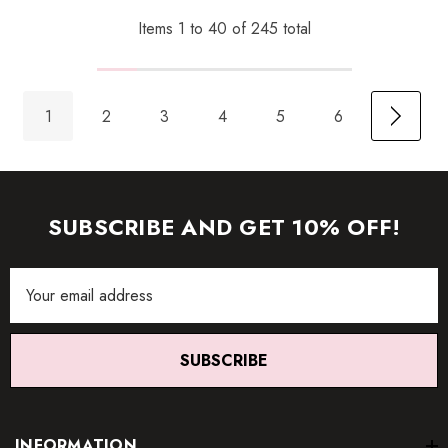
Items
1
to
40
of
245
total
1
2
3
4
5
6
SUBSCRIBE AND GET 10% OFF!
Email
Address
SUBSCRIBE
INFORMATION