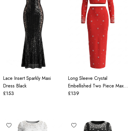
Lace Insert Sparkly Maxi
Long Sleeve Crystal
Dress Black
Embellished Two Piece Maxi
£153
Dress Red
£139