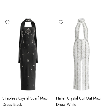
Strapless Crystal Scarf Maxi
Halter Crystal Cut Out Maxi
Dress Black
Dress White