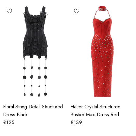
Floral String Detail Structured
Halter Crystal Structured
Dress Black
Bustier Maxi Dress Red
£125
£139