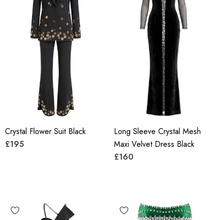
Crystal Flower Suit Black
Long Sleeve Crystal Mesh
£195
Maxi Velvet Dress Black
£160