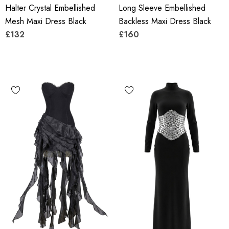
Halter Crystal Embellished
Long Sleeve Embellished
Mesh Maxi Dress Black
Backless Maxi Dress Black
£132
£160