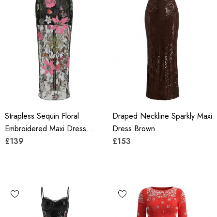
Strapless Sequin Floral
Draped Neckline Sparkly Maxi
Embroidered Maxi Dress
Dress Brown
Black
£139
£153