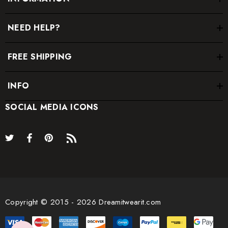
NEED HELP?
FREE SHIPPING
INFO
SOCIAL MEDIA ICONS
Copyright © 2015 - 2026 Dreamitwearit.com