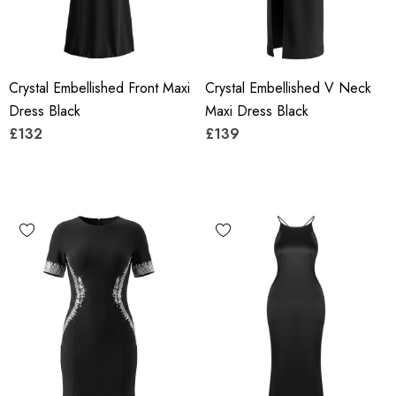
Crystal Embellished Front Maxi
Crystal Embellished V Neck
Dress Black
Maxi Dress Black
£132
£139