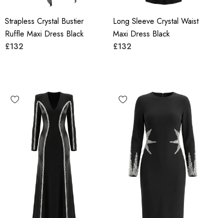
Strapless Crystal Bustier
Long Sleeve Crystal Waist
Ruffle Maxi Dress Black
Maxi Dress Black
£132
£132