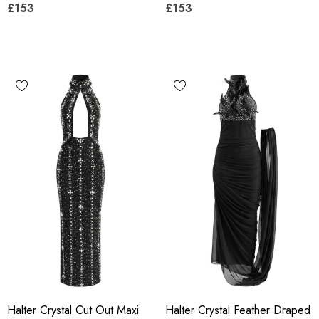
£153
£153
Halter Crystal Cut Out Maxi
Halter Crystal Feather Draped