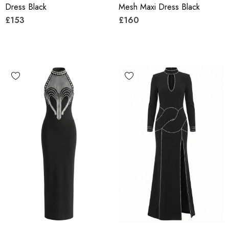
Dress Black
Mesh Maxi Dress Black
£153
£160