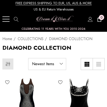
FREE EXPRESS SHIPPING TO EUR, US, AUS & MORE
US & EU Return Warehouses
0
CELEBRATING 11 YEARS WITH YOU 2015-2026
Home
COLLECTIONS
DIAMOND COLLECTION
DIAMOND COLLECTION