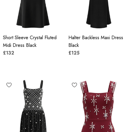
Short Sleeve Crystal Fluted
Halter Backless Maxi Dress
Midi Dress Black
Black
£132
£125