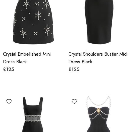
Crystal Embellished Mini
Crystal Shoulders Bustier Midi
Dress Black
Dress Black
£125
£125