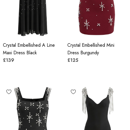
Crystal Embellished A Line
Crystal Embellished Mini
Maxi Dress Black
Dress Burgundy
£139
£125