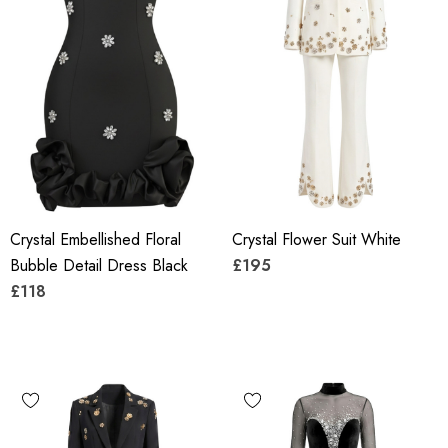
Crystal Embellished Floral
Crystal Flower Suit White
Bubble Detail Dress Black
£195
£118