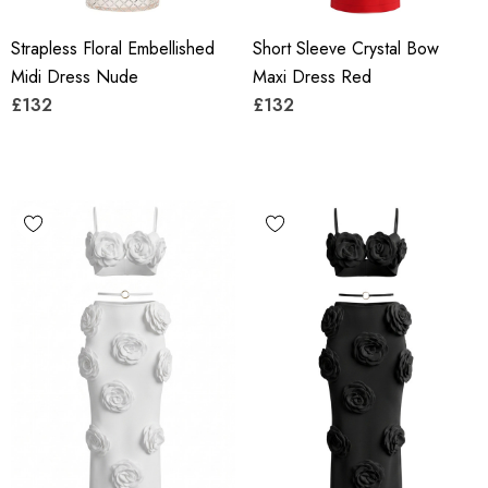
Strapless Floral Embellished
Short Sleeve Crystal Bow
Midi Dress Nude
Maxi Dress Red
£132
£132