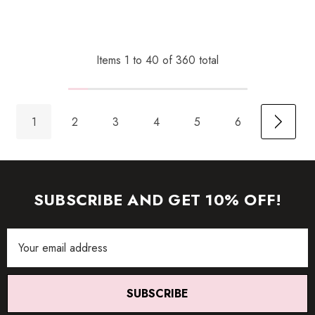
Items
1
to
40
of
360
total
1
2
3
4
5
6
SUBSCRIBE AND GET 10% OFF!
Email
Address
SUBSCRIBE