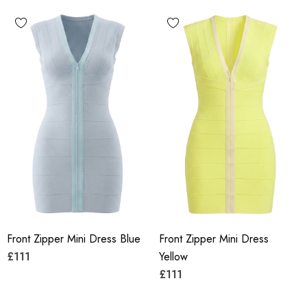
Front Zipper Mini Dress Blue
Front Zipper Mini Dress
£111
Yellow
£111