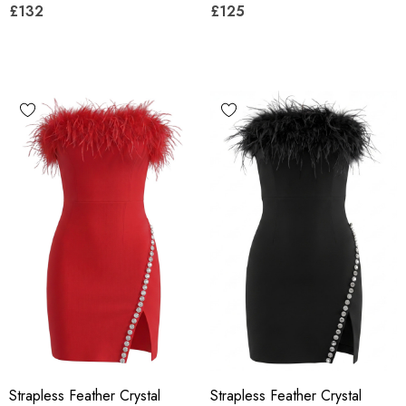
£132
£125
Strapless Feather Crystal
Strapless Feather Crystal