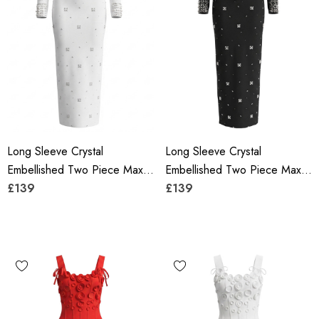
Long Sleeve Crystal
Long Sleeve Crystal
Embellished Two Piece Maxi
Embellished Two Piece Maxi
Dress White
£139
Dress Black
£139