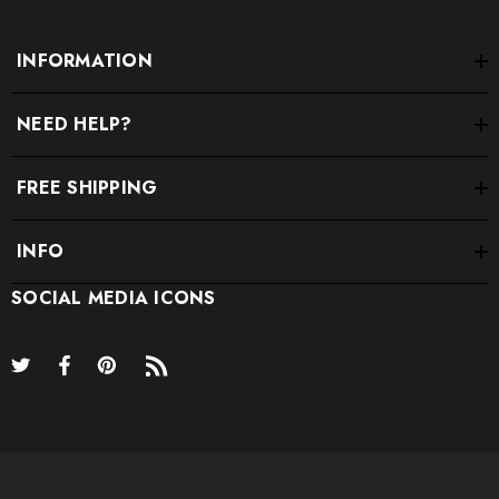
INFORMATION
NEED HELP?
FREE SHIPPING
INFO
SOCIAL MEDIA ICONS