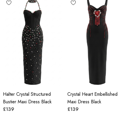
Halter Crystal Structured
Crystal Heart Embellished
Bustier Maxi Dress Black
Maxi Dress Black
£139
£139