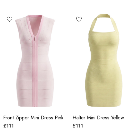
Front Zipper Mini Dress Pink
Halter Mini Dress Yellow
£111
£111