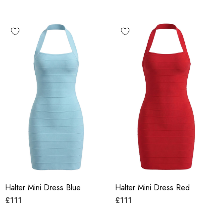
Halter Mini Dress Blue
Halter Mini Dress Red
£111
£111