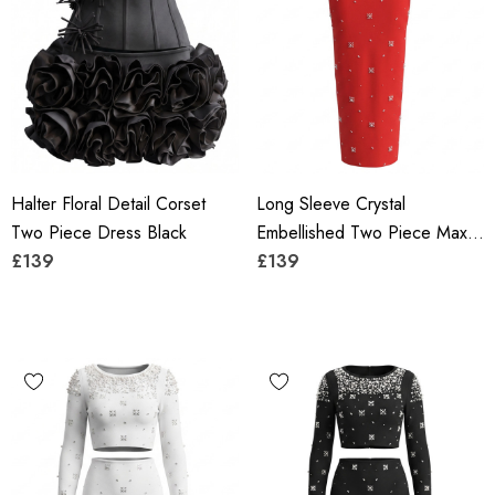
Halter Floral Detail Corset
Long Sleeve Crystal
Two Piece Dress Black
Embellished Two Piece Maxi
£139
Dress Red
£139