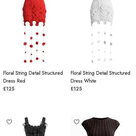
Floral String Detail Structured
Floral String Detail Structured
Dress Red
Dress White
£125
£125