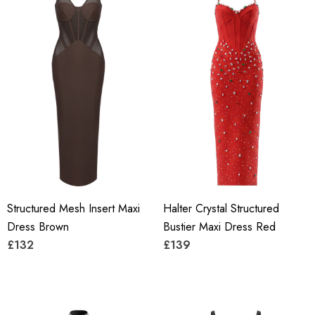
Structured Mesh Insert Maxi
Halter Crystal Structured
Dress Brown
Bustier Maxi Dress Red
£132
£139