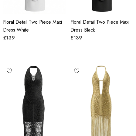
Floral Detail Two Piece Maxi
Floral Detail Two Piece Maxi
Dress White
Dress Black
£139
£139