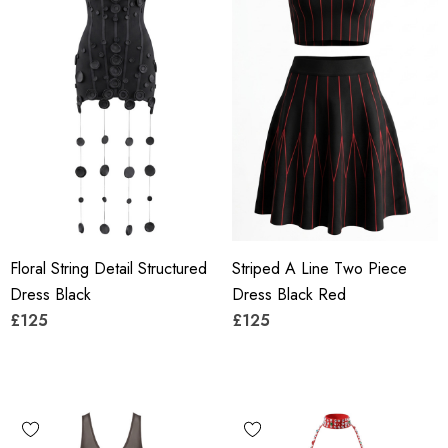
Floral String Detail Structured
Striped A Line Two Piece
Dress Black
Dress Black Red
£125
£125