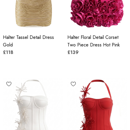
Halter Tassel Detail Dress
Halter Floral Detail Corset
Gold
Two Piece Dress Hot Pink
£118
£139