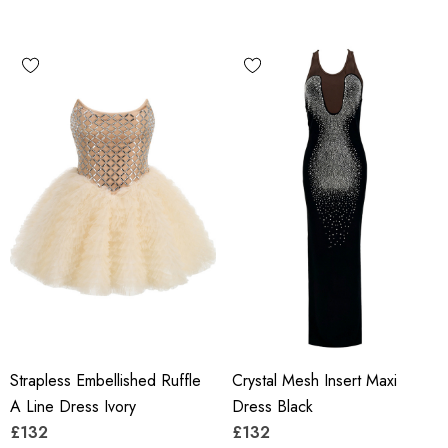
Strapless Embellished Ruffle
Crystal Mesh Insert Maxi
A Line Dress Ivory
Dress Black
£132
£132