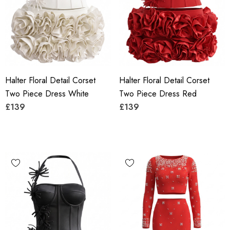
Halter Floral Detail Corset
Halter Floral Detail Corset
Two Piece Dress White
Two Piece Dress Red
£139
£139