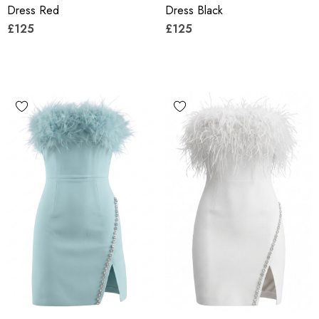
Dress Red
Dress Black
£125
£125