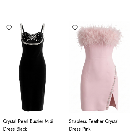
Crystal Pearl Bustier Midi
Strapless Feather Crystal
Dress Black
Dress Pink