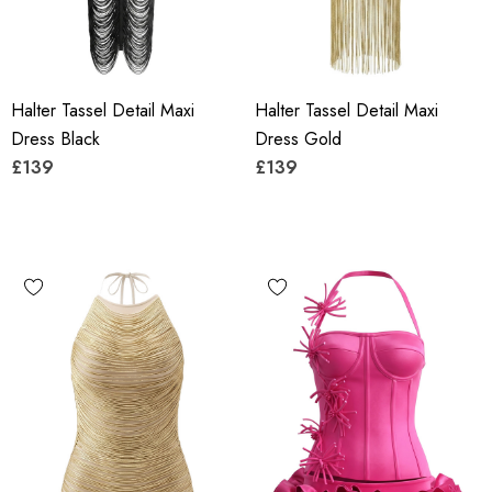
Halter Tassel Detail Maxi
Halter Tassel Detail Maxi
Dress Black
Dress Gold
£139
£139