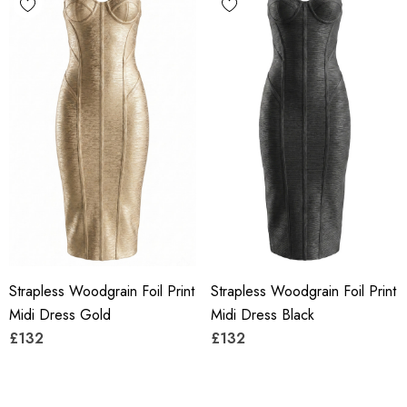
Strapless Woodgrain Foil Print
Strapless Woodgrain Foil Print
Midi Dress Gold
Midi Dress Black
£132
£132