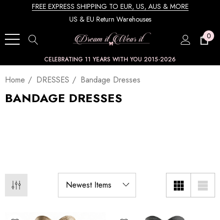
FREE EXPRESS SHIPPING TO EUR, US, AUS & MORE
US & EU Return Warehouses
0
CELEBRATING 11 YEARS WITH YOU 2015-2026
Home
DRESSES
Bandage Dresses
BANDAGE DRESSES