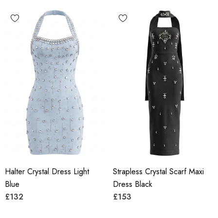
Halter Crystal Dress Light
Strapless Crystal Scarf Maxi
Blue
Dress Black
£132
£153