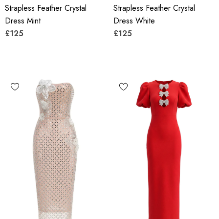
Strapless Feather Crystal
Strapless Feather Crystal
Dress Mint
Dress White
£125
£125