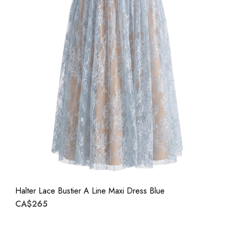
Halter Lace Bustier A Line Maxi Dress Blue
CA$265