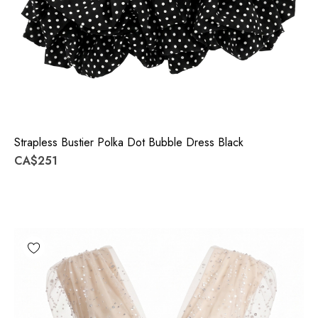
Strapless Bustier Polka Dot Bubble Dress Black
CA$251