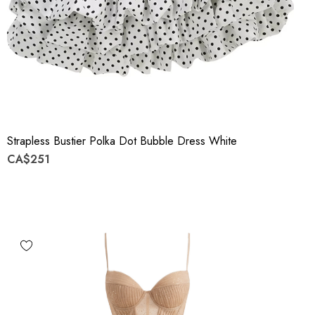
Strapless Bustier Polka Dot Bubble Dress White
CA$251