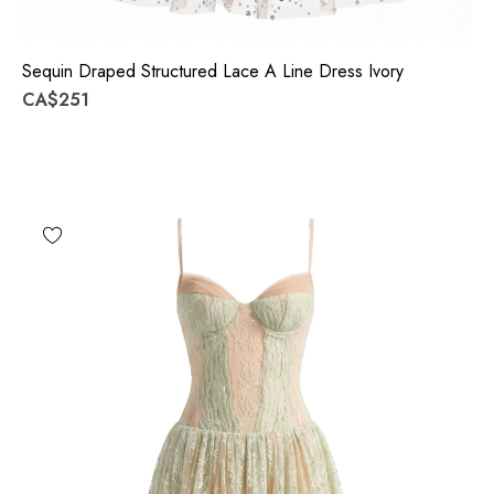
Sequin Draped Structured Lace A Line Dress Ivory
CA$251