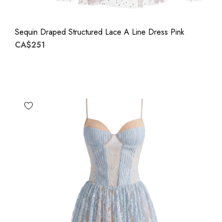
Sequin Draped Structured Lace A Line Dress Pink
CA$251