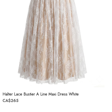
Halter Lace Bustier A Line Maxi Dress White
CA$265