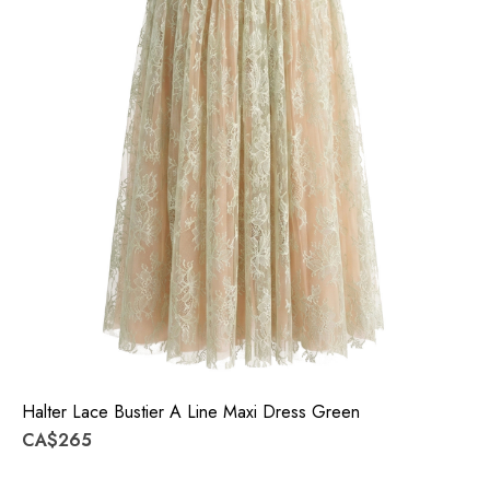
Halter Lace Bustier A Line Maxi Dress Green
CA$265