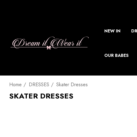
NEW IN
DR
OUR BABES
Home
DRESSES
Skater Dresses
SKATER DRESSES