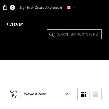
Sign In
or
Create An Account
0
FILTER BY
Search
Sort
By: