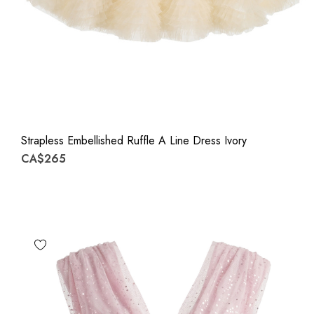
Strapless Embellished Ruffle A Line Dress Ivory
CA$265