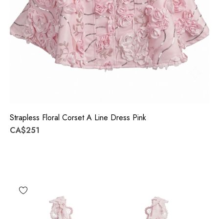
Strapless Floral Corset A Line Dress Pink
CA$251