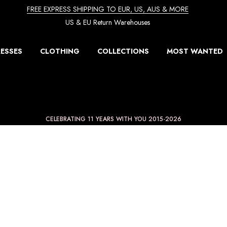
FREE EXPRESS SHIPPING TO EUR, US, AUS & MORE
US & EU Return Warehouses
ESSES
CLOTHING
COLLECTIONS
MOST WANTED
CELEBRATING 11 YEARS WITH YOU 2015-2026