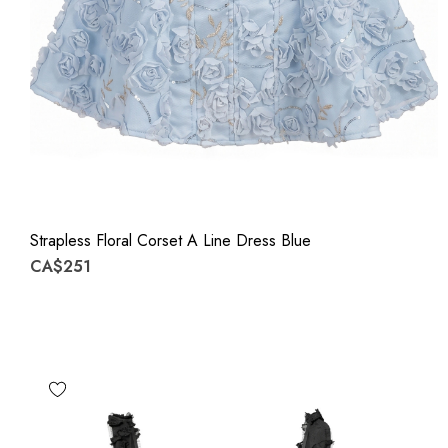
Strapless Floral Corset A Line Dress Blue
CA$251