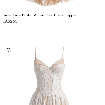
Halter Lace Bustier A Line Maxi Dress Copper
CA$265