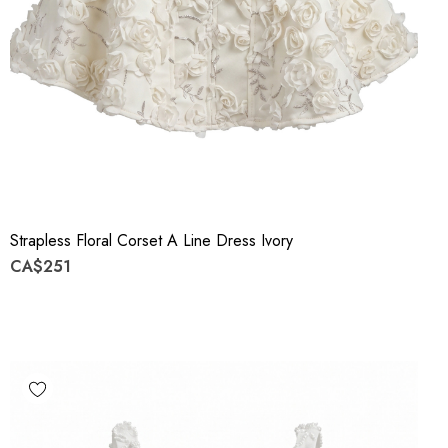
Strapless Floral Corset A Line Dress Ivory
CA$251