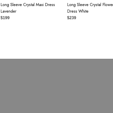
Long Sleeve Crystal Maxi Dress
Long Sleeve Crystal Flowe
Lavender
Dress White
$199
$239