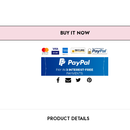
ANTITY:
EASE QUANTITY:
BUY IT NOW
PRODUCT DETAILS