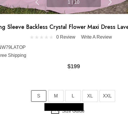
1
|
10
ng Sleeve Backless Crystal Flower Maxi Dress Lav
0 Review
Write A Review
NW79LATOP
ree Shipping
$199
S
M
L
XL
XXL
Skip to main content
Size Guide