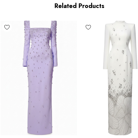
Length: Maxi
Related Products
MATERIAL:
Polyester + Cotton
High quality durable fabric.
Delicate sewing and hemming by durable needle lockstitch
 zipper (known as the most durable and reliable zippers manuf
n the beauty of your garment, please follow the care instructions
due to lighting on images. The product images (without model) a
of the item.