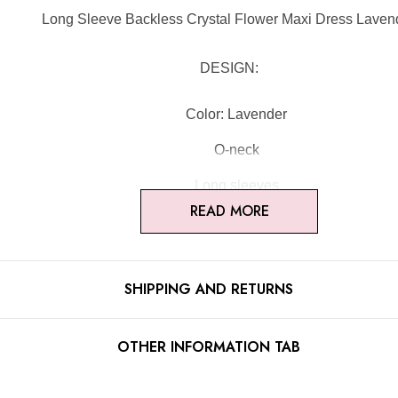
Long Sleeve Backless Crystal Flower Maxi Dress Laven
DESIGN:
Color: Lavender
O-neck
Long sleeves
READ MORE
Floral detail
Open back design
SHIPPING AND RETURNS
Embellished with rhinestones
Concealed zipper at back
OTHER INFORMATION TAB
Gentle Dry Clean Only