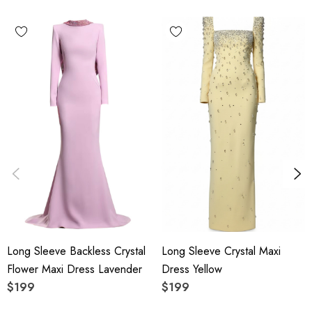
Polyester + Cotton
High quality durable fabric.
Delicate sewing and hemming by durable needle lockstitch
machine.
YKK zipper (known as the most durable and reliable zippers
manufactured today).
To maintain the beauty of your garment, please follow the
care instructions on the attached label.
Color may vary due to lighting on images. The product
Long Sleeve Backless Crystal
Long Sleeve Crystal Maxi
images (without model) are closest to the true color of the
Flower Maxi Dress Lavender
Dress Yellow
item.
$199
$199