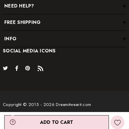
NEED HELP?
FREE SHIPPING
* Order one size up for a relaxed fit.
INFO
* Pay special attention on measurements to ensure proper fit.
* If you are between two sizes the larger one is
SOCIAL MEDIA ICONS
recommended.
Copyright © 2015 - 2026 Dreamitwearit.com
ADD TO CART