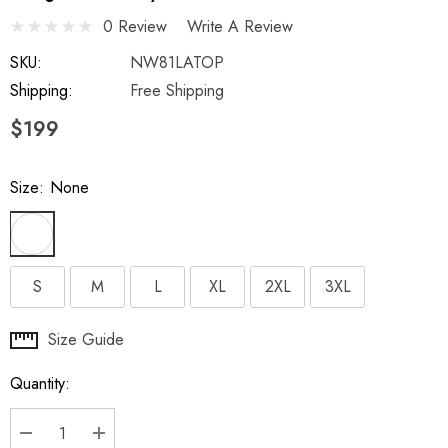
0 Review
Write A Review
SKU:
NW81LATOP
Shipping:
Free Shipping
$199
Size:
None
S
M
L
XL
2XL
3XL
Hurry
Size Guide
up!
Quantity:
Current
stock: