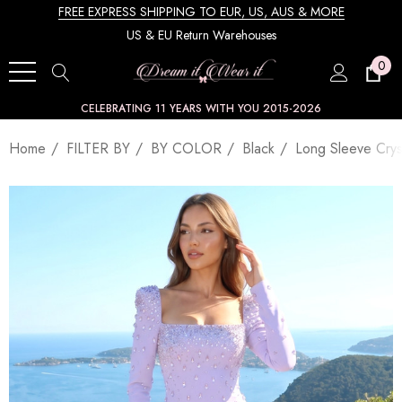
FREE EXPRESS SHIPPING TO EUR, US, AUS & MORE
US & EU Return Warehouses
0
CELEBRATING 11 YEARS WITH YOU 2015-2026
Home
FILTER BY
BY COLOR
Black
Long Sleeve Crys