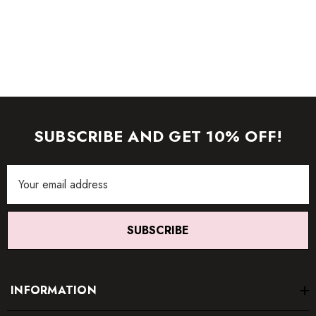
SUBSCRIBE AND GET 10% OFF!
Email
Address
SUBSCRIBE
INFORMATION