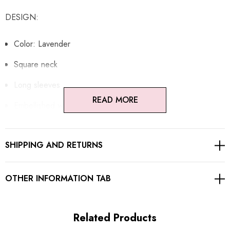
DESIGN:
Color: Lavender
Square neck
Long sleeves
READ MORE
Embellished with crystals
Concealed zipper at back
SHIPPING AND RETURNS
Gentle Dry Clean Only
Length: Maxi
OTHER INFORMATION TAB
MATERIAL:
Related Products