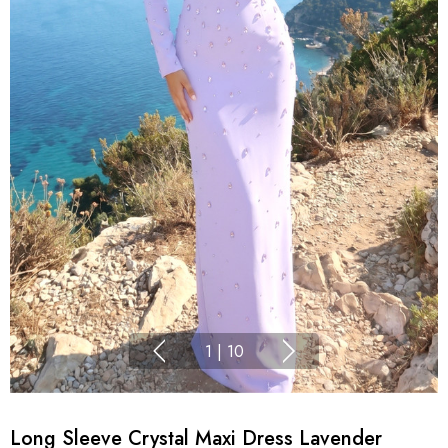
1
|
10
Long Sleeve Crystal Maxi Dress Lavender