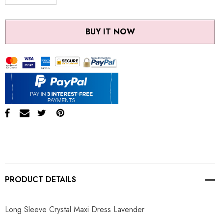
DECREASE QUANTITY:
INCREASE QUANTITY:
BUY IT NOW
PRODUCT DETAILS
Long Sleeve Crystal Maxi Dress Lavender