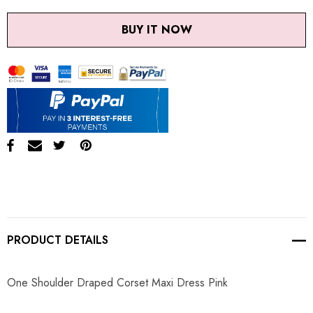
BUY IT NOW
PRODUCT DETAILS
One Shoulder Draped Corset Maxi Dress Pink