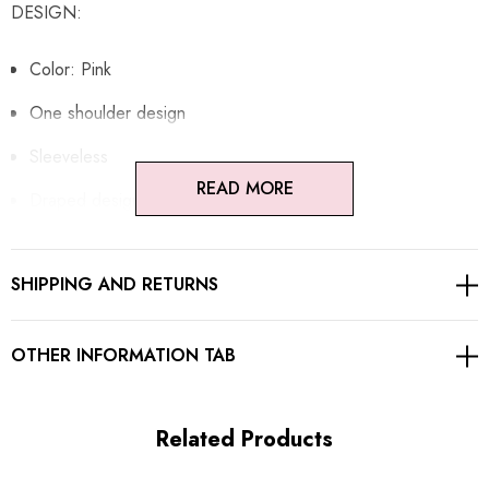
DESIGN:
Color: Pink
One shoulder design
Sleeveless
READ MORE
Draped design
Adjustable spaghetti strap
SHIPPING AND RETURNS
Concealed zipper at back
Gentle Dry Clean Only
OTHER INFORMATION TAB
Length: Maxi
Related Products
MATERIAL: