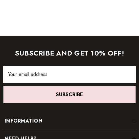
SUBSCRIBE AND GET 10% OFF!
Email
Address
SUBSCRIBE
INFORMATION
NEED HELP?