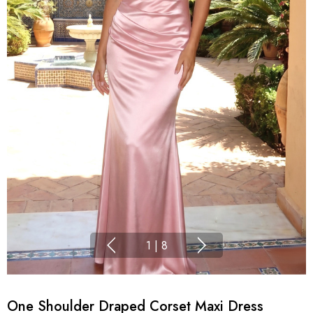
1
|
8
One Shoulder Draped Corset Maxi Dress