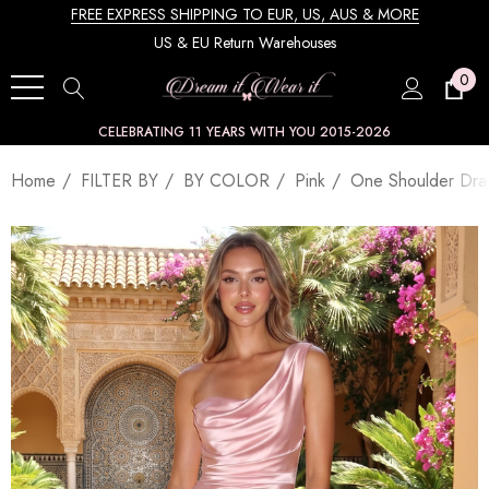
FREE EXPRESS SHIPPING TO EUR, US, AUS & MORE
US & EU Return Warehouses
0
CELEBRATING 11 YEARS WITH YOU 2015-2026
Home
FILTER BY
BY COLOR
Pink
One Shoulder Dra