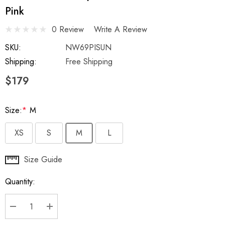
Pink
0 Review
Write A Review
SKU:
NW69PISUN
Shipping:
Free Shipping
$179
Size:
*
M
XS
S
M
L
Hurry
Size Guide
up!
Quantity:
Current
stock:
DECREASE QUANTITY:
INCREASE QUANTITY: