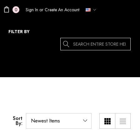
Sign In
or
Create An Account
0
FILTER BY
Search
Sort
By: