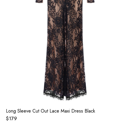
Long Sleeve Cut Out Lace Maxi Dress Black
$179