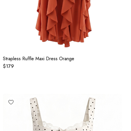
Strapless Ruffle Maxi Dress Orange
$179