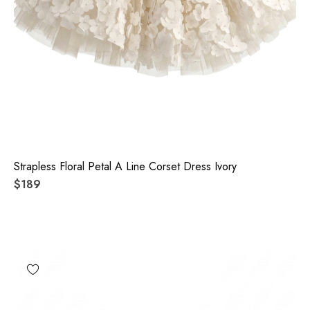
Strapless Floral Petal A Line Corset Dress Ivory
$189