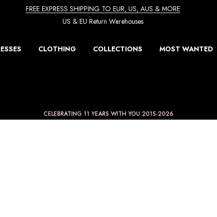
FREE EXPRESS SHIPPING TO EUR, US, AUS & MORE
US & EU Return Warehouses
ESSES
CLOTHING
COLLECTIONS
MOST WANTED
CELEBRATING 11 YEARS WITH YOU 2015-2026