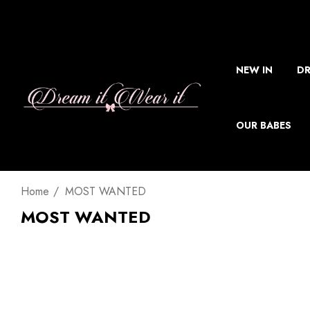
NEW IN
DR
OUR BABES
Home
MOST WANTED
MOST WANTED