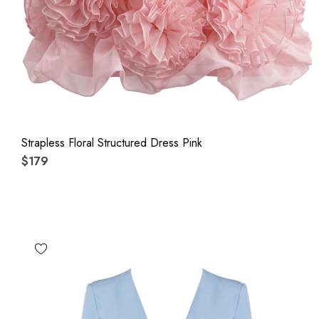
Strapless Floral Structured Dress Pink
$179