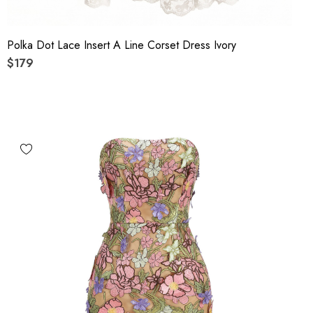
Polka Dot Lace Insert A Line Corset Dress Ivory
$179