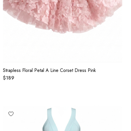
Strapless Floral Petal A Line Corset Dress Pink
$189