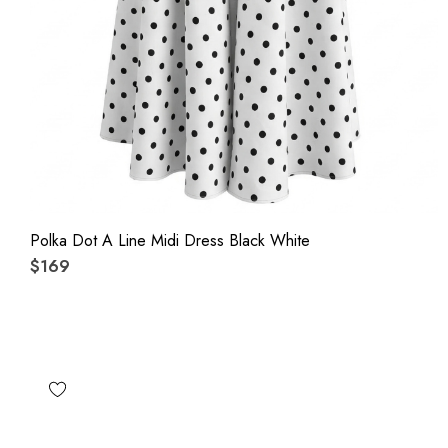
Polka Dot A Line Midi Dress Black White
$169