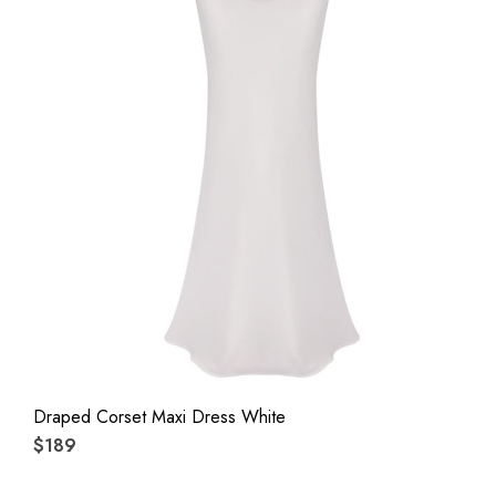
Draped Corset Maxi Dress White
$189