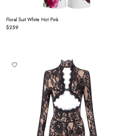
Floral Suit White Hot Pink
$259