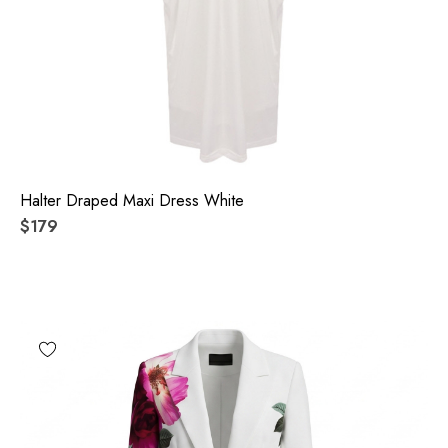
Halter Draped Maxi Dress White
$179