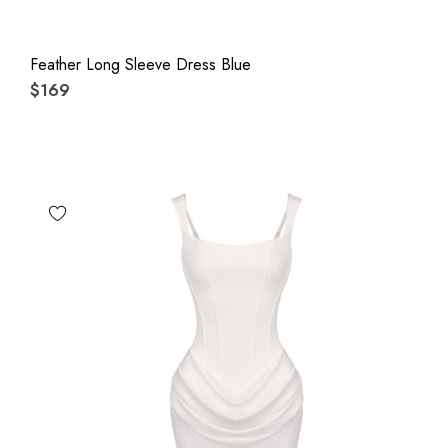
Feather Long Sleeve Dress Blue
$169