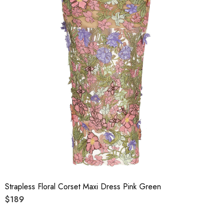
Strapless Floral Corset Maxi Dress Pink Green
$189