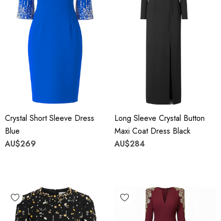
Crystal Short Sleeve Dress
Long Sleeve Crystal Button
Blue
Maxi Coat Dress Black
AU$269
AU$284