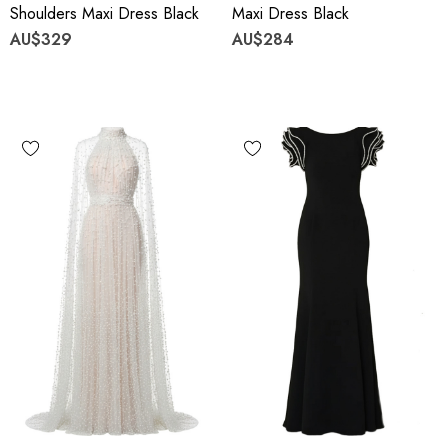
Shoulders Maxi Dress Black
Maxi Dress Black
AU$329
AU$284