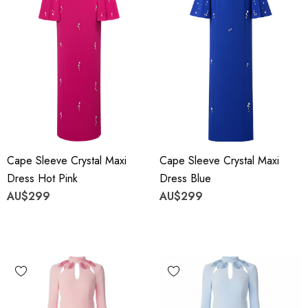
Cape Sleeve Crystal Maxi
Cape Sleeve Crystal Maxi
Dress Hot Pink
Dress Blue
AU$299
AU$299