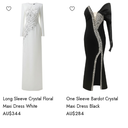
Long Sleeve Crystal Floral
One Sleeve Bardot Crystal
Maxi Dress White
Maxi Dress Black
AU$344
AU$284