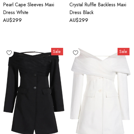
Pearl Cape Sleeves Maxi
Crystal Ruffle Backless Maxi
Dress White
Dress Black
AU$299
AU$299
Sale
Sale