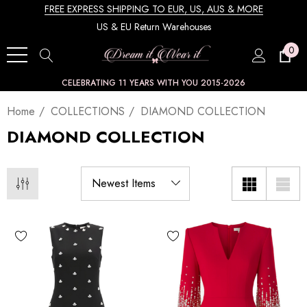
FREE EXPRESS SHIPPING TO EUR, US, AUS & MORE
US & EU Return Warehouses
0
CELEBRATING 11 YEARS WITH YOU 2015-2026
Home
COLLECTIONS
DIAMOND COLLECTION
DIAMOND COLLECTION