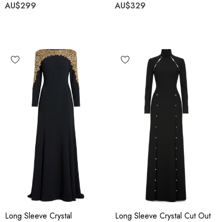
AU$299
AU$329
Long Sleeve Crystal
Long Sleeve Crystal Cut Out