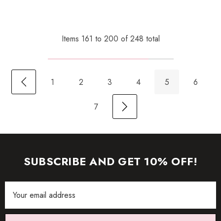
Items
161
to
200
of
248
total
1
2
3
4
5
6
7
SUBSCRIBE AND GET 10% OFF!
Email
Address