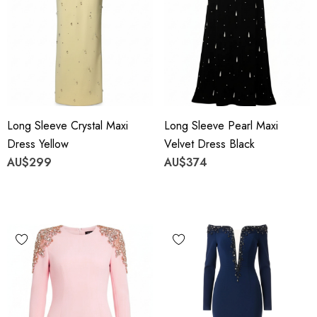
Long Sleeve Crystal Maxi
Long Sleeve Pearl Maxi
Dress Yellow
Velvet Dress Black
AU$299
AU$374