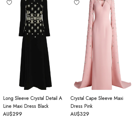
Long Sleeve Crystal Detail A
Crystal Cape Sleeve Maxi
Line Maxi Dress Black
Dress Pink
AU$299
AU$329