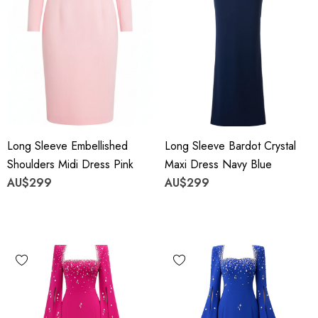
Long Sleeve Embellished
Long Sleeve Bardot Crystal
Shoulders Midi Dress Pink
Maxi Dress Navy Blue
AU$299
AU$299