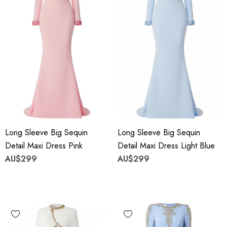
Long Sleeve Big Sequin
Long Sleeve Big Sequin
Detail Maxi Dress Pink
Detail Maxi Dress Light Blue
AU$299
AU$299