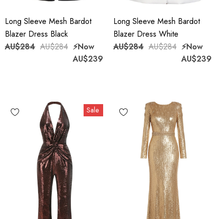
Long Sleeve Mesh Bardot
Long Sleeve Mesh Bardot
Blazer Dress Black
Blazer Dress White
AU$284
AU$284
⚡️Now
AU$284
AU$284
⚡️Now
AU$239
AU$239
Sale