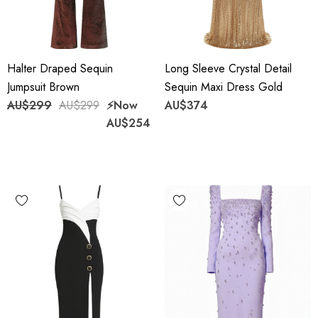
Halter Draped Sequin
Long Sleeve Crystal Detail
Jumpsuit Brown
Sequin Maxi Dress Gold
AU$299
AU$299
⚡️Now
AU$374
AU$254