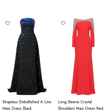
Strapless Embellished A Line
Long Sleeve Crystal
Maxi Dress Black
Shoulders Maxi Dress Red