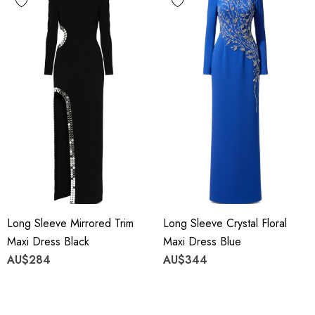
Long Sleeve Mirrored Trim
Long Sleeve Crystal Floral
Maxi Dress Black
Maxi Dress Blue
AU$284
AU$344