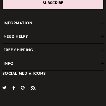
SUBSCRIBE
INFORMATION
NEED HELP?
FREE SHIPPING
INFO
SOCIAL MEDIA ICONS