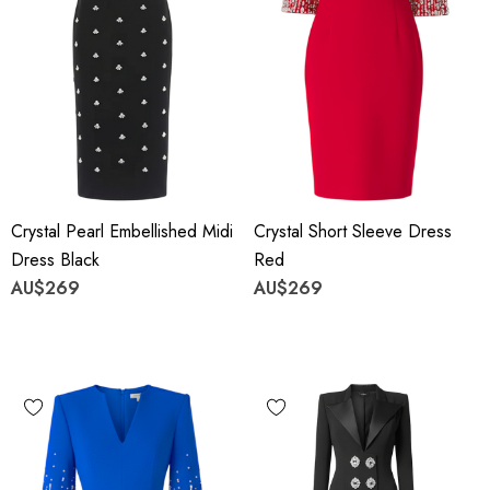
Crystal Pearl Embellished Midi
Crystal Short Sleeve Dress
Dress Black
Red
AU$269
AU$269