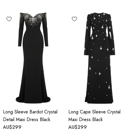
Long Sleeve Bardot Crystal
Long Cape Sleeve Crystal
Detail Maxi Dress Black
Maxi Dress Black
AU$299
AU$299