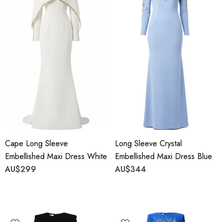
Cape Long Sleeve
Long Sleeve Crystal
Embellished Maxi Dress White
Embellished Maxi Dress Blue
AU$299
AU$344