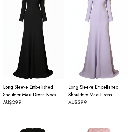
Long Sleeve Embellished
Long Sleeve Embellished
Shoulder Maxi Dress Black
Shoulders Maxi Dress
AU$299
Lavender
AU$299