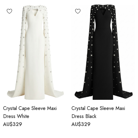
Crystal Cape Sleeve Maxi
Crystal Cape Sleeve Maxi
Dress White
Dress Black
AU$329
AU$329