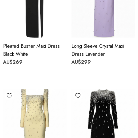
Pleated Bustier Maxi Dress
Long Sleeve Crystal Maxi
Black White
Dress Lavender
AU$269
AU$299